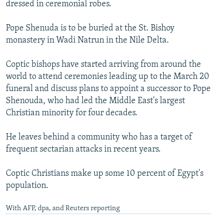
dressed in ceremonial robes.
Pope Shenuda is to be buried at the St. Bishoy
monastery in Wadi Natrun in the Nile Delta.
Coptic bishops have started arriving from around the
world to attend ceremonies leading up to the March 20
funeral and discuss plans to appoint a successor to Pope
Shenouda, who had led the Middle East's largest
Christian minority for four decades.
He leaves behind a community who has a target of
frequent sectarian attacks in recent years.
Coptic Christians make up some 10 percent of Egypt's
population.
With AFP, dpa, and Reuters reporting