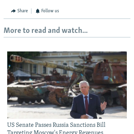
Share
Follow us
More to read and watch...
US Senate Passes Russia Sanctions Bill
Targeting Moscow's Energy Revenues