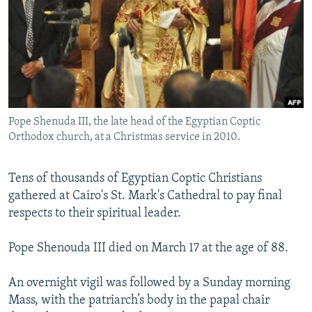
NEWSLETTERS
SERBIA
RFE/RL INVESTIGATES
PODCASTS
SCHEMES
WIDER EUROPE BY RIKARD JOZWIAK
SHARE TIPS SECURELY
SYSTEMA
THE RUNDOWN
MAJLIS
BYPASS BLOCKING
ABOUT RFE/RL
Pope Shenuda III, the late head of the Egyptian Coptic
CONTACT US
Orthodox church, at a Christmas service in 2010.
Subscribe
Tens of thousands of Egyptian Coptic Christians
gathered at Cairo's St. Mark's Cathedral to pay final
FOLLOW US
respects to their spiritual leader.
Pope Shenouda III died on March 17 at the age of 88.
An overnight vigil was followed by a Sunday morning
Mass, with the patriarch’s body in the papal chair
All RFE/RL sites