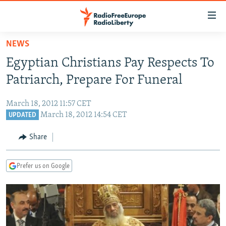
Accessibility
links
Skip
NEWS
to
TO READERS IN RUSSIA
Egyptian Christians Pay Respects To
main
RUSSIA PROGRAMMING
content
Patriarch, Prepare For Funeral
IRAN
Skip
RADIO SVOBODA
to
March 18, 2012 11:57 CET
CENTRAL ASIA
CURRENT TIME
main
March 18, 2012 14:54 CET
UPDATED
SOUTH ASIA
RADIO AZATLIQ
KAZAKHSTAN
Navigation
Share
Skip
CAUCASUS
MARSHO RADIO
KYRGYZSTAN
AFGHANISTAN
to
CENTRAL/SE EUROPE
TAJIKISTAN
PAKISTAN
ARMENIA
Search
Prefer us on Google
EAST EUROPE
TURKMENISTAN
AZERBAIJAN
BOSNIA
VISUALS
UZBEKISTAN
GEORGIA
KOSOVO
BELARUS
INVESTIGATIONS
MOLDOVA
UKRAINE