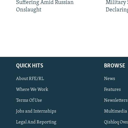
Suffering Amid Russian
Military
Onslaught
Declarin
QUICK HITS
BROWSE
About RFE/RL
News
Where We Work
Features
Subscribe
Terms Of Use
Newsletters
Jobs and Internships
Multimedia
FOLLOW US
Legal And Reporting
Qishloq Ovo