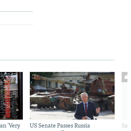
an 'Very
US Senate Passes Russia
Sat