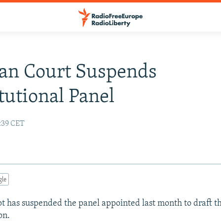
an Court Suspends
tutional Panel
4:39 CET
gle
pt has suspended the panel appointed last month to draft th
on.