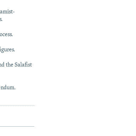
lamist-
s.
ocess.
igures.
d the Salafist
rendum.