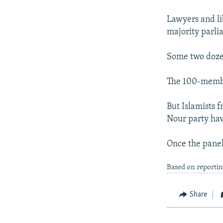
NEWSLETTERS
SERBIA
RFE/RL INVESTIGATES
PODCASTS
Lawyers and lib
SCHEMES
WIDER EUROPE BY RIKARD JOZWIAK
majority parli
SHARE TIPS SECURELY
SYSTEMA
THE RUNDOWN
MAJLIS
BYPASS BLOCKING
Some two dozen
ABOUT RFE/RL
The 100-member
CONTACT US
But Islamists 
Nour party hav
Once the panel 
Based on reporti
Share