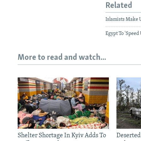
Related
Islamists Make U
Egypt To 'Speed
More to read and watch...
Shelter Shortage In Kyiv Adds To
Deserted