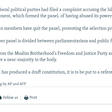
eral political parties had filed a complaint accusing the Is
ament, which formed the panel, of having abused its power
 members have quit the panel, protesting the selection pr
 panel is divided between parliamentarians and public f
from the Muslim Brotherhood's Freedom and Justice Party an
e a near-majority in the body.
has produced a draft constitution, it is to be put to a refe
ng by AP and AFP
Follow us
Print