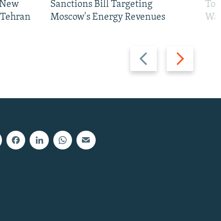
 New
Sanctions Bill Targeting
To 
 Tehran
Moscow's Energy Revenues
War
Previous
Next
slide
slide