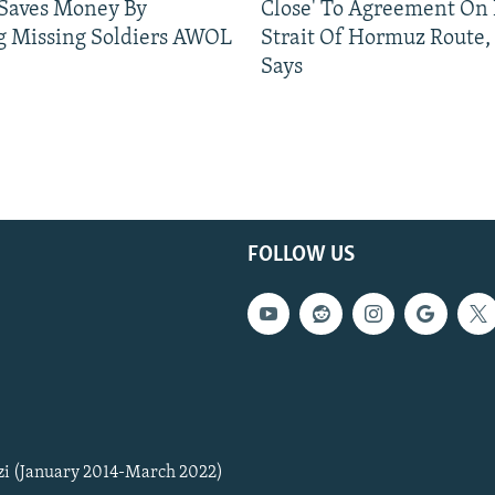
 Saves Money By
Close' To Agreement On
g Missing Soldiers AWOL
Strait Of Hormuz Route,
Says
FOLLOW US
zi (January 2014-March 2022)