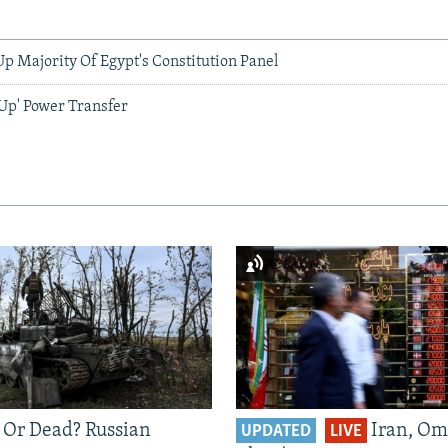
p Majority Of Egypt's Constitution Panel
 Up' Power Transfer
 Or Dead? Russian
Iran, Om
UPDATED
LIVE