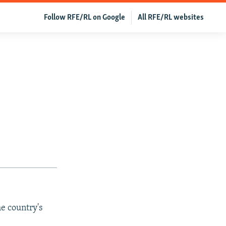
Follow RFE/RL on Google
All RFE/RL websites
e country's