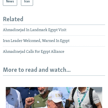
News
Iran
Related
Ahmadinejad In Landmark Egypt Visit
Iran Leader Welcomed, Warned In Egypt
Ahmadinejad Calls For Egypt Alliance
More to read and watch...