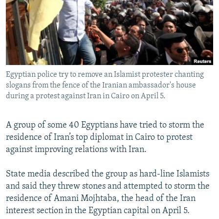
NEWSLETTERS
SERBIA
RFE/RL INVESTIGATES
PODCASTS
SCHEMES
WIDER EUROPE BY RIKARD JOZWIAK
SHARE TIPS SECURELY
SYSTEMA
THE RUNDOWN
MAJLIS
BYPASS BLOCKING
Egyptian police try to remove an Islamist protester chanting
ABOUT RFE/RL
slogans from the fence of the Iranian ambassador's house
CONTACT US
during a protest against Iran in Cairo on April 5.
Subscribe
A group of some 40 Egyptians have tried to storm the
residence of Iran’s top diplomat in Cairo to protest
FOLLOW US
against improving relations with Iran.
State media described the group as hard-line Islamists
and said they threw stones and attempted to storm the
residence of Amani Mojhtaba, the head of the Iran
interest section in the Egyptian capital on April 5.
All RFE/RL sites