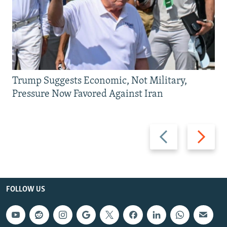
Trump Suggests Economic, Not Military,
Pressure Now Favored Against Iran
Previous
Next
slide
slide
FOLLOW US