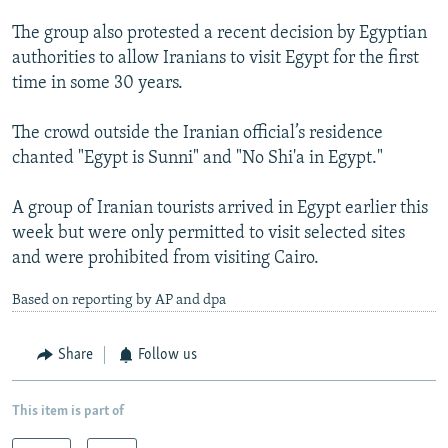
The group also protested a recent decision by Egyptian
authorities to allow Iranians to visit Egypt for the first
time in some 30 years.
The crowd outside the Iranian official’s residence
chanted "Egypt is Sunni" and "No Shi'a in Egypt."
A group of Iranian tourists arrived in Egypt earlier this
week but were only permitted to visit selected sites
and were prohibited from visiting Cairo.
Based on reporting by AP and dpa
Share
Follow us
This item is part of