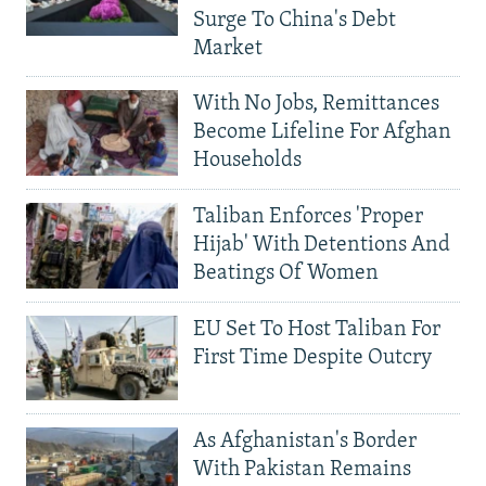
Surge To China's Debt
Market
With No Jobs, Remittances
Become Lifeline For Afghan
Households
Taliban Enforces 'Proper
Hijab' With Detentions And
Beatings Of Women
EU Set To Host Taliban For
First Time Despite Outcry
As Afghanistan's Border
With Pakistan Remains