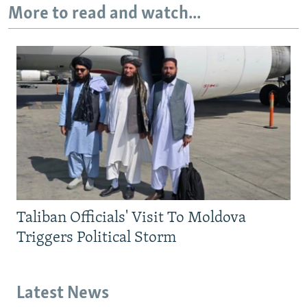
More to read and watch...
Taliban Officials' Visit To Moldova
Triggers Political Storm
Latest News