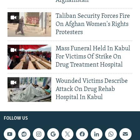
Afghanistan
Taliban Security Forces Fire
On Afghan Women's Rights
Protesters
Mass Funeral Held In Kabul
For Victims Of Strike On
Drug Treatment Hospital
Wounded Victims Describe
Attack On Drug Rehab
Hospital In Kabul
FOLLOW US