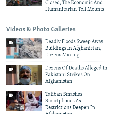
Closed, The Economic And
Humanitarian Toll Mounts
Videos & Photo Galleries
Deadly Floods Sweep Away
Buildings In Afghanistan,
Dozens Missing
Dozens Of Deaths Alleged In
Pakistani Strikes On
Afghanistan
Taliban Smashes
Smartphones As
Restrictions Deepen In