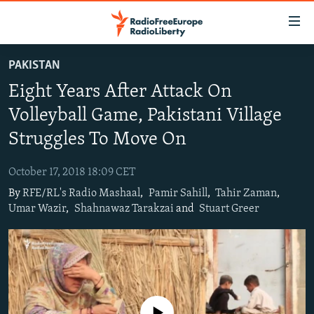
Accessibility
links
Skip
PAKISTAN
to
TO READERS IN RUSSIA
Eight Years After Attack On
main
RUSSIA PROGRAMMING
content
Volleyball Game, Pakistani Village
IRAN
Skip
RADIO SVOBODA
Struggles To Move On
to
CENTRAL ASIA
CURRENT TIME
main
October 17, 2018 18:09 CET
SOUTH ASIA
RADIO AZATLIQ
KAZAKHSTAN
Navigation
By
RFE/RL's Radio Mashaal
,
Pamir Sahill
,
Tahir Zaman
,
Skip
CAUCASUS
MARSHO RADIO
KYRGYZSTAN
AFGHANISTAN
Umar Wazir
,
Shahnawaz Tarakzai
and
Stuart Greer
to
CENTRAL/SE EUROPE
TAJIKISTAN
PAKISTAN
ARMENIA
Search
EAST EUROPE
TURKMENISTAN
AZERBAIJAN
BOSNIA
VISUALS
UZBEKISTAN
GEORGIA
KOSOVO
BELARUS
INVESTIGATIONS
MOLDOVA
UKRAINE
No media source currently available