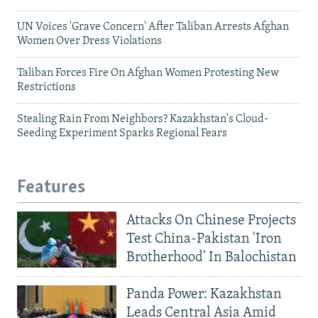
UN Voices 'Grave Concern' After Taliban Arrests Afghan
Women Over Dress Violations
Taliban Forces Fire On Afghan Women Protesting New
Restrictions
Stealing Rain From Neighbors? Kazakhstan's Cloud-
Seeding Experiment Sparks Regional Fears
Features
Attacks On Chinese Projects
Test China-Pakistan 'Iron
Brotherhood' In Balochistan
Panda Power: Kazakhstan
Leads Central Asia Amid