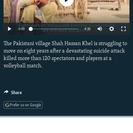
NEWSLETTERS
SERBIA
RFE/RL INVESTIGATES
PODCASTS
SCHEMES
WIDER EUROPE BY RIKARD JOZWIAK
SHARE TIPS SECURELY
SYSTEMA
THE RUNDOWN
MAJLIS
0:00
4:35
BYPASS BLOCKING
The Pakistani village Shah Hassan Khel is struggling to
ABOUT RFE/RL
move on eight years after a devastating suicide attack
killed more than 120 spectators and players at a
CONTACT US
volleyball match.
Subscribe
FOLLOW US
Share
Prefer us on Google
All RFE/RL sites