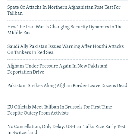
Spate Of Attacks In Northern Afghanistan Pose Test For
Taliban
How The Iran War Is Changing Security Dynamics In The
Middle East
Saudi Ally Pakistan Issues Warning After Houthi Attacks
On Tankers In Red Sea
Afghans Under Pressure Again In New Pakistani
Deportation Drive
Pakistani Strikes Along Afghan Border Leave Dozens Dead
EU Officials Meet Taliban In Brussels For First Time
Despite Outcry From Activists
No Cancellation, Only Delay: US-Iran Talks Face Early Test
In Switzerland