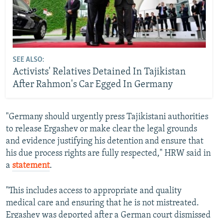
SEE ALSO:
Activists' Relatives Detained In Tajikistan
After Rahmon's Car Egged In Germany
"Germany should urgently press Tajikistani authorities
to release Ergashev or make clear the legal grounds
and evidence justifying his detention and ensure that
his due process rights are fully respected," HRW said in
a
statement
.
"This includes access to appropriate and quality
medical care and ensuring that he is not mistreated.
Ergashev was deported after a German court dismissed