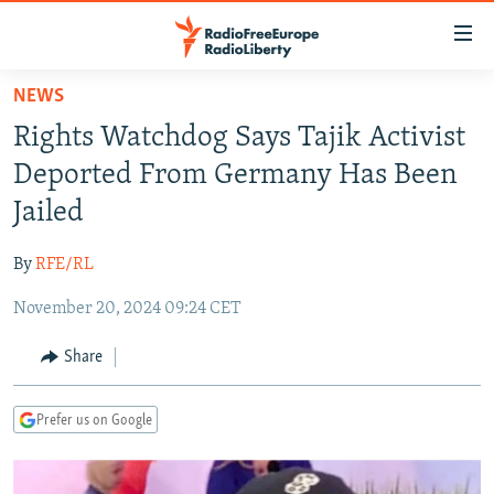
Accessibility
links
Skip
NEWS
to
TO READERS IN RUSSIA
Rights Watchdog Says Tajik Activist
main
RUSSIA PROGRAMMING
content
Deported From Germany Has Been
IRAN
Skip
RADIO SVOBODA
Jailed
to
CENTRAL ASIA
CURRENT TIME
main
By
RFE/RL
SOUTH ASIA
RADIO AZATLIQ
KAZAKHSTAN
Navigation
Skip
November 20, 2024 09:24 CET
CAUCASUS
MARSHO RADIO
KYRGYZSTAN
AFGHANISTAN
to
CENTRAL/SE EUROPE
TAJIKISTAN
PAKISTAN
ARMENIA
Share
Search
EAST EUROPE
TURKMENISTAN
AZERBAIJAN
BOSNIA
Prefer us on Google
VISUALS
UZBEKISTAN
GEORGIA
KOSOVO
BELARUS
INVESTIGATIONS
MOLDOVA
UKRAINE