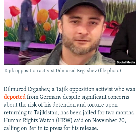
NEWSLETTERS
SERBIA
RFE/RL INVESTIGATES
PODCASTS
SCHEMES
WIDER EUROPE BY RIKARD JOZWIAK
SHARE TIPS SECURELY
SYSTEMA
THE RUNDOWN
MAJLIS
BYPASS BLOCKING
ABOUT RFE/RL
CONTACT US
Tajik opposition activist Dilmurod Ergashev (file photo)
Subscribe
Dilmurod Ergashev, a Tajik opposition activist who was
FOLLOW US
deported
from Germany despite significant concerns
about the risk of his detention and torture upon
returning to Tajikistan, has been jailed for two months,
Human Rights Watch (HRW) said on November 20,
calling on Berlin to press for his release.
All RFE/RL sites