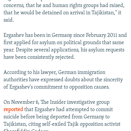
concerns, that he and human rights groups had raised,
that he would be detained on arrival in Tajikistan," it
said.
Ergashev has been in Germany since February 2011 and
first applied for asylum on political grounds that same
year. Despite several applications, his asylum requests
have been consistently rejected.
According to his lawyer, German immigration
authorities have expressed doubts about the sincerity
of Ergashev's commitment to opposition causes.
On November 6, The Insider investigative group
reported
that Ergashev had attempted to commit
suicide before being deported from Germany to
Tajikistan, citing self-exiled Tajik opposition activist