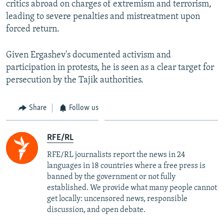
critics abroad on charges of extremism and terrorism,
leading to severe penalties and mistreatment upon
forced return.
Given Ergashev's documented activism and
participation in protests, he is seen as a clear target for
persecution by the Tajik authorities.
Share
Follow us
RFE/RL
RFE/RL journalists report the news in 24
languages in 18 countries where a free press is
banned by the government or not fully
established. We provide what many people cannot
get locally: uncensored news, responsible
discussion, and open debate.