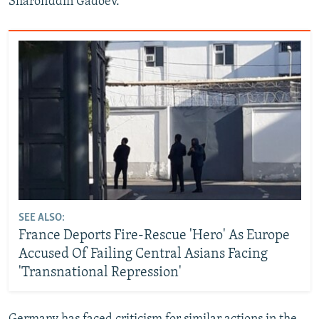
Sharofiddin Gadoev.
SEE ALSO:
France Deports Fire-Rescue 'Hero' As Europe
Accused Of Failing Central Asians Facing
'Transnational Repression'