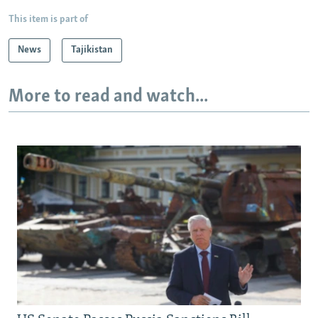
This item is part of
News
Tajikistan
More to read and watch...