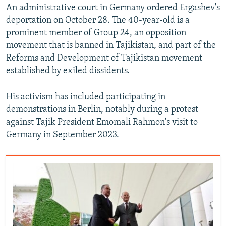
An administrative court in Germany ordered Ergashev's
deportation on October 28. The 40-year-old is a
prominent member of Group 24, an opposition
movement that is banned in Tajikistan, and part of the
Reforms and Development of Tajikistan movement
established by exiled dissidents.
His activism has included participating in
demonstrations in Berlin, notably during a protest
against Tajik President Emomali Rahmon's visit to
Germany in September 2023.