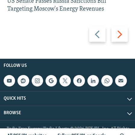
US Senate Passes Russia Sanctions Bill
Targeting Moscow's Energy Revenues
Previous
Next
slide
slide
FOLLOW US
QUICK HITS
BROWSE
Radio Free Europe/Radio Liberty © 2026 RFE/RL, Inc. All Rights
Reserved.