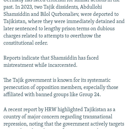
Germany has faced criticism for similar actions in the
past. In 2023, two Tajik dissidents, Abdullohi
Shamsiddin and Bilol Qurbonaliev, were deported to
Tajikistan, where they were immediately detained and
later sentenced to lengthy prison terms on dubious
charges related to attempts to overthrow the
constitutional order.
Reports indicate that Shamsiddin has faced
mistreatment while incarcerated.
The Tajik government is known for its systematic
persecution of opposition members, especially those
affiliated with banned groups like Group 24.
A recent report by HRW highlighted Tajikistan as a
country of major concern regarding transnational
repression, noting that the government actively targets