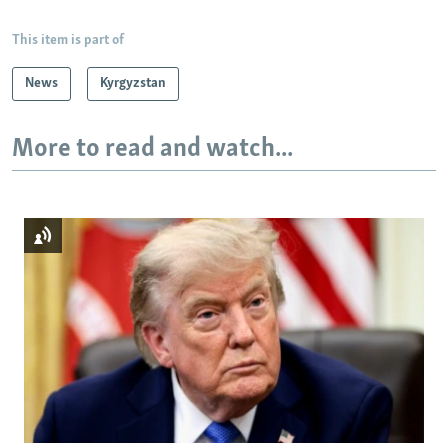
This item is part of
News
Kyrgyzstan
More to read and watch...