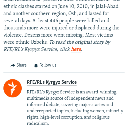
ethnic clashes started on June 10, 2010, in Jalal-Abad
and another southern region, Osh, and lasted for
several days. At least 446 people were killed and
thousands more were injured or displaced during the
violence. Dozens more went missing. Most victims
were ethnic Uzbeks.
To read the original story by
RFE/RL's Kyrgyz Service, click
here
.
Share
Follow us
RFE/RL's Kyrgyz Service
RFE/RL's Kyrgyz Service is an award-winning,
multimedia source of independent news and
informed debate, covering major stories and
underreported topics, including women, minority
rights, high-level corruption, and religious
radicalism.