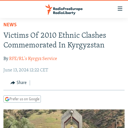
Accessibility
links
Skip
NEWS
to
TO READERS IN RUSSIA
Victims Of 2010 Ethnic Clashes
main
RUSSIA PROGRAMMING
content
Commemorated In Kyrgyzstan
IRAN
Skip
RADIO SVOBODA
to
By
RFE/RL's Kyrgyz Service
CENTRAL ASIA
CURRENT TIME
main
June 13, 2024 12:22 CET
SOUTH ASIA
RADIO AZATLIQ
KAZAKHSTAN
Navigation
Skip
CAUCASUS
MARSHO RADIO
KYRGYZSTAN
AFGHANISTAN
Share
to
CENTRAL/SE EUROPE
TAJIKISTAN
PAKISTAN
ARMENIA
Search
Prefer us on Google
EAST EUROPE
TURKMENISTAN
AZERBAIJAN
BOSNIA
VISUALS
UZBEKISTAN
GEORGIA
KOSOVO
BELARUS
INVESTIGATIONS
MOLDOVA
UKRAINE