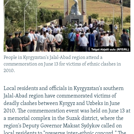
NEWSLETTERS
SERBIA
RFE/RL INVESTIGATES
PODCASTS
SCHEMES
WIDER EUROPE BY RIKARD JOZWIAK
SHARE TIPS SECURELY
SYSTEMA
THE RUNDOWN
MAJLIS
BYPASS BLOCKING
ABOUT RFE/RL
People in Kyrgyzstan's Jalal-Abad region attend a
CONTACT US
commemoration on June 13 for victims of ethnic clashes in
2010.
Subscribe
Local residents and officials in Kyrgyzstan's southern
FOLLOW US
Jalal-Abad region have commemorated victims of
deadly clashes between Kyrgyz and Uzbeks in June
2010. The commemoration event was held on June 13 at
a memorial complex in the Suzak district, where the
region's Deputy Governor Maksat Sydykov called on
All RFE/RL sites
local residents to "preserve inter-ethnic concord." The