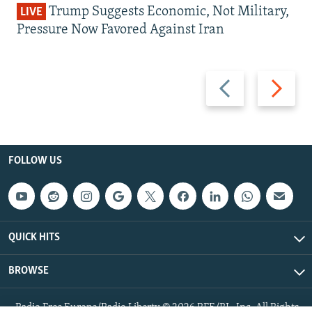
Trump Suggests Economic, Not Military,
LIVE
Pressure Now Favored Against Iran
Previous
Next
slide
slide
FOLLOW US
QUICK HITS
BROWSE
Radio Free Europe/Radio Liberty © 2026 RFE/RL, Inc. All Rights