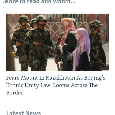
More to read and watch...
Fears Mount In Kazakhstan As Beijing's
'Ethnic Unity Law' Looms Across The
Border
Latest News