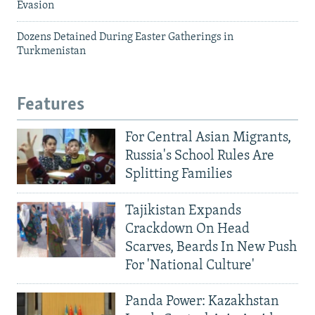
Evasion
Dozens Detained During Easter Gatherings in
Turkmenistan
Features
For Central Asian Migrants,
Russia's School Rules Are
Splitting Families
Tajikistan Expands
Crackdown On Head
Scarves, Beards In New Push
For 'National Culture'
Panda Power: Kazakhstan