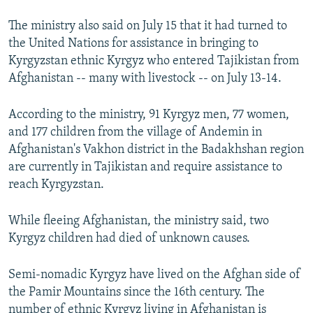
The ministry also said on July 15 that it had turned to
the United Nations for assistance in bringing to
Kyrgyzstan ethnic Kyrgyz who entered Tajikistan from
Afghanistan -- many with livestock -- on July 13-14.
According to the ministry, 91 Kyrgyz men, 77 women,
and 177 children from the village of Andemin in
Afghanistan's Vakhon district in the Badakhshan region
are currently in Tajikistan and require assistance to
reach Kyrgyzstan.
While fleeing Afghanistan, the ministry said, two
Kyrgyz children had died of unknown causes.
Semi-nomadic Kyrgyz have lived on the Afghan side of
the Pamir Mountains since the 16th century. The
number of ethnic Kyrgyz living in Afghanistan is