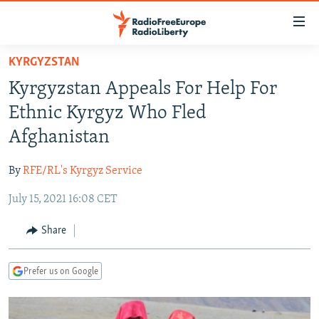
Accessibility
links
Skip
KYRGYZSTAN
to
TO READERS IN RUSSIA
Kyrgyzstan Appeals For Help For
main
RUSSIA PROGRAMMING
content
Ethnic Kyrgyz Who Fled
IRAN
Skip
RADIO SVOBODA
Afghanistan
to
CENTRAL ASIA
CURRENT TIME
main
By
RFE/RL's Kyrgyz Service
SOUTH ASIA
RADIO AZATLIQ
KAZAKHSTAN
Navigation
Skip
July 15, 2021 16:08 CET
CAUCASUS
MARSHO RADIO
KYRGYZSTAN
AFGHANISTAN
to
CENTRAL/SE EUROPE
TAJIKISTAN
PAKISTAN
ARMENIA
Share
Search
EAST EUROPE
TURKMENISTAN
AZERBAIJAN
BOSNIA
Prefer us on Google
VISUALS
UZBEKISTAN
GEORGIA
KOSOVO
BELARUS
INVESTIGATIONS
MOLDOVA
UKRAINE