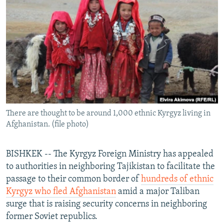
NEWSLETTERS
SERBIA
RFE/RL INVESTIGATES
PODCASTS
SCHEMES
WIDER EUROPE BY RIKARD JOZWIAK
SHARE TIPS SECURELY
SYSTEMA
THE RUNDOWN
MAJLIS
BYPASS BLOCKING
ABOUT RFE/RL
CONTACT US
There are thought to be around 1,000 ethnic Kyrgyz living in
Afghanistan. (file photo)
Subscribe
FOLLOW US
BISHKEK -- The Kyrgyz Foreign Ministry has appealed
to authorities in neighboring Tajikistan to facilitate the
passage to their common border of
hundreds of ethnic
Kyrgyz who fled Afghanistan
amid a major Taliban
surge that is raising security concerns in neighboring
former Soviet republics.
All RFE/RL sites