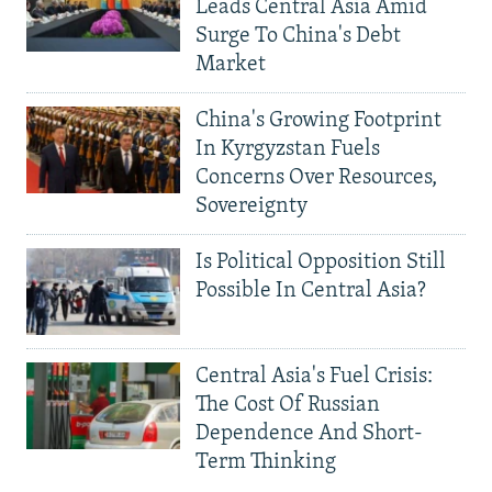
Leads Central Asia Amid
Surge To China's Debt
Market
China's Growing Footprint
In Kyrgyzstan Fuels
Concerns Over Resources,
Sovereignty
Is Political Opposition Still
Possible In Central Asia?
Central Asia's Fuel Crisis:
The Cost Of Russian
Dependence And Short-
Term Thinking