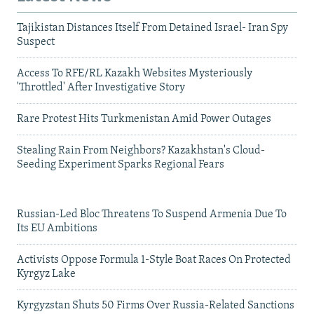
Tajikistan Distances Itself From Detained Israel- Iran Spy
Suspect
Access To RFE/RL Kazakh Websites Mysteriously
'Throttled' After Investigative Story
Rare Protest Hits Turkmenistan Amid Power Outages
Stealing Rain From Neighbors? Kazakhstan's Cloud-
Seeding Experiment Sparks Regional Fears
Russian-Led Bloc Threatens To Suspend Armenia Due To
Its EU Ambitions
Activists Oppose Formula 1-Style Boat Races On Protected
Kyrgyz Lake
Kyrgyzstan Shuts 50 Firms Over Russia-Related Sanctions