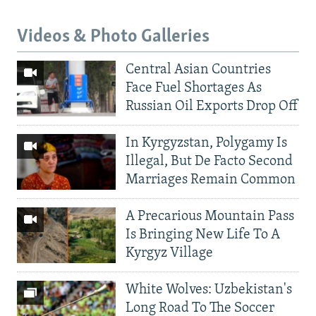
Videos & Photo Galleries
Central Asian Countries
Face Fuel Shortages As
Russian Oil Exports Drop Off
In Kyrgyzstan, Polygamy Is
Illegal, But De Facto Second
Marriages Remain Common
A Precarious Mountain Pass
Is Bringing New Life To A
Kyrgyz Village
White Wolves: Uzbekistan's
Long Road To The Soccer