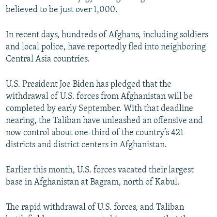
believed to be just over 1,000.
In recent days, hundreds of Afghans, including soldiers
and local police, have reportedly fled into neighboring
Central Asia countries.
U.S. President Joe Biden has pledged that the
withdrawal of U.S. forces from Afghanistan will be
completed by early September. With that deadline
nearing, the Taliban have unleashed an offensive and
now control about one-third of the country’s 421
districts and district centers in Afghanistan.
Earlier this month, U.S. forces vacated their largest
base in Afghanistan at Bagram, north of Kabul.
The rapid withdrawal of U.S. forces, and Taliban