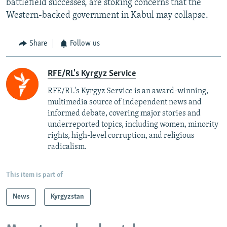
battlefield successes, are stoking concerns that the
Western-backed government in Kabul may collapse.
Share
Follow us
RFE/RL's Kyrgyz Service
RFE/RL's Kyrgyz Service is an award-winning,
multimedia source of independent news and
informed debate, covering major stories and
underreported topics, including women, minority
rights, high-level corruption, and religious
radicalism.
This item is part of
News
Kyrgyzstan