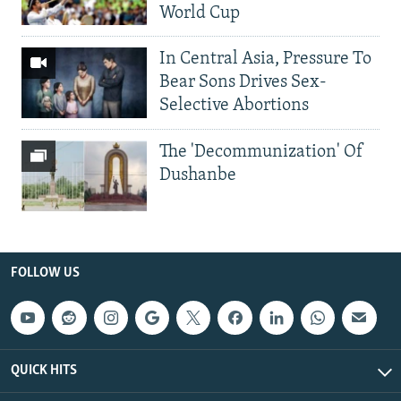
World Cup
In Central Asia, Pressure To
Bear Sons Drives Sex-
Selective Abortions
The 'Decommunization' Of
Dushanbe
FOLLOW US
QUICK HITS