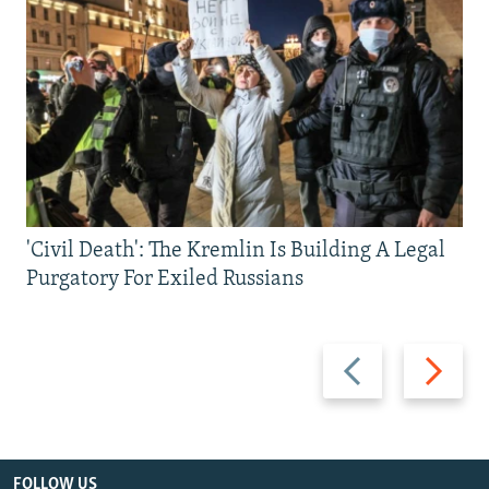
'Civil Death': The Kremlin Is Building A Legal
Purgatory For Exiled Russians
Previous
Next
slide
slide
FOLLOW US