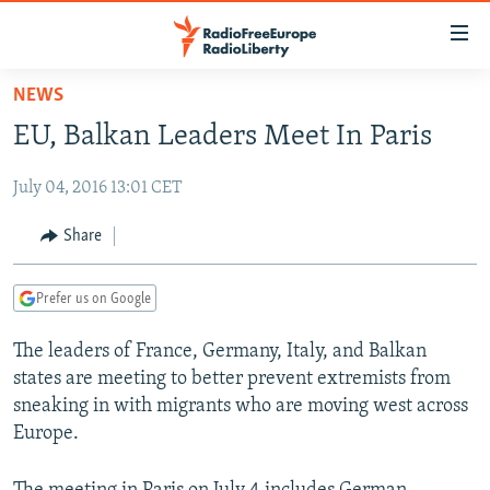
Accessibility
links
Skip
NEWS
to
TO READERS IN RUSSIA
EU, Balkan Leaders Meet In Paris
main
RUSSIA PROGRAMMING
content
July 04, 2016 13:01 CET
IRAN
Skip
RADIO SVOBODA
to
CENTRAL ASIA
CURRENT TIME
Share
main
SOUTH ASIA
RADIO AZATLIQ
KAZAKHSTAN
Navigation
Prefer us on Google
Skip
CAUCASUS
MARSHO RADIO
KYRGYZSTAN
AFGHANISTAN
to
The leaders of France, Germany, Italy, and Balkan
CENTRAL/SE EUROPE
TAJIKISTAN
PAKISTAN
ARMENIA
Search
states are meeting to better prevent extremists from
EAST EUROPE
TURKMENISTAN
AZERBAIJAN
BOSNIA
sneaking in with migrants who are moving west across
VISUALS
Europe.
UZBEKISTAN
GEORGIA
KOSOVO
BELARUS
INVESTIGATIONS
MOLDOVA
UKRAINE