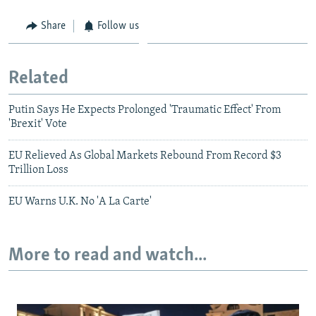
Share
Follow us
Related
Putin Says He Expects Prolonged 'Traumatic Effect' From
'Brexit' Vote
EU Relieved As Global Markets Rebound From Record $3
Trillion Loss
EU Warns U.K. No 'A La Carte'
More to read and watch...