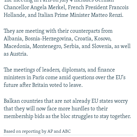
The meeting in Paris on July 4 includes German
NEWSLETTERS
SERBIA
RFE/RL INVESTIGATES
Chancellor Angela Merkel, French President Francois
Hollande, and Italian Prime Minister Matteo Renzi.
PODCASTS
SCHEMES
WIDER EUROPE BY RIKARD JOZWIAK
SHARE TIPS SECURELY
SYSTEMA
THE RUNDOWN
MAJLIS
They are meeting with their counterparts from
BYPASS BLOCKING
Albania, Bosnia-Herzegovina, Croatia, Kosovo,
Macedonia, Montenegro, Serbia, and Slovenia, as well
ABOUT RFE/RL
as Austria.
CONTACT US
The meetings of leaders, diplomats, and finance
Subscribe
ministers in Paris come amid questions over the EU's
future after Britain voted to leave.
FOLLOW US
Balkan countries that are not already EU states worry
that they will now face more hurdles to their
membership bids as the bloc struggles to stay together.
Based on reporting by AP and ABC
All RFE/RL sites