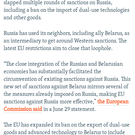
slapped multiple rounds of sanctions on Russia,
including a ban on the import of dual-use technologies
and other goods.
Russia has used its neighbors, including ally Belarus, as
an intermediary to get around Western sanctions. The
latest EU restrictions aim to close that loophole.
“The close integration of the Russian and Belarusian
economies has substantially facilitated the
circumvention of existing sanctions against Russia. This
new set of sanctions against Belarus mirrors several of
the measures already imposed on Russia, making EU
sanctions against Russia more effective,”
the European
Commission said
in a June 29 statement.
The EU has expanded its ban on the export of dual-use
goods and advanced technology to Belarus to include