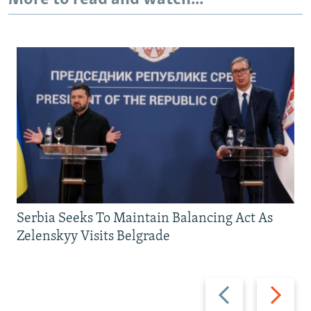
Serbia Seeks To Maintain Balancing Act As
Zelenskyy Visits Belgrade
Previous
Next
slide
slide