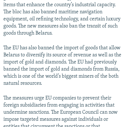
items that enhance the country’s industrial capacity.
The bloc has also banned maritime navigation
equipment, oil refining technology, and certain luxury
goods. The new measures also ban the transit of such
goods through Belarus.
The EU has also banned the import of goods that allow
Belarus to diversify its source of revenue as well as the
import of gold and diamonds. The EU had previously
banned the import of gold and diamonds from Russia,
which is one of the world’s biggest miners of the both
natural resources.
The measures urge EU companies to prevent their
foreign subsidiaries from engaging in activities that
undermine sanctions. The European Council can now
impose targeted measures against individuals or
entities that circumvent the sanctions or that