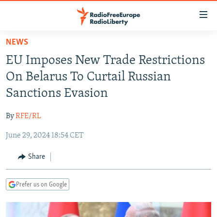
Accessibility
links
Skip
NEWS
to
TO READERS IN RUSSIA
EU Imposes New Trade Restrictions
main
RUSSIA PROGRAMMING
content
On Belarus To Curtail Russian
IRAN
Skip
RADIO SVOBODA
Sanctions Evasion
to
CENTRAL ASIA
CURRENT TIME
main
By
RFE/RL
SOUTH ASIA
RADIO AZATLIQ
KAZAKHSTAN
Navigation
Skip
June 29, 2024 18:54 CET
CAUCASUS
MARSHO RADIO
KYRGYZSTAN
AFGHANISTAN
to
CENTRAL/SE EUROPE
TAJIKISTAN
PAKISTAN
ARMENIA
Share
Search
EAST EUROPE
TURKMENISTAN
AZERBAIJAN
BOSNIA
Prefer us on Google
VISUALS
UZBEKISTAN
GEORGIA
KOSOVO
BELARUS
INVESTIGATIONS
MOLDOVA
UKRAINE