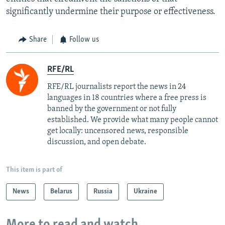
significantly undermine their purpose or effectiveness.
Share
Follow us
RFE/RL
RFE/RL journalists report the news in 24
languages in 18 countries where a free press is
banned by the government or not fully
established. We provide what many people cannot
get locally: uncensored news, responsible
discussion, and open debate.
This item is part of
News
Belarus
Russia
Ukraine
More to read and watch...