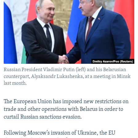
NEWSLETTERS
SERBIA
RFE/RL INVESTIGATES
PODCASTS
SCHEMES
WIDER EUROPE BY RIKARD JOZWIAK
SHARE TIPS SECURELY
SYSTEMA
THE RUNDOWN
MAJLIS
BYPASS BLOCKING
ABOUT RFE/RL
CONTACT US
Russian President Vladimir Putin (left) and his Belarusian
counterpart, Alyaksandr Lukashenka, at a meeting in Minsk
Subscribe
last month.
FOLLOW US
The European Union has imposed new restrictions on
trade and other operations with Belarus in order to
curtail Russian sanctions evasion.
Following Moscow’s invasion of Ukraine, the EU
All RFE/RL sites