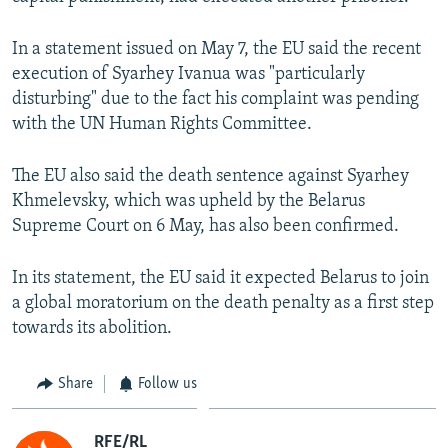
NEWSLETTERS
SERBIA
RFE/RL INVESTIGATES
In a statement issued on May 7, the EU said the recent
PODCASTS
SCHEMES
WIDER EUROPE BY RIKARD JOZWIAK
execution of Syarhey Ivanua was "particularly
SHARE TIPS SECURELY
SYSTEMA
THE RUNDOWN
MAJLIS
disturbing" due to the fact his complaint was pending
with the UN Human Rights Committee.
BYPASS BLOCKING
ABOUT RFE/RL
The EU also said the death sentence against Syarhey
CONTACT US
Khmelevsky, which was upheld by the Belarus
Supreme Court on 6 May, has also been confirmed.
Subscribe
In its statement, the EU said it expected Belarus to join
a global moratorium on the death penalty as a first step
FOLLOW US
towards its abolition.
Share
Follow us
All RFE/RL sites
RFE/RL