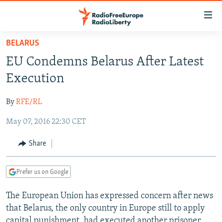
Accessibility
links
Skip
BELARUS
to
TO READERS IN RUSSIA
EU Condemns Belarus After Latest
main
RUSSIA PROGRAMMING
content
Execution
IRAN
Skip
RADIO SVOBODA
to
By
RFE/RL
CENTRAL ASIA
CURRENT TIME
main
May 07, 2016 22:30 CET
SOUTH ASIA
RADIO AZATLIQ
KAZAKHSTAN
Navigation
Skip
CAUCASUS
MARSHO RADIO
KYRGYZSTAN
AFGHANISTAN
Share
to
CENTRAL/SE EUROPE
TAJIKISTAN
PAKISTAN
ARMENIA
Search
Prefer us on Google
EAST EUROPE
TURKMENISTAN
AZERBAIJAN
BOSNIA
VISUALS
The European Union has expressed concern after news
UZBEKISTAN
GEORGIA
KOSOVO
BELARUS
that Belarus, the only country in Europe still to apply
INVESTIGATIONS
MOLDOVA
UKRAINE
capital punishment, had executed another prisoner.