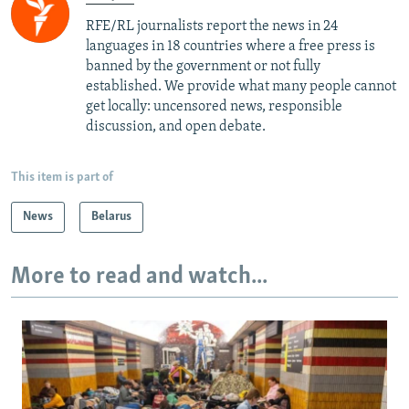
RFE/RL journalists report the news in 24
languages in 18 countries where a free press is
banned by the government or not fully
established. We provide what many people cannot
get locally: uncensored news, responsible
discussion, and open debate.
This item is part of
News
Belarus
More to read and watch...