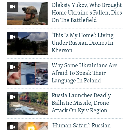
Oleksiy Yukov, Who Brought
Home Ukraine's Fallen, Dies
On The Battlefield
'This Is My Home': Living
Under Russian Drones In
Kherson
Why Some Ukrainians Are
Afraid To Speak Their
Language In Poland
Russia Launches Deadly
Ballistic Missile, Drone
Attack On Kyiv Region
'Human Safari': Russian