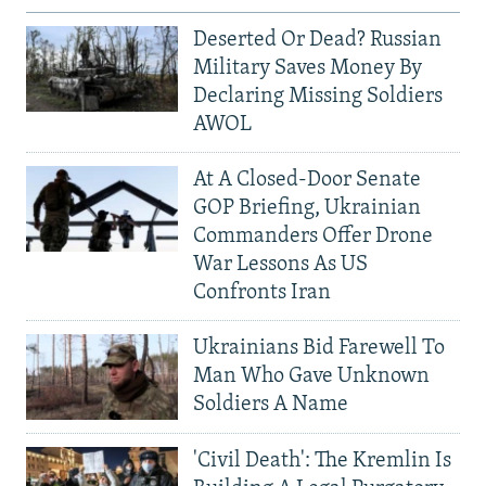
Deserted Or Dead? Russian
Military Saves Money By
Declaring Missing Soldiers
AWOL
At A Closed-Door Senate
GOP Briefing, Ukrainian
Commanders Offer Drone
War Lessons As US
Confronts Iran
Ukrainians Bid Farewell To
Man Who Gave Unknown
Soldiers A Name
'Civil Death': The Kremlin Is