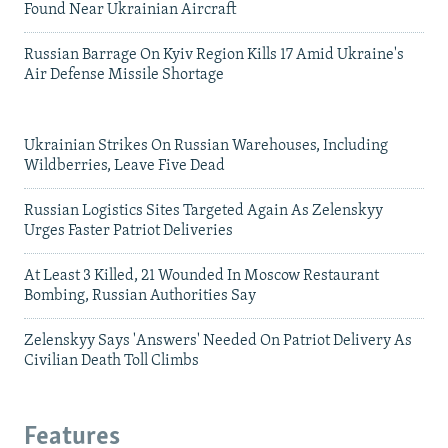
Found Near Ukrainian Aircraft
Russian Barrage On Kyiv Region Kills 17 Amid Ukraine's
Air Defense Missile Shortage
Ukrainian Strikes On Russian Warehouses, Including
Wildberries, Leave Five Dead
Russian Logistics Sites Targeted Again As Zelenskyy
Urges Faster Patriot Deliveries
At Least 3 Killed, 21 Wounded In Moscow Restaurant
Bombing, Russian Authorities Say
Zelenskyy Says 'Answers' Needed On Patriot Delivery As
Civilian Death Toll Climbs
Features