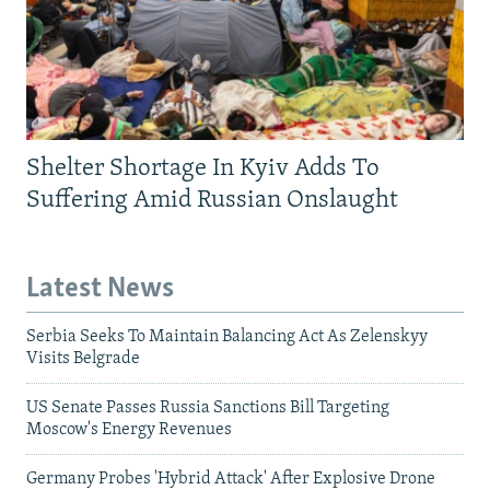
Shelter Shortage In Kyiv Adds To
Suffering Amid Russian Onslaught
Latest News
Serbia Seeks To Maintain Balancing Act As Zelenskyy
Visits Belgrade
US Senate Passes Russia Sanctions Bill Targeting
Moscow's Energy Revenues
Germany Probes 'Hybrid Attack' After Explosive Drone