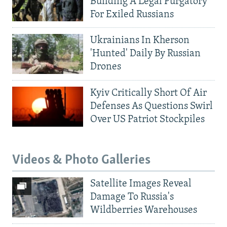
Building A Legal Purgatory
For Exiled Russians
Ukrainians In Kherson
'Hunted' Daily By Russian
Drones
Kyiv Critically Short Of Air
Defenses As Questions Swirl
Over US Patriot Stockpiles
Videos & Photo Galleries
Satellite Images Reveal
Damage To Russia's
Wildberries Warehouses