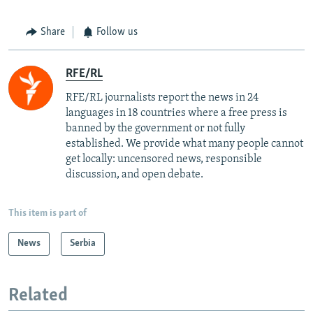
Share
Follow us
RFE/RL
RFE/RL journalists report the news in 24
languages in 18 countries where a free press is
banned by the government or not fully
established. We provide what many people cannot
get locally: uncensored news, responsible
discussion, and open debate.
This item is part of
News
Serbia
Related