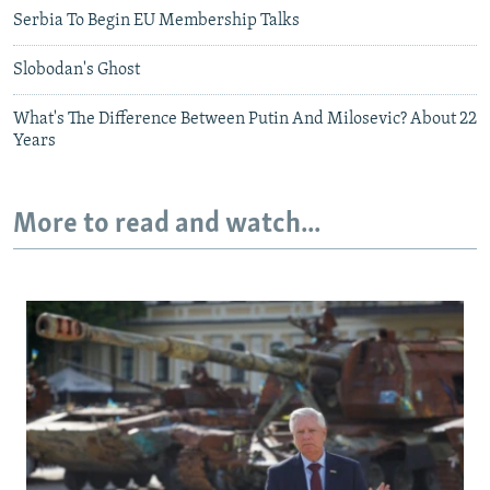
Serbia To Begin EU Membership Talks
Slobodan's Ghost
What's The Difference Between Putin And Milosevic? About 22
Years
More to read and watch...