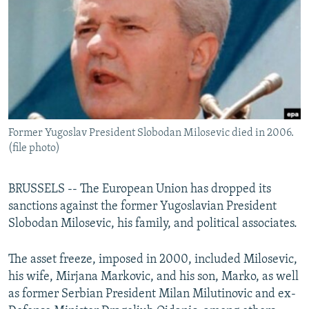
NEWSLETTERS
SERBIA
RFE/RL INVESTIGATES
PODCASTS
SCHEMES
WIDER EUROPE BY RIKARD JOZWIAK
SHARE TIPS SECURELY
SYSTEMA
THE RUNDOWN
MAJLIS
BYPASS BLOCKING
ABOUT RFE/RL
Former Yugoslav President Slobodan Milosevic died in 2006.
CONTACT US
(file photo)
Subscribe
BRUSSELS -- The European Union has dropped its
sanctions against the former Yugoslavian President
FOLLOW US
Slobodan Milosevic, his family, and political associates.
The asset freeze, imposed in 2000, included Milosevic,
his wife, Mirjana Markovic, and his son, Marko, as well
as former Serbian President Milan Milutinovic and ex-
All RFE/RL sites