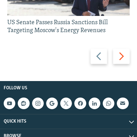
US Senate Passes Russia Sanctions Bill
Targeting Moscow's Energy Revenues
Previous
Next
slide
slide
FOLLOW US
QUICK HITS
BROWSE