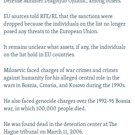
Defense Minister Dragoljub Ojdanic, among others.
EU sources told RFE/RL that the sanctions were
dropped because the individuals on the list no longer
posed any threats to the European Union.
It remains unclear what assets, if any, the individuals
on the list hold in EU countries.
Milosevic faced charges of war crimes and crimes
against humanity for his alleged central role in the
wars in Bosnia, Croatia, and Kosovo during the 1990s.
He also faced genocide charges over the 1992-95 Bosnia
war, in which 100,000 people died.
He was found dead in the detention center at The
Hague tribunal on March 11, 2006.