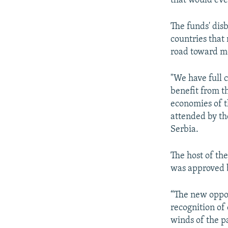
that would eve
The funds' disb
countries that
road toward m
"We have full c
benefit from th
economies of th
attended by th
Serbia.
The host of th
was approved 
“The new oppor
recognition of
winds of the p