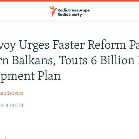
oy Urges Faster Reform Pa
n Balkans, Touts 6 Billion
opment Plan
kan Service
4 14:18 CET