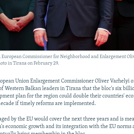
t), European Commissioner for Neighborhood and Enlargement Oliv
oto in Tirana on February 29.
opean Union Enlargement Commissioner Oliver Varhelyi o
f Western Balkan leaders in Tirana that the bloc's six billi
opment plan for the region could double their countries' e
decade if timely reforms are implemented.
aged by the EU would cover the next three years and is me
n's economic growth and its integration with the EU norms a