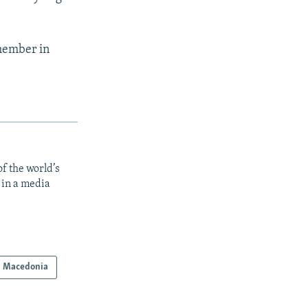
 member in
f the world’s
 in a media
h Macedonia