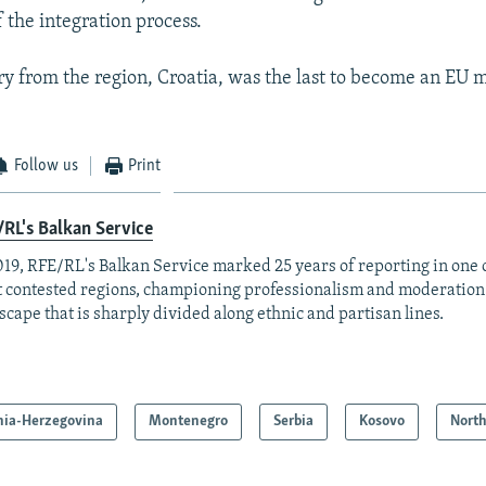
of the integration process.
y from the region, Croatia, was the last to become an EU
Follow us
Print
RL's Balkan Service
019, RFE/RL's Balkan Service marked 25 years of reporting in one o
 contested regions, championing professionalism and moderation
scape that is sharply divided along ethnic and partisan lines.
nia-Herzegovina
Montenegro
Serbia
Kosovo
Nort