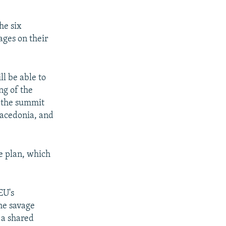
he six
ages on their
ll be able to
ng of the
f the summit
Macedonia, and
e plan, which
EU's
he savage
 a shared