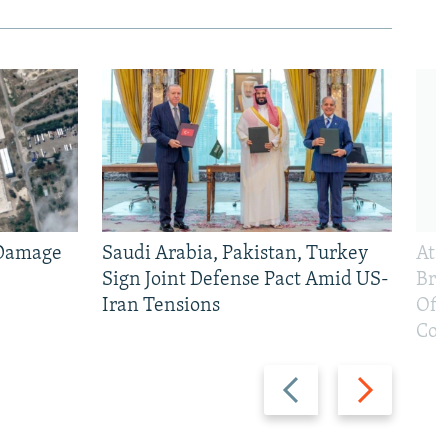
 Damage
Saudi Arabia, Pakistan, Turkey
At 
Sign Joint Defense Pact Amid US-
Bri
Iran Tensions
Off
Con
Previous
Next
slide
slide