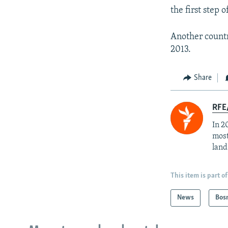
the first step 
Another countr
2013.
Share
RFE/
In 2
most
land
This item is part of
News
Bos