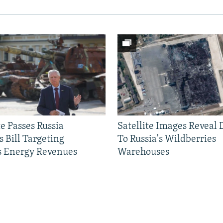
e Passes Russia
Satellite Images Reveal
 Bill Targeting
To Russia's Wildberries
 Energy Revenues
Warehouses