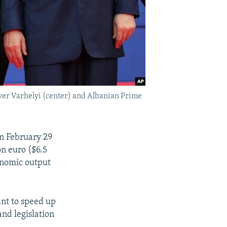
er Varhelyi (center) and Albanian Prime
n February 29
on euro ($6.5
conomic output
ant to speed up
nd legislation