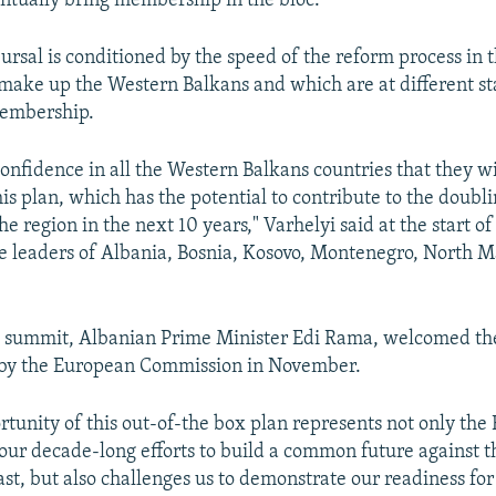
ntually bring membership in the bloc.
ursal is conditioned by the speed of the reform process in t
 make up the Western Balkans and which are at different st
embership.
onfidence in all the Western Balkans countries that they wi
is plan, which has the potential to contribute to the doubli
e region in the next 10 years," Varhelyi said at the start o
e leaders of Albania, Bosnia, Kosovo, Montenegro, North 
e summit, Albanian Prime Minister Edi Rama, welcomed th
by the European Commission in November.
tunity of this out-of-the box plan represents not only the 
 our decade-long efforts to build a common future against t
ast, but also challenges us to demonstrate our readiness for