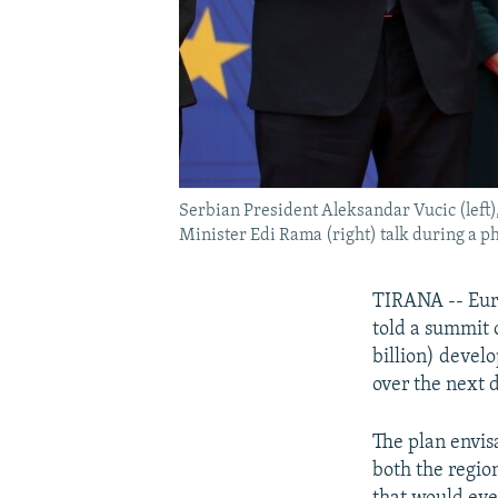
Serbian President Aleksandar Vucic (lef
Minister Edi Rama (right) talk during a ph
TIRANA -- Eur
told a summit o
billion) devel
over the next 
The plan envis
both the regio