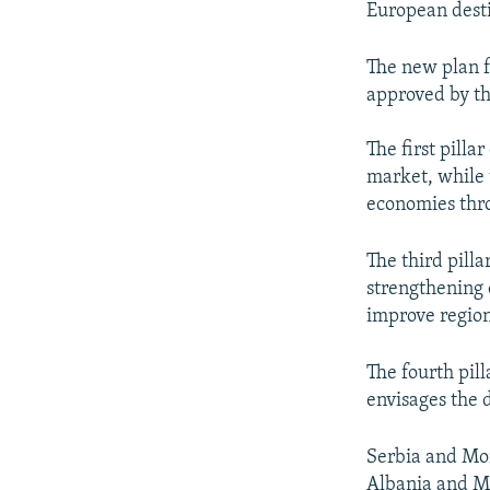
European desti
The new plan f
approved by th
The first pilla
market, while t
economies thr
The third pill
strengthening 
improve regiona
The fourth pill
envisages the d
Serbia and Mo
Albania and M