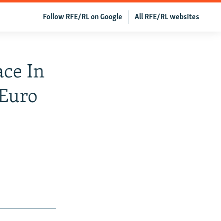
Follow RFE/RL on Google
All RFE/RL websites
ce In
 Euro