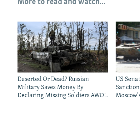
More to read and watch...
Deserted Or Dead? Russian
US Senat
Military Saves Money By
Sanctions
Declaring Missing Soldiers AWOL
Moscow's