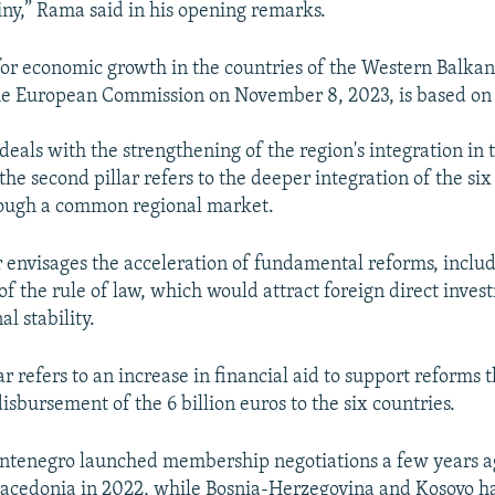
ny,” Rama said in his opening remarks.
or economic growth in the countries of the Western Balka
e European Commission on November 8, 2023, is based on f
r deals with the strengthening of the region's integration in 
he second pillar refers to the deeper integration of the six
ough a common regional market.
ar envisages the acceleration of fundamental reforms, inclu
of the rule of law, which would attract foreign direct inve
l stability.
ar refers to an increase in financial aid to support reforms t
isbursement of the 6 billion euros to the six countries.
ntenegro launched membership negotiations a few years ag
acedonia in 2022, while Bosnia-Herzegovina and Kosovo h