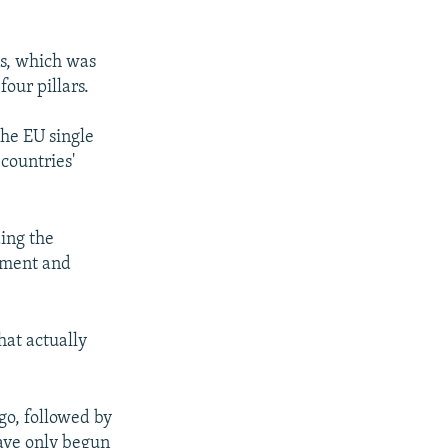
ns, which was
our pillars.
the EU single
 countries'
ding the
stment and
hat actually
o, followed by
ave only begun