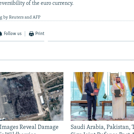
versibility of the euro currency.
ng by Reuters and AFP
Follow us
Print
e Images Reveal Damage
Saudi Arabia, Pakistan,