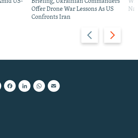
 Amid US-
Briefing, Ukrainian Commanders
Who
Offer Drone War Lessons As US
Na
Confronts Iran
Previous
Next
slide
slide