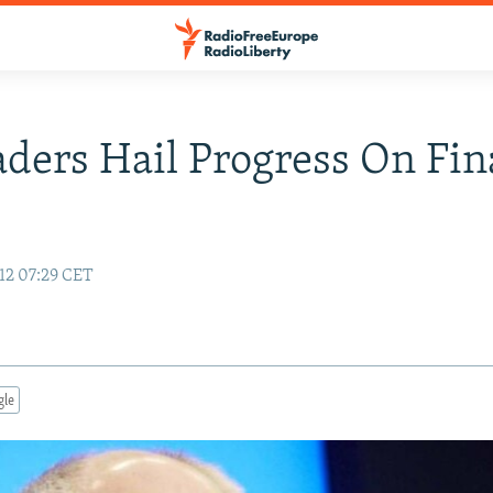
ders Hail Progress On Fin
12 07:29 CET
gle