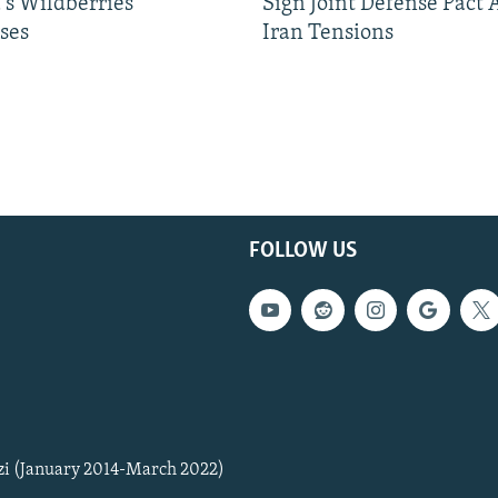
's Wildberries
Sign Joint Defense Pact
ses
Iran Tensions
FOLLOW US
zi (January 2014-March 2022)