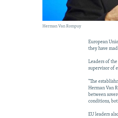
Herman Van Rompuy
European Unio
they have made
Leaders of the
supervisor of 
"The establish
Herman Van Rom
between sovere
conditions, bo
EU leaders als