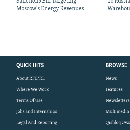
Sanctions Bill Targeting
To Russia
Moscow's Energy Revenues
Warehou
QUICK HITS
BROWSE
About RFE/RL
News
Where We Work
Features
Subscribe
Terms Of Use
Newsletters
Jobs and Internships
Multimedia
FOLLOW US
Legal And Reporting
Qishloq Ovo