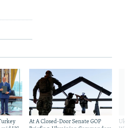
 Turkey
At A Closed-Door Senate GOP
Ukr