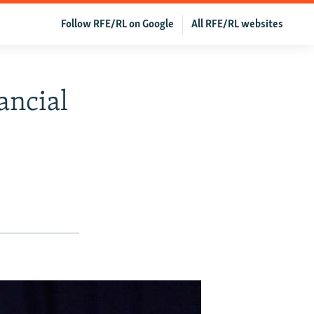
Follow RFE/RL on Google
All RFE/RL websites
ancial