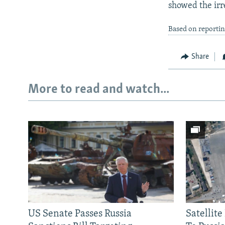
showed the irre
Based on reporti
Share
More to read and watch...
US Senate Passes Russia
Satellit