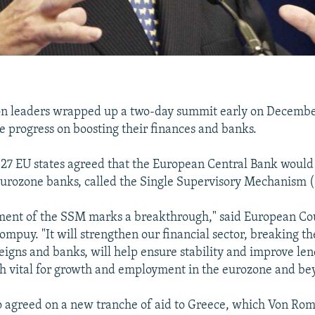
n leaders wrapped up a two-day summit early on December
 progress on boosting their finances and banks.
 27 EU states agreed that the European Central Bank would 
eurozone banks, called the Single Supervisory Mechanism 
ment of the SSM marks a breakthrough," said European Cou
puy. "It will strengthen our financial sector, breaking the
igns and banks, will help ensure stability and improve le
th vital for growth and employment in the eurozone and be
o agreed on a new tranche of aid to Greece, which Von Ro