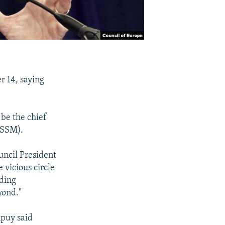
 14, saying
be the chief
(SSM).
ncil President
 vicious circle
nding
yond."
mpuy said