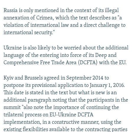
Russia is only mentioned in the context of its illegal
annexation of Crimea, which the text describes as "a
violation of international law and a direct challenge to
international security."
Ukraine is also likely to be worried about the additional
language of the entering into force of its Deep and
Comprehensive Free Trade Area (DCFTA) with the EU.
Kyiv and Brussels agreed in September 2014 to
postpone its provisional application to January 1, 2016.
This date is stated in the text but what is new is an
additional paragraph noting that the participants in the
summit "also note the importance of continuing the
trilateral process on EU-Ukraine DCFTA
implementation, in a constructive manner, using the
existing flexibilities available to the contracting parties