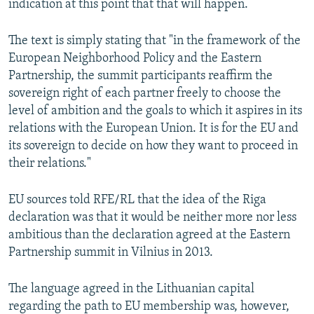
indication at this point that that will happen.
The text is simply stating that "in the framework of the
European Neighborhood Policy and the Eastern
Partnership, the summit participants reaffirm the
sovereign right of each partner freely to choose the
level of ambition and the goals to which it aspires in its
relations with the European Union. It is for the EU and
its sovereign to decide on how they want to proceed in
their relations."
EU sources told RFE/RL that the idea of the Riga
declaration was that it would be neither more nor less
ambitious than the declaration agreed at the Eastern
Partnership summit in Vilnius in 2013.
The language agreed in the Lithuanian capital
regarding the path to EU membership was, however,