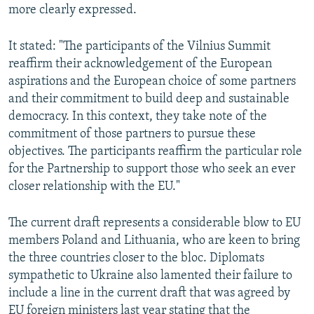
more clearly expressed.
It stated: "The participants of the Vilnius Summit
reaffirm their acknowledgement of the European
aspirations and the European choice of some partners
and their commitment to build deep and sustainable
democracy. In this context, they take note of the
commitment of those partners to pursue these
objectives. The participants reaffirm the particular role
for the Partnership to support those who seek an ever
closer relationship with the EU."
The current draft represents a considerable blow to EU
members Poland and Lithuania, who are keen to bring
the three countries closer to the bloc. Diplomats
sympathetic to Ukraine also lamented their failure to
include a line in the current draft that was agreed by
EU foreign ministers last year stating that the