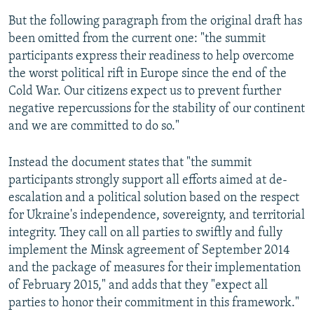
But the following paragraph from the original draft has
been omitted from the current one: "the summit
participants express their readiness to help overcome
the worst political rift in Europe since the end of the
Cold War. Our citizens expect us to prevent further
negative repercussions for the stability of our continent
and we are committed to do so."
Instead the document states that "the summit
participants strongly support all efforts aimed at de-
escalation and a political solution based on the respect
for Ukraine's independence, sovereignty, and territorial
integrity. They call on all parties to swiftly and fully
implement the Minsk agreement of September 2014
and the package of measures for their implementation
of February 2015," and adds that they "expect all
parties to honor their commitment in this framework."