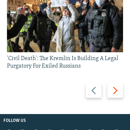
'Civil Death': The Kremlin Is Building A Legal
Purgatory For Exiled Russians
Previous
Next
slide
slide
FOLLOW US