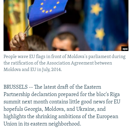
NEWSLETTERS
SERBIA
RFE/RL INVESTIGATES
PODCASTS
SCHEMES
WIDER EUROPE BY RIKARD JOZWIAK
SHARE TIPS SECURELY
SYSTEMA
THE RUNDOWN
MAJLIS
BYPASS BLOCKING
ABOUT RFE/RL
People wave EU flags in front of Moldova's parliament during
CONTACT US
the ratification of the Association Agreement between
Moldova and EU in July, 2014.
Subscribe
BRUSSELS -- The latest draft of the Eastern
FOLLOW US
Partnership declaration prepared for the bloc's Riga
summit next month contains little good news for EU
hopefuls Georgia, Moldova, and Ukraine, and
highlights the shrinking ambitions of the European
Union in its eastern neighborhood.
All RFE/RL sites