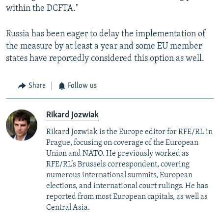
within the DCFTA."
Russia has been eager to delay the implementation of
the measure by at least a year and some EU member
states have reportedly considered this option as well.
Share
Follow us
Rikard Jozwiak
Rikard Jozwiak is the Europe editor for RFE/RL in
Prague, focusing on coverage of the European
Union and NATO. He previously worked as
RFE/RL’s Brussels correspondent, covering
numerous international summits, European
elections, and international court rulings. He has
reported from most European capitals, as well as
Central Asia.