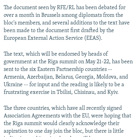
The document seen by RFE/RL has been debated for
over a month in Brussels among diplomats from the
bloc's members, and several additions to the text have
been made to the document first drafted by the
European External Action Service (EEAS).
The text, which will be endorsed by heads of
government at the Riga summit on May 21-22, has been
sent to the six Eastern Partnership countries --
Armenia, Azerbaijan, Belarus, Georgia, Moldova, and
Ukraine -- for input and the reading is likely to be a
frustrating exercise in Tbilisi, Chisinau, and Kyiv.
The three countries, which have all recently signed
Association Agreements with the EU, were hoping that
the Riga summit would clearly acknowledge their
aspiration to one day join the bloc, but there is little