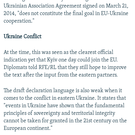
Ukrainian Association Agreement signed on March 21,
2014, "does not constitute the final goal in EU-Ukraine
cooperation."
Ukraine Conflict
At the time, this was seen as the clearest official
indication yet that Kyiv one day could join the EU.
Diplomats told RFE/RL that they still hope to improve
the text after the input from the eastern partners.
The draft declaration language is also weak when it
comes to the conflict in eastern Ukraine. It states that
"events in Ukraine have shown that the fundamental
principles of sovereignty and territorial integrity
cannot be taken for granted in the 21st century on the
European continent."