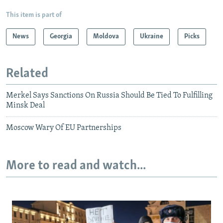
This item is part of
News
Georgia
Moldova
Ukraine
Picks
Related
Merkel Says Sanctions On Russia Should Be Tied To Fulfilling
Minsk Deal
Moscow Wary Of EU Partnerships
More to read and watch...