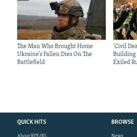
The Man Who Brought Home
'Civil De
Ukraine’s Fallen Dies On The
Building
Battlefield
Exiled R
QUICK HITS
BROWSE
About RFE/RL
News