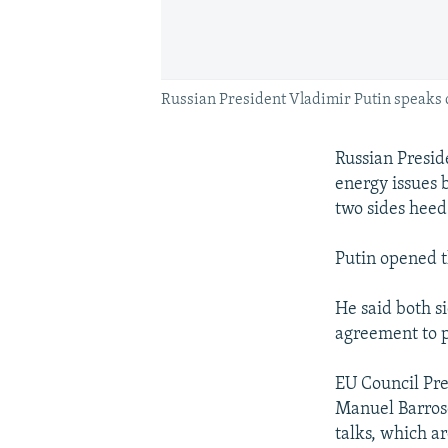
Russian President Vladimir Putin speaks
Russian Presid
energy issues 
two sides heed 
Putin opened t
He said both s
agreement to pr
EU Council Pr
Manuel Barroso
talks, which ar