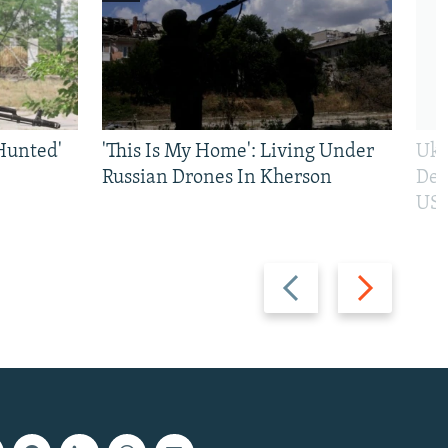
Hunted'
'This Is My Home': Living Under
Ukr
Russian Drones In Kherson
Def
US 
Previous
Next
slide
slide