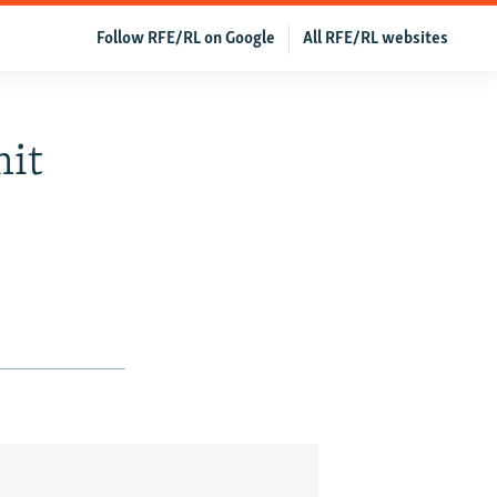
Follow RFE/RL on Google
All RFE/RL websites
mit