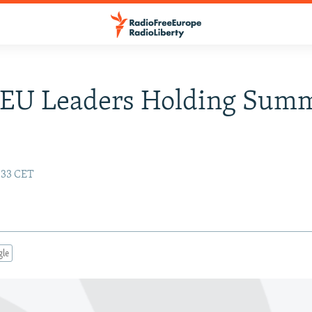
 EU Leaders Holding Sum
:33 CET
gle