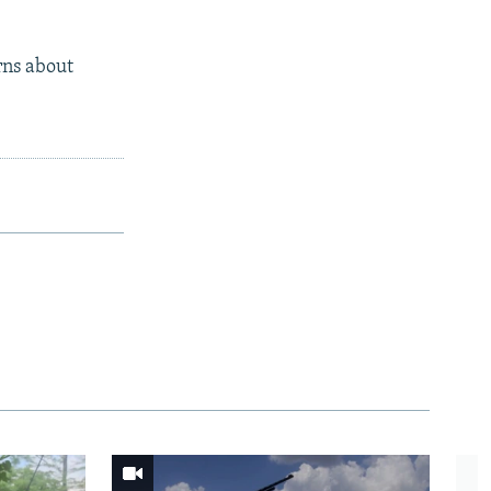
rns about