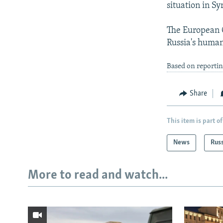
situation in Syr
The European C
Russia's human
Based on reporti
Share
This item is part of
News
Rus
More to read and watch...