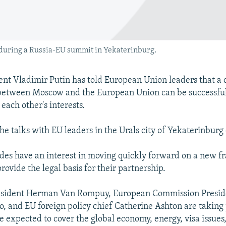
 during a Russia-EU summit in Yekaterinburg.
ent Vladimir Putin has told European Union leaders that a 
between Moscow and the European Union can be successful 
each other's interests.
he talks with EU leaders in the Urals city of Yekaterinburg 
ides have an interest in moving quickly forward on a new 
ovide the legal basis for their partnership.
esident Herman Van Rompuy, European Commission Preside
, and EU foreign policy chief Catherine Ashton are taking 
e expected to cover the global economy, energy, visa issues