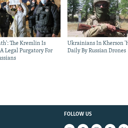
ath': The Kremlin Is
Ukrainians In Kherson '
 A Legal Purgatory For
Daily By Russian Drones
ussians
FOLLOW US