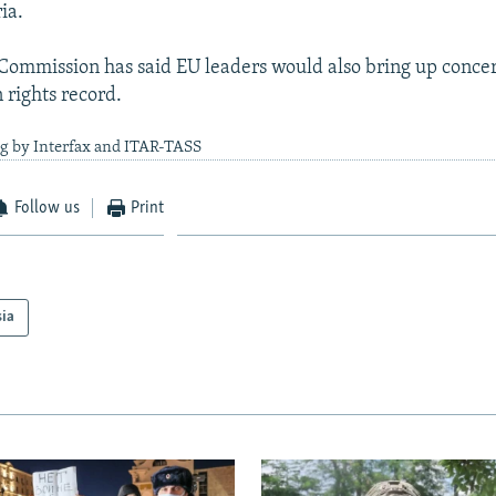
ia.
ommission has said EU leaders would also bring up conce
 rights record.
ng by Interfax and ITAR-TASS
Follow us
Print
sia