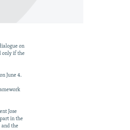
dialogue on
only if the
on June 4.
framework
nt Jose
part in the
, and the