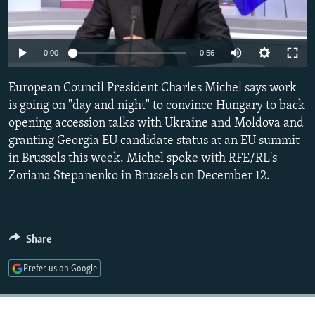
NEWSLETTERS
SERBIA
RFE/RL INVESTIGATES
PODCASTS
SCHEMES
WIDER EUROPE BY RIKARD JOZWIAK
Auto
0:00
0:56
SHARE TIPS SECURELY
SYSTEMA
THE RUNDOWN
MAJLIS
240p
European Council President Charles Michel says work
BYPASS BLOCKING
360p
is going on "day and night" to convince Hungary to back
ABOUT RFE/RL
opening accession talks with Ukraine and Moldova and
480p
Auto
240p
360p
480p
CONTACT US
granting Georgia EU candidate status at an EU summit
720p
in Brussels this week. Michel spoke with RFE/RL's
720p
1080p
1080p
Zoriana Stepanenko in Brussels on December 12.
Subscribe
FOLLOW US
Share
Prefer us on Google
All RFE/RL sites