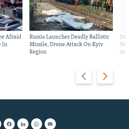
e Afraid
Russia Launches Deadly Ballistic
Dro
 In
Missile, Drone Attack On Kyiv
Nea
Region
Air
Previous
Next
slide
slide