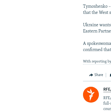
Tymoshenko -- 
that the West s
Ukraine wants 
Eastern Partne
A spokeswoman,
confirmed tha
With reporting by
Share
RFE/
RFE/
full
coun