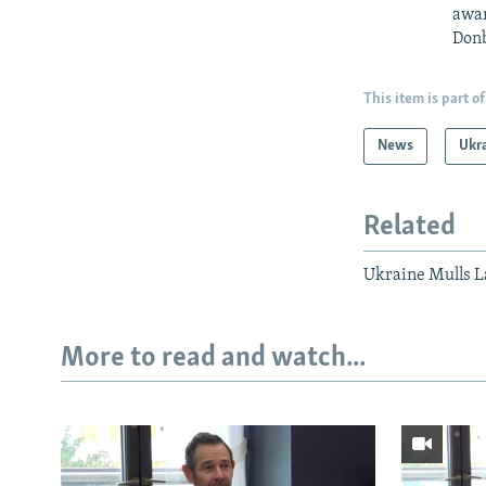
awar
Donb
This item is part of
News
Ukr
Related
Ukraine Mulls 
More to read and watch...