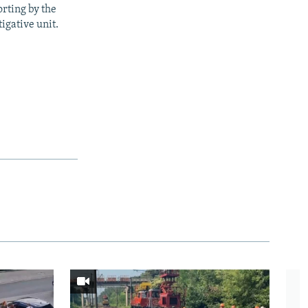
rting by the
igative unit.