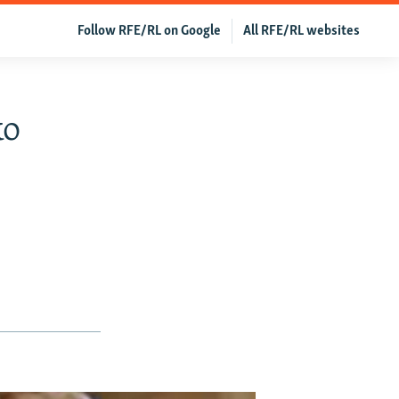
Follow RFE/RL on Google
All RFE/RL websites
ko