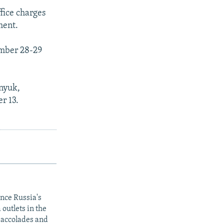
fice charges
ment.
ember 28-29
enyuk,
r 13.
ince Russia's
outlets in the
y accolades and