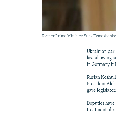
Former Prime Minister Yulia Tymoshenk
Ukrainian par
law allowing j
in Germany if 
Ruslan Koshuli
President Ale
gave legislato
Deputies have 
treatment abr