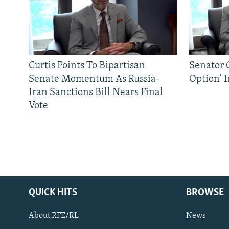
Curtis Points To Bipartisan
Senator C
Senate Momentum As Russia-
Option' 
Iran Sanctions Bill Nears Final
Vote
QUICK HITS
BROWSE
About RFE/RL
News