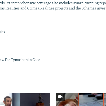
ds. Its comprehensive coverage also includes award-winning repo
as.Realities and Crimea.Realities projects and the Schemes invest
aine
Law For Tymoshenko Case