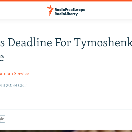
ts Deadline For Tymoshen
e
ainian Service
13 20:39 CET
gle