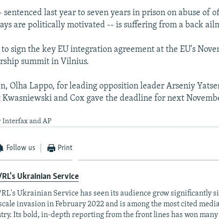
sentenced last year to seven years in prison on abuse of of
ays are politically motivated -- is suffering from a back ail
to sign the key EU integration agreement at the EU's Nov
rship summit in Vilnius.
 Olha Lappo, for leading opposition leader Arseniy Yats
t Kwasniewski and Cox gave the deadline for next Novembe
 Interfax and AP
Follow us
Print
RL's Ukrainian Service
RL's Ukrainian Service has seen its audience grow significantly s
-scale invasion in February 2022 and is among the most cited media 
try. Its bold, in-depth reporting from the front lines has won man