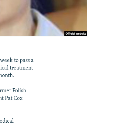
week to pass a
ical treatment
 month.
ormer Polish
nt Pat Cox
edical