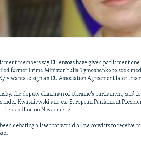
o
liament members say EU envoys have given parliament one 
ailed former Prime Minister Yulia Tymoshenko to seek med
Kyiv wants to sign an EU Association Agreement later this
nsky, the deputy chairman of Ukraine's parliament, said f
ksander Kwasniewski and ex-European Parliament Preside
rs the deadline on November 7.
been debating a law that would allow convicts to receive m
oad.