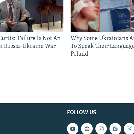
urtis: 'Failure Is Not An
Why Some Ukrainians Ar
In Russia-Ukraine War
To Speak Their Language
Poland
FOLLOW US