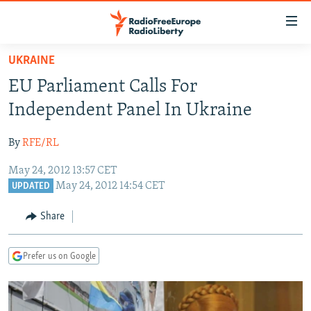
Accessibility
links
Skip
UKRAINE
to
TO READERS IN RUSSIA
EU Parliament Calls For
main
RUSSIA PROGRAMMING
content
Independent Panel In Ukraine
IRAN
Skip
RADIO SVOBODA
to
By
RFE/RL
CENTRAL ASIA
CURRENT TIME
main
May 24, 2012 13:57 CET
SOUTH ASIA
RADIO AZATLIQ
KAZAKHSTAN
Navigation
May 24, 2012 14:54 CET
UPDATED
Skip
CAUCASUS
MARSHO RADIO
KYRGYZSTAN
AFGHANISTAN
to
Share
CENTRAL/SE EUROPE
TAJIKISTAN
PAKISTAN
ARMENIA
Search
EAST EUROPE
TURKMENISTAN
AZERBAIJAN
BOSNIA
Prefer us on Google
VISUALS
UZBEKISTAN
GEORGIA
KOSOVO
BELARUS
INVESTIGATIONS
MOLDOVA
UKRAINE