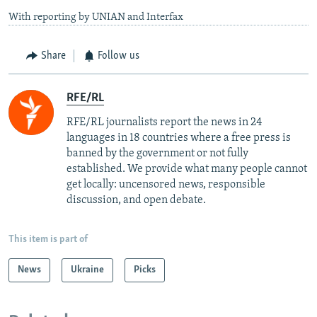
With reporting by UNIAN and Interfax
Share
Follow us
RFE/RL
RFE/RL journalists report the news in 24
languages in 18 countries where a free press is
banned by the government or not fully
established. We provide what many people cannot
get locally: uncensored news, responsible
discussion, and open debate.
This item is part of
News
Ukraine
Picks