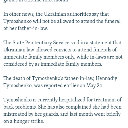
games in Ukraine next month.
In other news, the Ukrainian authorities say that
Tymoshenko will not be allowed to attend the funeral
of her father-in-law.
The State Penitentiary Service said in a statement that
Ukrainian law allowed convicts to attend funerals of
immediate family members only, while in-laws are not
considered by as immediate family members.
The death of Tymoshenko's father-in-law, Hennadiy
Tymoshenko, was reported earlier on May 24.
Tymoshenko is currently hospitalized for treatment of
back problems. She has also complained she had been
mistreated by her guards, and last month went briefly
on a hunger strike.