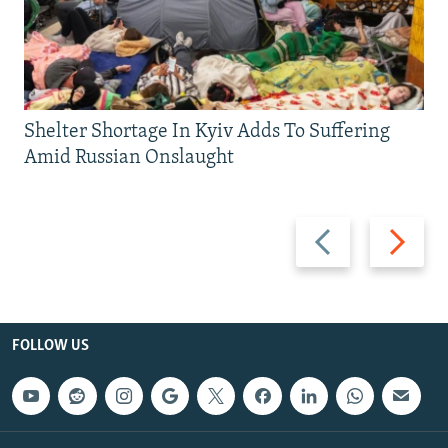
Shelter Shortage In Kyiv Adds To Suffering
Amid Russian Onslaught
Previous
Next
slide
slide
FOLLOW US