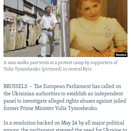
NEWSLETTERS
SERBIA
RFE/RL INVESTIGATES
PODCASTS
SCHEMES
WIDER EUROPE BY RIKARD JOZWIAK
SHARE TIPS SECURELY
SYSTEMA
THE RUNDOWN
MAJLIS
BYPASS BLOCKING
ABOUT RFE/RL
CONTACT US
A man walks past tents at a protest camp by supporters of
Yulia Tymoshenko (pictured) in central Kyiv.
Subscribe
BRUSSELS -- The European Parliament has called on
FOLLOW US
the Ukrainian authorities to establish an independent
panel to investigate alleged rights abuses against jailed
former Prime Minister Yulia Tymoshenko.
In a resolution backed on May 24 by all major political
All RFE/RL sites
groups, the parliament stressed the need for Ukraine to