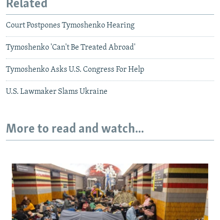
Related
Court Postpones Tymoshenko Hearing
Tymoshenko 'Can't Be Treated Abroad'
Tymoshenko Asks U.S. Congress For Help
U.S. Lawmaker Slams Ukraine
More to read and watch...