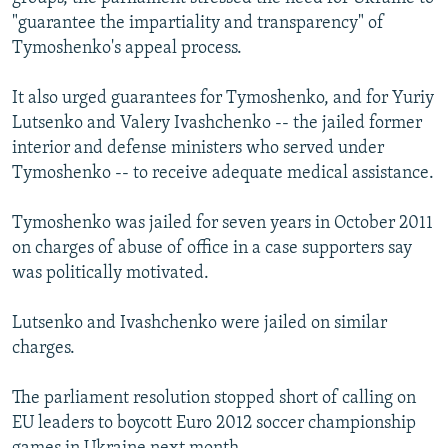
"guarantee the impartiality and transparency" of
Tymoshenko's appeal process.
It also urged guarantees for Tymoshenko, and for Yuriy
Lutsenko and Valery Ivashchenko -- the jailed former
interior and defense ministers who served under
Tymoshenko -- to receive adequate medical assistance.
Tymoshenko was jailed for seven years in October 2011
on charges of abuse of office in a case supporters say
was politically motivated.
Lutsenko and Ivashchenko were jailed on similar
charges.
The parliament resolution stopped short of calling on
EU leaders to boycott Euro 2012 soccer championship