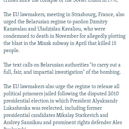
crimes since the collapse of the Soviet Union in 1991.
The EU lawmakers, meeting in Strasbourg, France, also
urged the Belarusian regime to pardon Dzmitry
Kanavalau and Uladzislau Kavaliou, who were
condemned to death in November for allegedly plotting
the blast in the Minsk subway in April that killed 15
people.
The text calls on Belarusian authorities "to carry out a
full, fair, and impartial investigation" of the bombing.
The EU lawmakers also urge the regime to release all
political prisoners jailed following the disputed 2010
presidential election in which President Alyaksandr
Lukashenka was reelected, including former
presidential candidates Mikalay Statkevich and
Andrey Sannikau and prominent rights defender Ales