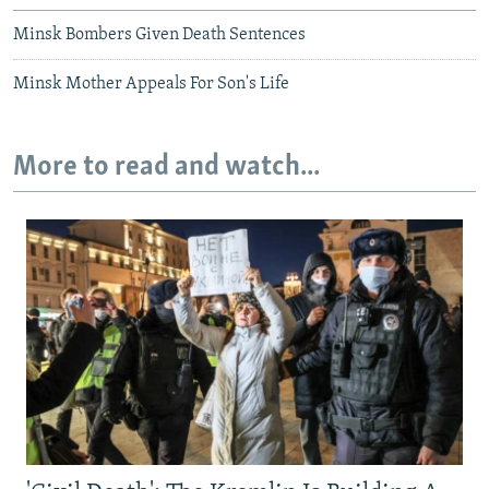
Minsk Bombers Given Death Sentences
Minsk Mother Appeals For Son's Life
More to read and watch...