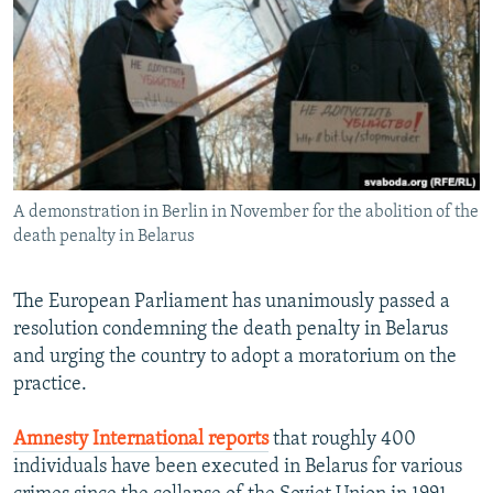
NEWSLETTERS
SERBIA
RFE/RL INVESTIGATES
PODCASTS
SCHEMES
WIDER EUROPE BY RIKARD JOZWIAK
SHARE TIPS SECURELY
SYSTEMA
THE RUNDOWN
MAJLIS
BYPASS BLOCKING
ABOUT RFE/RL
A demonstration in Berlin in November for the abolition of the
CONTACT US
death penalty in Belarus
Subscribe
The European Parliament has unanimously passed a
resolution condemning the death penalty in Belarus
FOLLOW US
and urging the country to adopt a moratorium on the
practice.
Amnesty International reports
that roughly 400
individuals have been executed in Belarus for various
All RFE/RL sites