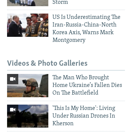
Storm
US Is Underestimating The
Iran-Russia-China-North
Korea Axis, Warns Mark
Montgomery
Videos & Photo Galleries
The Man Who Brought
Home Ukraine’s Fallen Dies
On The Battlefield
'This Is My Home': Living
Under Russian Drones In
Kherson