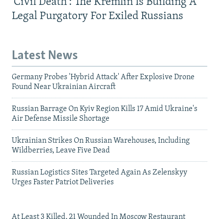
'Civil Death': The Kremlin Is Building A
Legal Purgatory For Exiled Russians
Latest News
Germany Probes 'Hybrid Attack' After Explosive Drone
Found Near Ukrainian Aircraft
Russian Barrage On Kyiv Region Kills 17 Amid Ukraine's
Air Defense Missile Shortage
Ukrainian Strikes On Russian Warehouses, Including
Wildberries, Leave Five Dead
Russian Logistics Sites Targeted Again As Zelenskyy
Urges Faster Patriot Deliveries
At Least 3 Killed, 21 Wounded In Moscow Restaurant