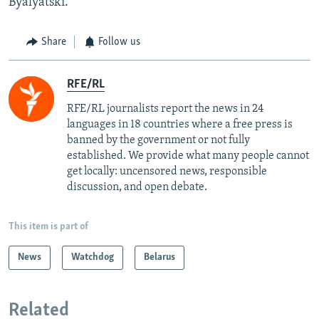
Byalyatski.
Share
Follow us
RFE/RL
RFE/RL journalists report the news in 24
languages in 18 countries where a free press is
banned by the government or not fully
established. We provide what many people cannot
get locally: uncensored news, responsible
discussion, and open debate.
This item is part of
News
Watchdog
Belarus
Related