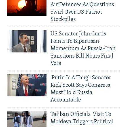
Air Defenses As Questions
Swirl Over US Patriot
Stockpiles
US Senator John Curtis
Points To Bipartisan
Momentum As Russia-Iran
Sanctions Bill Nears Final
Vote
'Putin Is A Thug': Senator
Rick Scott Says Congress
Must Hold Russia
Accountable
Taliban Officials' Visit To
Moldova Triggers Political