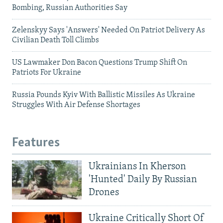
Bombing, Russian Authorities Say
Zelenskyy Says 'Answers' Needed On Patriot Delivery As
Civilian Death Toll Climbs
US Lawmaker Don Bacon Questions Trump Shift On
Patriots For Ukraine
Russia Pounds Kyiv With Ballistic Missiles As Ukraine
Struggles With Air Defense Shortages
Features
Ukrainians In Kherson
'Hunted' Daily By Russian
Drones
Ukraine Critically Short Of