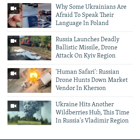
Why Some Ukrainians Are
Afraid To Speak Their
Language In Poland
Russia Launches Deadly
Ballistic Missile, Drone
Attack On Kyiv Region
'Human Safari': Russian
Drone Hunts Down Market
Vendor In Kherson
Ukraine Hits Another
Wildberries Hub, This Time
In Russia's Vladimir Region