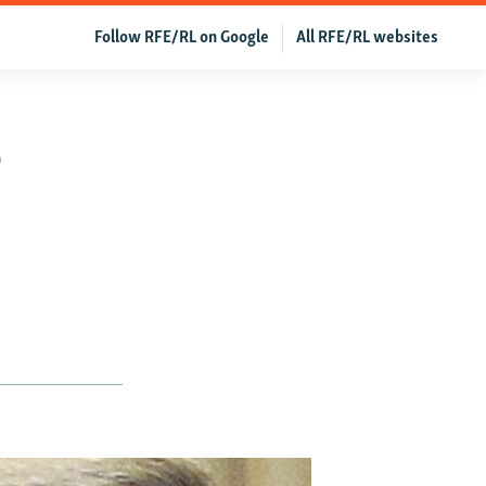
Follow RFE/RL on Google
All RFE/RL websites
o