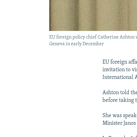
EU foreign policy chief Catherine Ashton wi
Geneva in early December
EU foreign aff
invitation to vi
International
Ashton told th
before taking 
She was speaki
Minister Janos