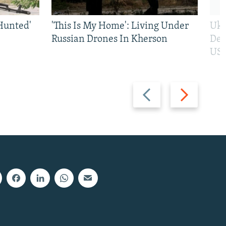
Hunted'
'This Is My Home': Living Under
Ukr
Russian Drones In Kherson
Def
US 
Previous
Next
slide
slide