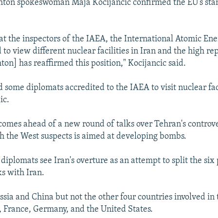
shton spokeswoman Maja Kocijancic confirmed the EU's sta
at the inspectors of the IAEA, the International Atomic En
 to view different nuclear facilities in Iran and the high re
on] has reaffirmed this position," Kocijancic said.
d some diplomats accredited to the IAEA to visit nuclear faci
ic.
 comes ahead of a new round of talks over Tehran's controve
 the West suspects is aimed at developing bombs.
iplomats see Iran's overture as an attempt to split the six
ks with Iran.
ssia and China but not the other four countries involved in
n, France, Germany, and the United States.