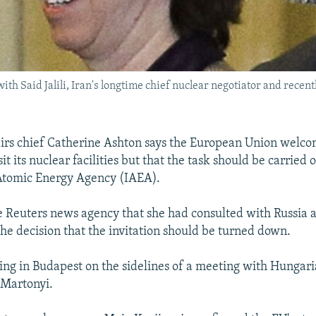
th Said Jalili, Iran's longtime chief nuclear negotiator and recent
airs chief Catherine Ashton says the European Union welco
sit its nuclear facilities but that the task should be carried 
 Atomic Energy Agency (IAEA).
e Reuters news agency that she had consulted with Russia 
the decision that the invitation should be turned down.
ng in Budapest on the sidelines of a meeting with Hungari
 Martonyi.