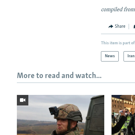
compiled from
Share
This item is part of
News
Iran
More to read and watch...