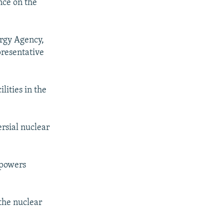
nce on the
ergy Agency,
presentative
lities in the
rsial nuclear
 powers
 the nuclear