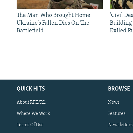
The Man Who Brought Home
'Civil De
Ukraine’s Fallen Dies On The
Building
Battlefield
Exiled R
QUICK HITS
BROWSE
About RFE/RL
News
Where We Work
Features
Subscribe
Terms Of Use
Newsletters