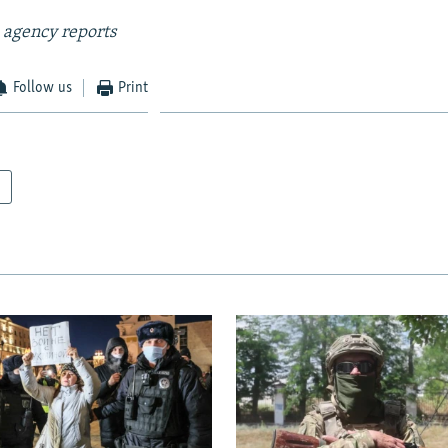
 agency reports
Follow us
Print