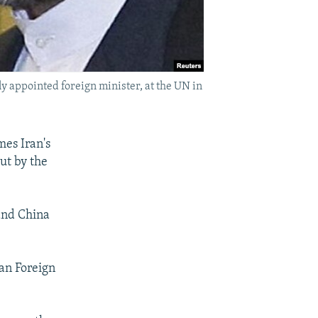
ly appointed foreign minister, at the UN in
mes Iran's
out by the
and China
an Foreign