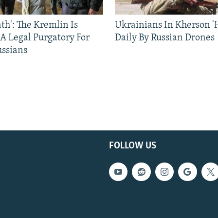
ath': The Kremlin Is
Ukrainians In Kherson '
 A Legal Purgatory For
Daily By Russian Drones
ussians
FOLLOW US