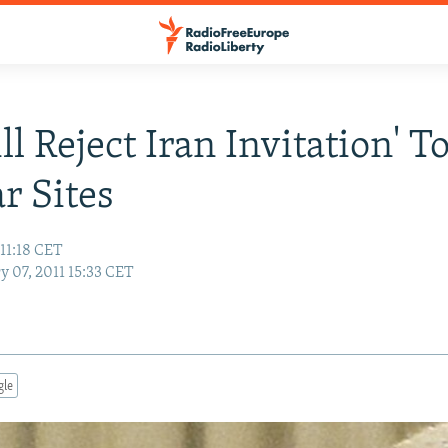
l Reject Iran Invitation' T
r Sites
 11:18 CET
y 07, 2011 15:33 CET
gle