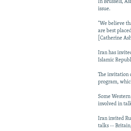
In Brussels, A
issue.
"We believe th
are best placed
[Catherine Asht
Iran has invite
Islamic Republ
The invitation
program, which
Some Western d
involved in tal
Iran invited Ru
talks -- Britai