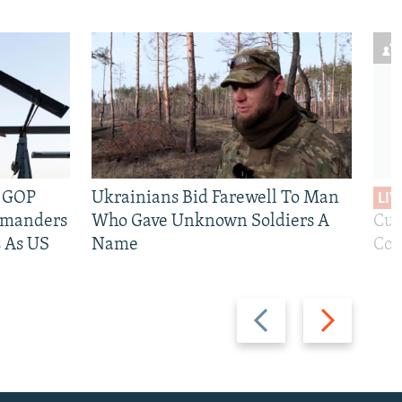
e GOP
Ukrainians Bid Farewell To Man
LIV
mmanders
Who Gave Unknown Soldiers A
Cur
 As US
Name
Com
Previous
Next
slide
slide