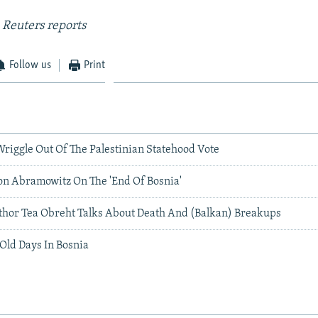
 Reuters reports
Follow us
Print
riggle Out Of The Palestinian Statehood Vote
on Abramowitz On The 'End Of Bosnia'
Author Tea Obreht Talks About Death And (Balkan) Breakups
Old Days In Bosnia