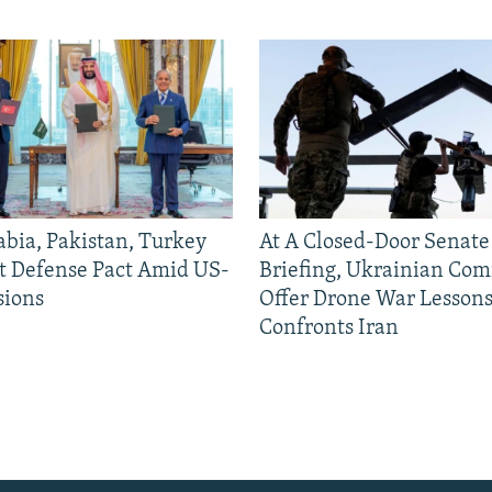
abia, Pakistan, Turkey
At A Closed-Door Senat
nt Defense Pact Amid US-
Briefing, Ukrainian Co
sions
Offer Drone War Lessons
Confronts Iran