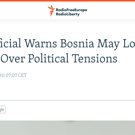
icial Warns Bosnia May L
Over Political Tensions
011 07:07 CET
gle