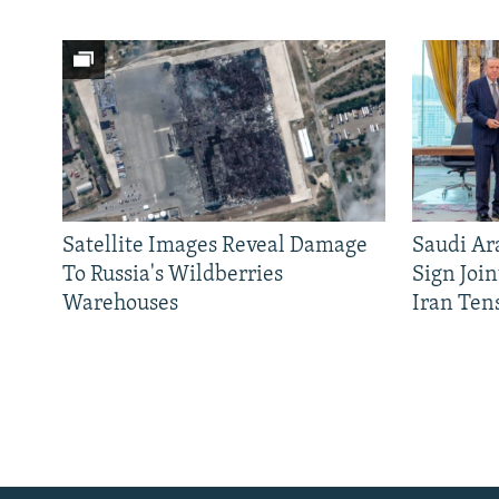
Satellite Images Reveal Damage
Saudi Ar
To Russia's Wildberries
Sign Joi
Warehouses
Iran Ten