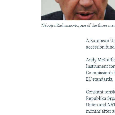
Nebojsa Radmanovic, one of the three memb
A European Uni
accession funds
Andy McGuffie,
Instrument for
Commission's h
EU standards.
Constant tensi
Republika Srps
Union and NAT
months after a