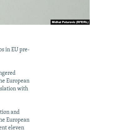
os in EU pre-
angered
 the European
slation with
ation and
the European
ent eleven