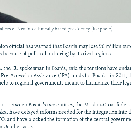
ers of Bosnia's ethnically based presidency (file photo)
on official has warned that Bosnia may lose 96 million eur
 because of political bickering by its rival regions.
 the EU spokesman in Bosnia, said the tensions have end
 Pre-Accession Assistance (IPA) funds for Bosnia for 2011,
elp to regional governments meant to harmonize their legi
ons between Bosnia's two entities, the Muslim-Croat feder
ka, have delayed reforms needed for the integration into 
O, and have blocked the formation of the central governm
n October vote.