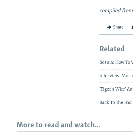
compiled from
Share
Related
Bosnia: How To W
Interview: Mort
'Tiger's Wife' 
Back To The Bad 
More to read and watch...