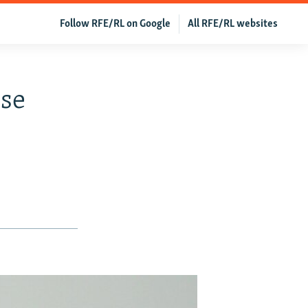
Follow RFE/RL on Google
All RFE/RL websites
ose