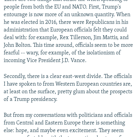
people from both the EU and NATO. First, Trump's
entourage is now more of an unknown quantity. When
he was elected in 2016, there were Republicans in his
administration that European officials felt they could
deal with: for example, Rex Tillerson, Jim Mattis, and
John Bolton. This time around, officials seem to be more
fearful -- wary, for example, of the isolationism of
incoming Vice President J.D. Vance.
Secondly, there is a clear east-west divide. The officials
I have spoken to from Western European countries are,
at least on the surface, pretty glum about the prospects
of a Trump presidency.
But from my conversations with politicians and officials
from Central and Eastern Europe there is something
else: hope, and maybe even excitement. They seem