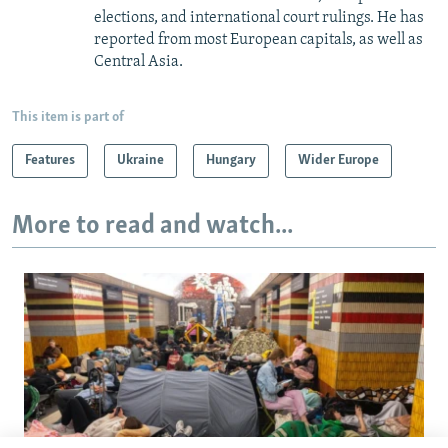
elections, and international court rulings. He has
reported from most European capitals, as well as
Central Asia.
This item is part of
Features
Ukraine
Hungary
Wider Europe
More to read and watch...