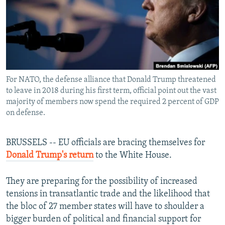
NEWSLETTERS
SERBIA
RFE/RL INVESTIGATES
PODCASTS
SCHEMES
WIDER EUROPE BY RIKARD JOZWIAK
SHARE TIPS SECURELY
SYSTEMA
THE RUNDOWN
MAJLIS
BYPASS BLOCKING
For NATO, the defense alliance that Donald Trump threatened
ABOUT RFE/RL
to leave in 2018 during his first term, official point out the vast
CONTACT US
majority of members now spend the required 2 percent of GDP
on defense.
Subscribe
BRUSSELS -- EU officials are bracing themselves for
FOLLOW US
Donald Trump's return
to the White House.
They are preparing for the possibility of increased
tensions in transatlantic trade and the likelihood that
the bloc of 27 member states will have to shoulder a
bigger burden of political and financial support for
All RFE/RL sites