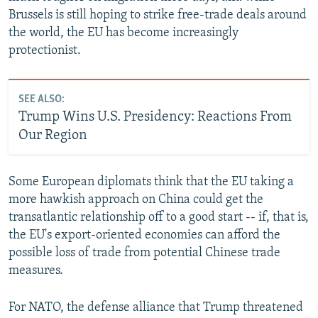
Brussels is still hoping to strike free-trade deals around
the world, the EU has become increasingly
protectionist.
SEE ALSO:
Trump Wins U.S. Presidency: Reactions From
Our Region
Some European diplomats think that the EU taking a
more hawkish approach on China could get the
transatlantic relationship off to a good start -- if, that is,
the EU's export-oriented economies can afford the
possible loss of trade from potential Chinese trade
measures.
For NATO, the defense alliance that Trump threatened