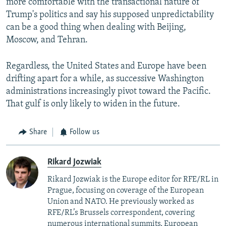
more comfortable with the transactional nature of
Trump's politics and say his supposed unpredictability
can be a good thing when dealing with Beijing,
Moscow, and Tehran.
Regardless, the United States and Europe have been
drifting apart for a while, as successive Washington
administrations increasingly pivot toward the Pacific.
That gulf is only likely to widen in the future.
Share
Follow us
Rikard Jozwiak
Rikard Jozwiak is the Europe editor for RFE/RL in
Prague, focusing on coverage of the European
Union and NATO. He previously worked as
RFE/RL’s Brussels correspondent, covering
numerous international summits, European