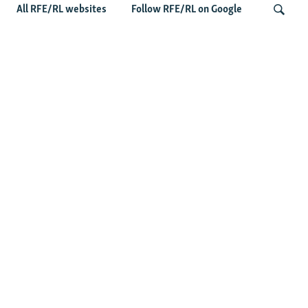
All RFE/RL websites
Follow RFE/RL on Google
Shelter Shortage In Kyiv Adds To
Suffering Amid Russian Onslaught
Search
Latest News
Serbia Seeks To Maintain Balancing Act As Zelenskyy
Visits Belgrade
US Senate Passes Russia Sanctions Bill Targeting
Moscow's Energy Revenues
Germany Probes 'Hybrid Attack' After Explosive Drone
Found Near Ukrainian Aircraft
Russian Barrage On Kyiv Region Kills 17 Amid Ukraine's
Air Defense Missile Shortage