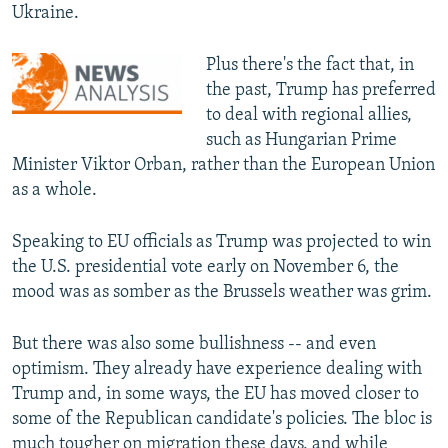
Ukraine.
Plus there's the fact that, in
the past, Trump has preferred
to deal with regional allies,
such as Hungarian Prime
Minister Viktor Orban, rather than the European Union
as a whole.
Speaking to EU officials as Trump was projected to win
the U.S. presidential vote early on November 6, the
mood was as somber as the Brussels weather was grim.
But there was also some bullishness -- and even
optimism. They already have experience dealing with
Trump and, in some ways, the EU has moved closer to
some of the Republican candidate's policies. The bloc is
much tougher on migration these days, and while