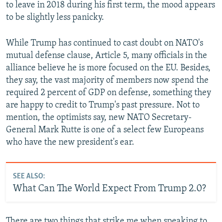
to leave in 2018 during his first term, the mood appears
to be slightly less panicky.
While Trump has continued to cast doubt on NATO's
mutual defense clause, Article 5, many officials in the
alliance believe he is more focused on the EU. Besides,
they say, the vast majority of members now spend the
required 2 percent of GDP on defense, something they
are happy to credit to Trump's past pressure. Not to
mention, the optimists say, new NATO Secretary-
General Mark Rutte is one of a select few Europeans
who have the new president's ear.
SEE ALSO:
What Can The World Expect From Trump 2.0?
There are two things that strike me when speaking to