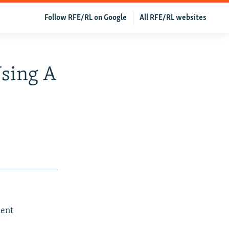
Follow RFE/RL on Google
All RFE/RL websites
Using A
ment