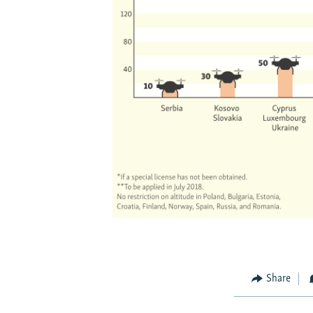
Share