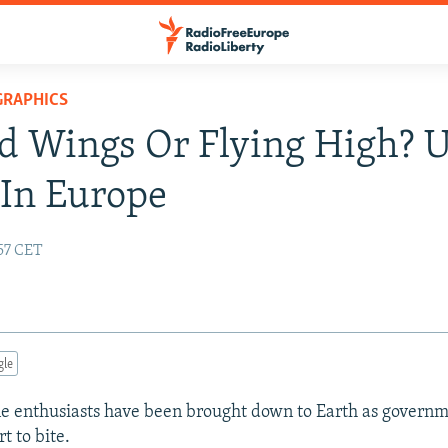
GRAPHICS
d Wings Or Flying High? 
In Europe
:57 CET
gle
e enthusiasts have been brought down to Earth as govern
t to bite.