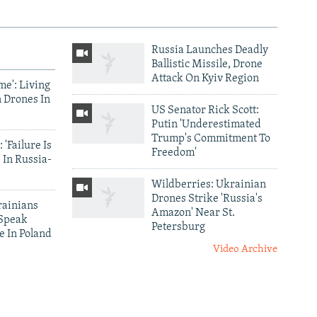
Russia Launches Deadly
Ballistic Missile, Drone
Attack On Kyiv Region
me': Living
 Drones In
US Senator Rick Scott:
Putin 'Underestimated
Trump's Commitment To
 'Failure Is
Freedom'
 In Russia-
Wildberries: Ukrainian
Drones Strike 'Russia's
ainians
Amazon' Near St.
 Speak
Petersburg
e In Poland
Video Archive