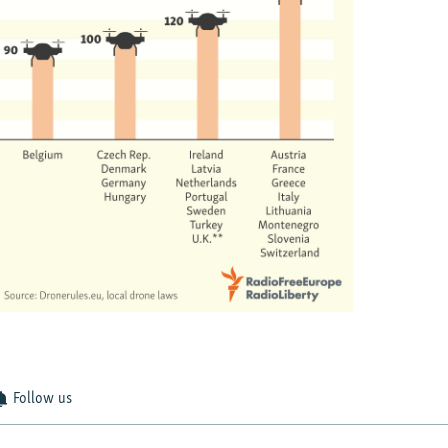
Follow us