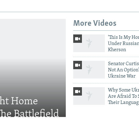
More Videos
'This Is My Ho
Under Russian
Kherson
Senator Curtis:
Not An Option'
Ukraine War
Why Some Ukr
Are Afraid To
ght Home
Their Languag
he Battlefield