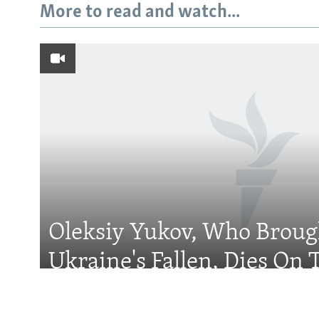
More to read and watch...
Subscribe
FOLLOW US
Oleksiy Yukov, Who Brou
All RFE/RL sites
Ukraine's Fallen, Dies On T