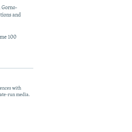
n Gorno-
tions and
ome 100
iences with
tate-run media.