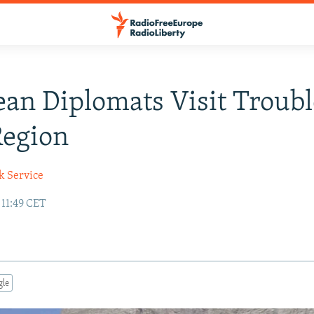
an Diplomats Visit Troub
Region
k Service
 11:49 CET
gle