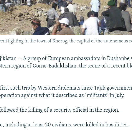
cent fighting in the town of Khorog, the capital of the autonomous 
kistan -- A group of European ambassadors in Dushanbe v
astern region of Gorno-Badakhshan, the scene of a recent bl
e first such trip by Western diplomats since Tajik governmen
eration against what it described as "militants" in July.
ollowed the killing of a security official in the region.
 including at least 20 civilians, were killed in hostilities.