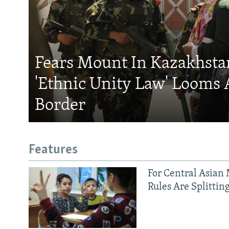
Fears Mount In Kazakhstan
'Ethnic Unity Law' Looms 
Border
Features
For Central Asian 
Rules Are Splittin