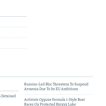
Russian-Led Bloc Threatens To Suspend
Armenia Due To Its EU Ambitions
m Detained
Activists Oppose Formula 1-Style Boat
Races On Protected Kyrgyz Lake