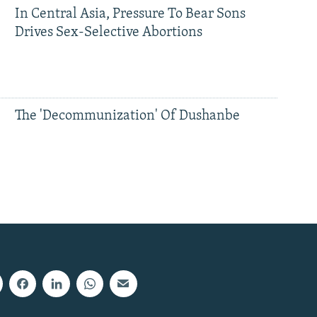
In Central Asia, Pressure To Bear Sons
Drives Sex-Selective Abortions
The 'Decommunization' Of Dushanbe