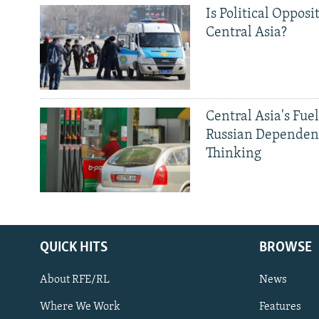
Is Political Opposit
Central Asia?
Central Asia's Fuel
Russian Dependen
Thinking
QUICK HITS
BROWSE
About RFE/RL
News
Where We Work
Features