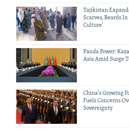
Tajikistan Expan
Scarves, Beards In
Culture'
Panda Power: Kaza
Asia Amid Surge T
China's Growing F
Fuels Concerns Ov
Sovereignty