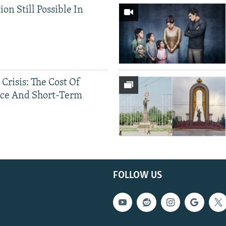
ion Still Possible In
 Crisis: The Cost Of
ce And Short-Term
FOLLOW US