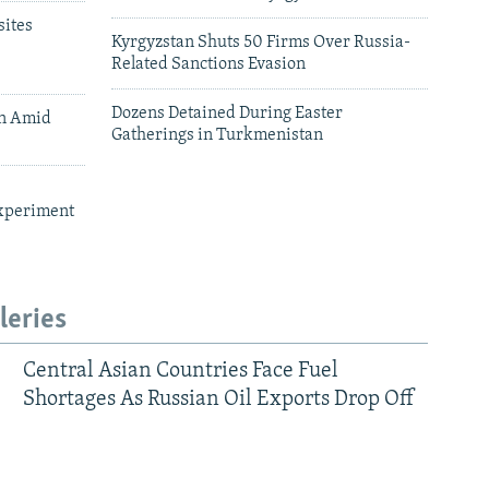
ites
Kyrgyzstan Shuts 50 Firms Over Russia-
Related Sanctions Evasion
Dozens Detained During Easter
an Amid
Gatherings in Turkmenistan
xperiment
leries
Central Asian Countries Face Fuel
Shortages As Russian Oil Exports Drop Off