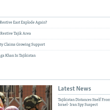
s Restive East Explode Again?
n Restive Tajik Area
rty Claims Growing Support
ga Khan In Tajikistan
Latest News
Tajikistan Distances Itself Fro
Israel- Iran Spy Suspect