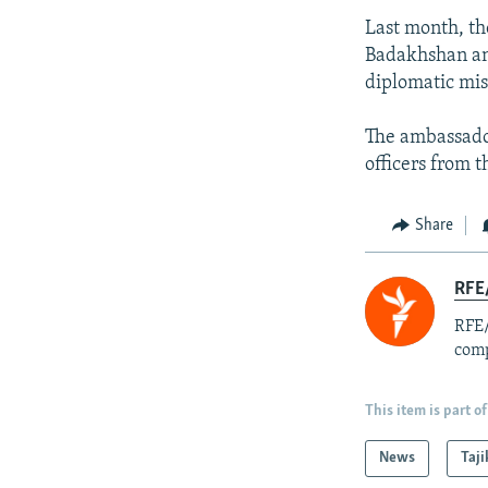
Last month, th
Badakhshan and
diplomatic mis
The ambassado
officers from 
Share
RFE/
RFE/
comp
This item is part of
News
Taji