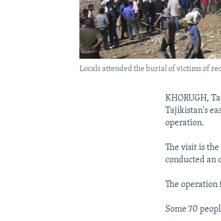
Locals attended the burial of victims of re
KHORUGH, Taji
Tajikistan's e
operation.
The visit is th
conducted an op
The operation f
Some 70 people,