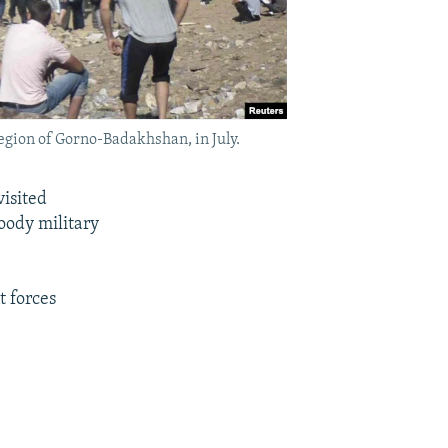
region of Gorno-Badakhshan, in July.
isited
oody military
t forces