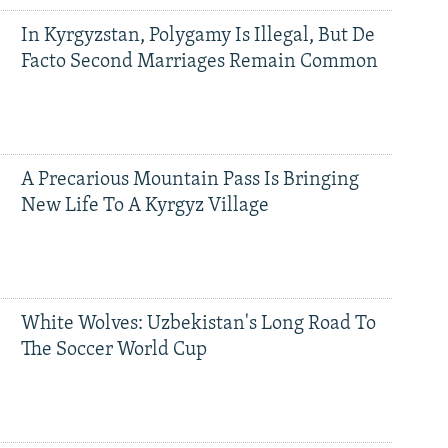
In Kyrgyzstan, Polygamy Is Illegal, But De
Facto Second Marriages Remain Common
A Precarious Mountain Pass Is Bringing
New Life To A Kyrgyz Village
White Wolves: Uzbekistan's Long Road To
The Soccer World Cup