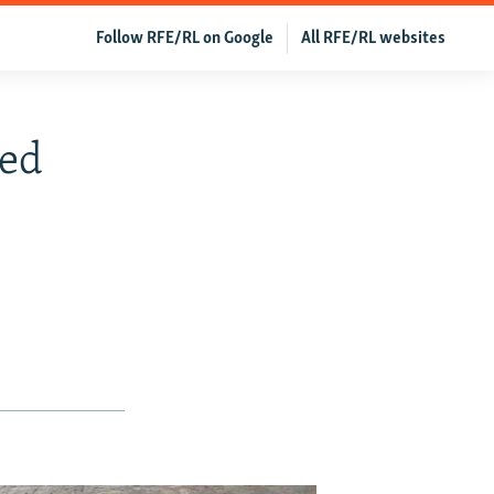
Follow RFE/RL on Google
All RFE/RL websites
led