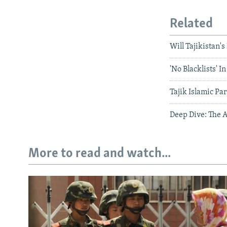
Related
Will Tajikistan'
'No Blacklists' I
Tajik Islamic Pa
Deep Dive: The A
More to read and watch...