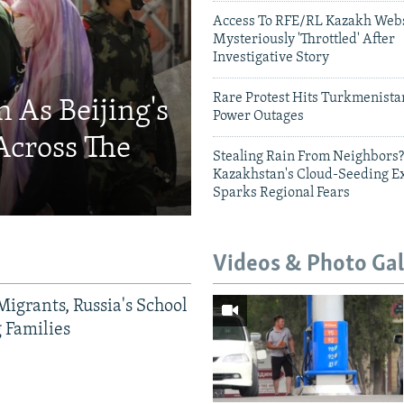
Access To RFE/RL Kazakh Webs
Mysteriously 'Throttled' After
Investigative Story
Rare Protest Hits Turkmenist
 As Beijing's
Power Outages
Across The
Stealing Rain From Neighbors?
Kazakhstan's Cloud-Seeding E
Sparks Regional Fears
Videos & Photo Gal
Migrants, Russia's School
g Families