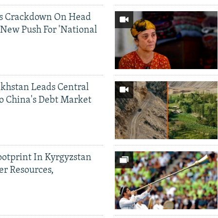
ds Crackdown On Head
 New Push For 'National
khstan Leads Central
o China's Debt Market
ootprint In Kyrgyzstan
er Resources,