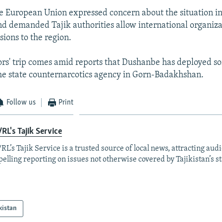
e European Union expressed concern about the situation i
 demanded Tajik authorities allow international organiza
sions to the region.
rs' trip comes amid reports that Dushanbe has deployed s
the state counternarcotics agency in Gorn-Badakhshan.
Follow us
Print
RL's Tajik Service
RL’s Tajik Service is a trusted source of local news, attracting aud
elling reporting on issues not otherwise covered by Tajikistan’s s
kistan