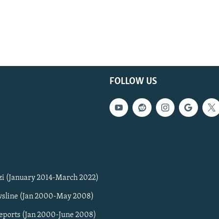
FOLLOW US
zi (January 2014-March 2022)
sline (Jan 2000-May 2008)
Reports (Jan 2000-June 2008)