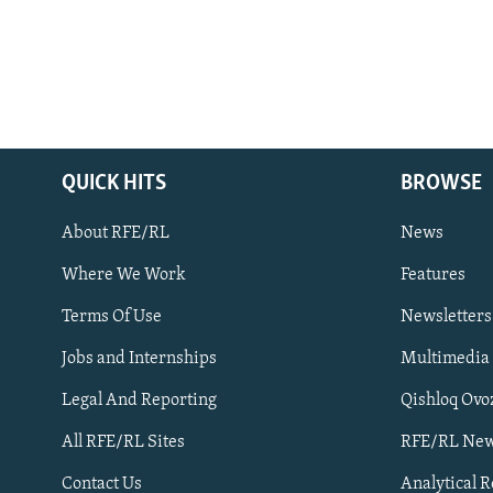
QUICK HITS
BROWSE
About RFE/RL
News
Where We Work
Features
Subscribe
Terms Of Use
Newsletters
Jobs and Internships
Multimedia
FOLLOW US
Legal And Reporting
Qishloq Ovo
All RFE/RL Sites
RFE/RL New
Contact Us
Analytical 