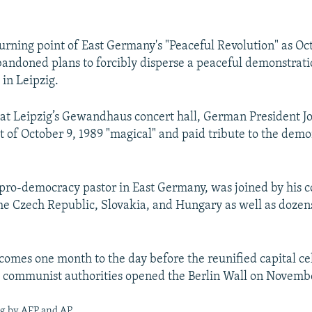
urning point of East Germany's "Peaceful Revolution" as Oct
andoned plans to forcibly disperse a peaceful demonstrat
in Leipzig.
 at Leipzig’s Gewandhaus concert hall, German President 
t of October 9, 1989 "magical" and paid tribute to the demo
pro-democracy pastor in East Germany, was joined by his 
he Czech Republic, Slovakia, and Hungary as well as dozen
omes one month to the day before the reunified capital ce
e communist authorities opened the Berlin Wall on Novemb
ng by AFP and AP