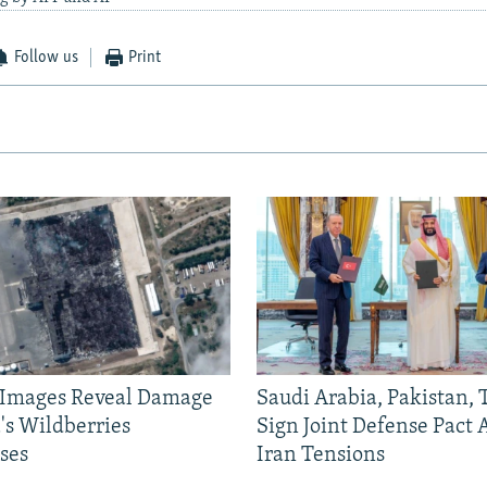
Follow us
Print
e Images Reveal Damage
Saudi Arabia, Pakistan,
's Wildberries
Sign Joint Defense Pact
ses
Iran Tensions