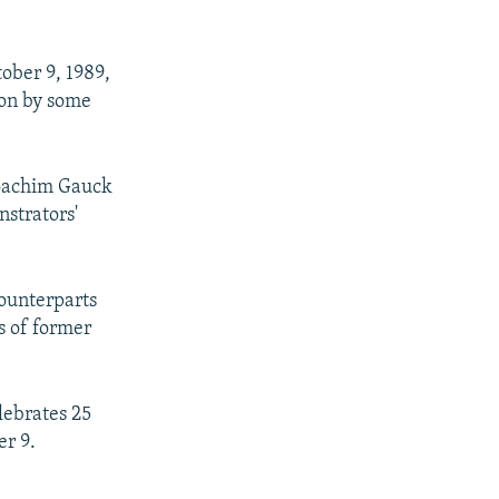
ober 9, 1989,
ion by some
Joachim Gauck
nstrators'
counterparts
s of former
lebrates 25
er 9.