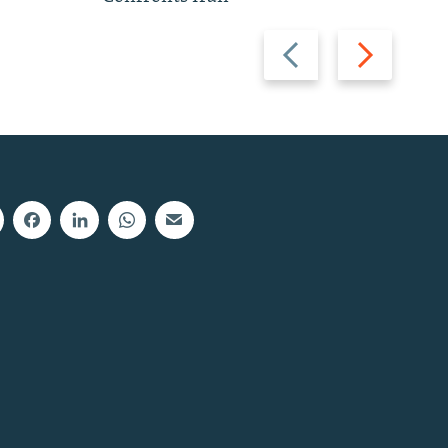
Previous
Next
slide
slide