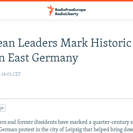
an Leaders Mark Historic
In East Germany
 14:01 CET
gle
rs and former dissidents have marked a quarter-century s
German protest in the city of Leipzig that helped bring dow