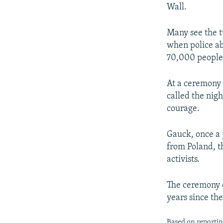
NEWSLETTERS
SERBIA
RFE/RL INVESTIGATES
Wall.
PODCASTS
SCHEMES
WIDER EUROPE BY RIKARD JOZWIAK
Many see the t
SHARE TIPS SECURELY
SYSTEMA
THE RUNDOWN
MAJLIS
when police ab
BYPASS BLOCKING
70,000 people 
ABOUT RFE/RL
At a ceremony
CONTACT US
called the nigh
courage.
Gauck, once a 
from Poland, t
activists.
The ceremony c
years since th
Based on reporti