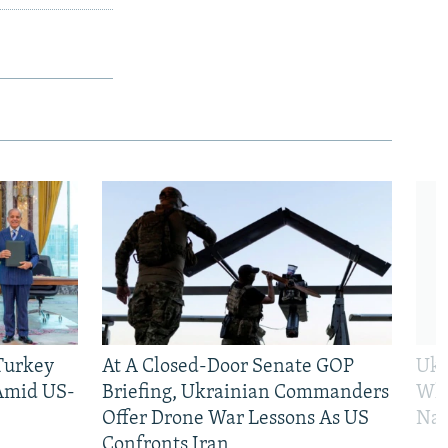
 Turkey
At A Closed-Door Senate GOP
Ukr
 Amid US-
Briefing, Ukrainian Commanders
Who
Offer Drone War Lessons As US
Na
Confronts Iran