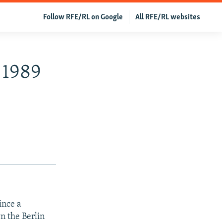
Follow RFE/RL on Google
All RFE/RL websites
 1989
ince a
n the Berlin