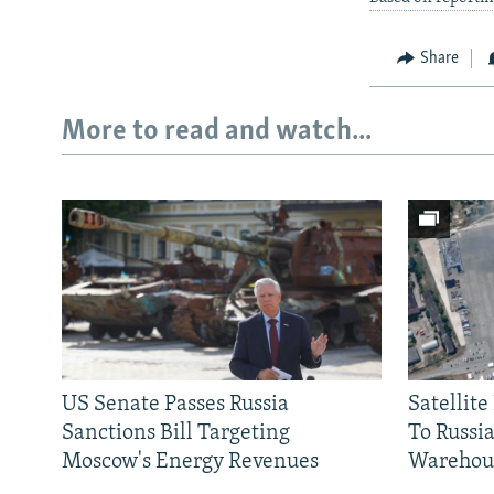
Share
More to read and watch...
US Senate Passes Russia
Satellit
Sanctions Bill Targeting
To Russia
Moscow's Energy Revenues
Warehou