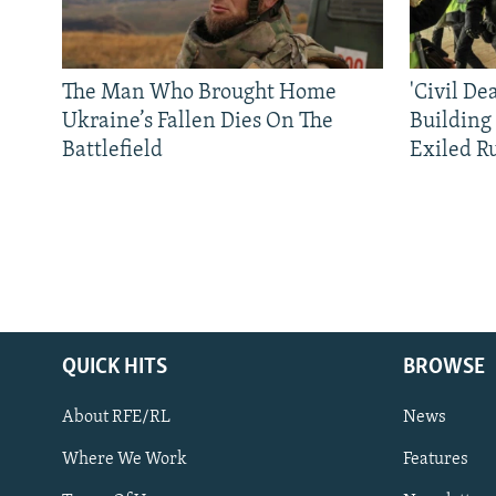
The Man Who Brought Home
'Civil De
Ukraine’s Fallen Dies On The
Building
Battlefield
Exiled R
QUICK HITS
BROWSE
About RFE/RL
News
Where We Work
Features
Subscribe