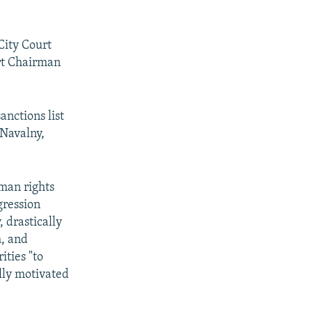
City Court
rt Chairman
nctions list
 Navalny,
uman rights
gression
 drastically
m, and
ities "to
lly motivated