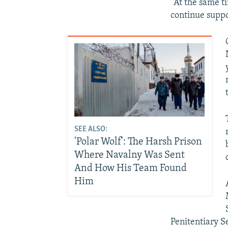
"At the same ti
continue suppo
SEE ALSO:
'Polar Wolf': The Harsh Prison
Where Navalny Was Sent
And How His Team Found
Him
Penitentiary S