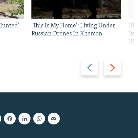
Hunted'
'This Is My Home': Living Under
Ukr
Russian Drones In Kherson
Def
US 
Previous
Next
slide
slide