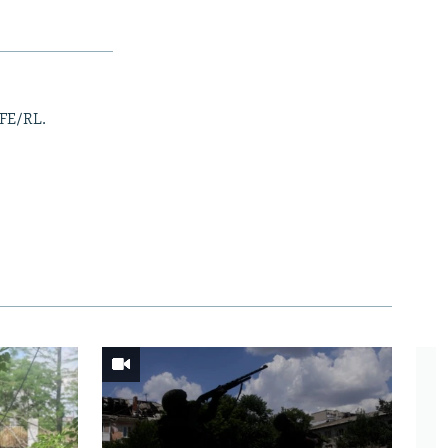
RFE/RL.