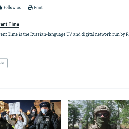
Follow us
Print
rent Time
ent Time is the Russian-language TV and digital network run by 
sia