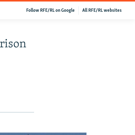
Follow RFE/RL on Google
All RFE/RL websites
Prison