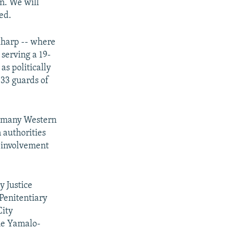
in. We will
ed.
 Kharp -- where
serving a 19-
s politically
 33 guards of
ut many Western
 authorities
y involvement
y Justice
Penitentiary
City
he Yamalo-