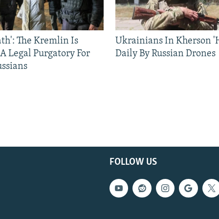
ath': The Kremlin Is
Ukrainians In Kherson '
 A Legal Purgatory For
Daily By Russian Drones
ussians
FOLLOW US