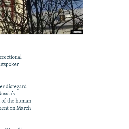
rrectional
outspoken
ter disregard
ussia’s
on of the human
tement on March