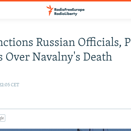
ctions Russian Officials, 
 Over Navalny's Death
e
22:05 CET
gle