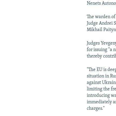
Nenets Autono
The warden of 
Judge Andrei 
Mikhail Paityn
Judges Yevgeny
for issuing "a
thereby contrib
"The EU is dee
situation in Ru
against Ukraine
limiting the f
introducing wa
immediately an
charges."