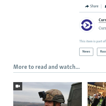
Share
Cur
Curr
This item is part of
News
Rus
More to read and watch...