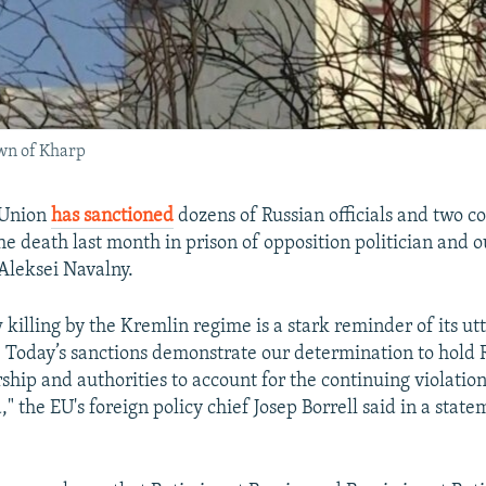
own of Kharp
 Union
has sanctioned
dozens of Russian officials and two co
the death last month in prison of opposition politician and 
 Aleksei Navalny.
 killing by the Kremlin regime is a stark reminder of its ut
. Today’s sanctions demonstrate our determination to hold R
rship and authorities to account for the continuing violati
a," the EU's foreign policy chief Josep Borrell said in a sta