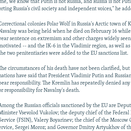
me, we know that Putin is not Russia, and Russia is not Put
rting Russia’s civil society and independent voices," he add
Correctional colonies Polar Wolf in Russia's Arctic town of
Navalny was being held when he died on February 16 while 
year sentence on extremism and other charges widely seen a
motivated -- and the IK-6 in the Vladimir region, as well as
the two penitentiaries were added to the EU sanctions list.
The circumstances of his death have not been clarified, b
nations have said that President Vladimir Putin and Russian
bear responsibility. The Kremlin has repeatedly denied an
or responsibility for Navalny's death.
Among the Russian officials sanctioned by the EU are Deput
Minister Vsevolod Vukolov; the deputy chief of the Federal 
Service (FSIN), Valery Boyarinev; the chief of the Moscow 
ervice, Sergei Moroz; and Governor Dmitry Artyukhov of t