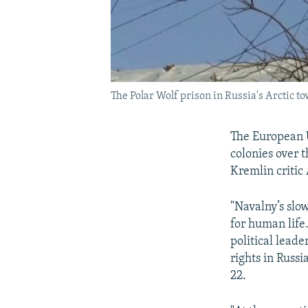
The Polar Wolf prison in Russia's Arctic t
The European
colonies over 
Kremlin critic
"Navalny’s slow
for human life
political leade
rights in Russi
22.