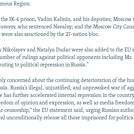
mous Region.
the IK-6 prison, Vadim Kalinin, and his deputies; Moscow 
Suvorov, who sentenced Navalny; and the Moscow City Cou
 were also sanctioned by the 27-nation bloc.
 Nikolayev and Natalya Dudar were also added to the EU sa
 number of rulings against political opponents including Mr.
uting to political repression in Russia."
ply concerned about the continuing deterioration of the h
ssia. Russia’s illegal, unjustified, and unprovoked war of ag
 has further accelerated internal repression in the country,
reedom of opinion and expression, as well as media freedo
r censorship," the EU statement said, urging Russian author
d unconditionally release all those imprisoned for politica