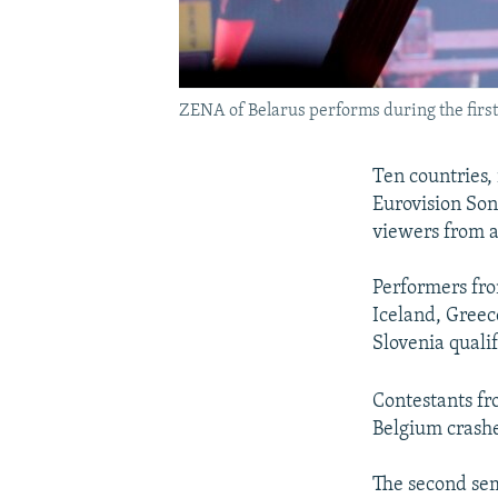
ZENA of Belarus performs during the first 
Ten countries, 
Eurovision Son
viewers from a
Performers from
Iceland, Greec
Slovenia qualif
Contestants fr
Belgium crashe
The second sem