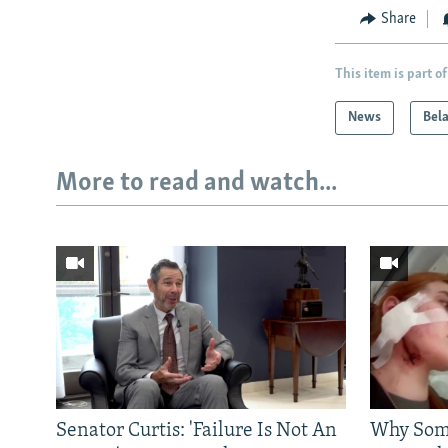
Share
This item is part of
News
Bel
More to read and watch...
Senator Curtis: 'Failure Is Not An
Why Some