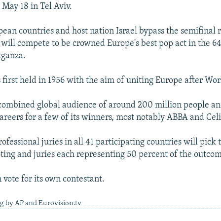
 May 18 in Tel Aviv.
pean countries and host nation Israel bypass the semifinal r
s will compete to be crowned Europe's best pop act in the 64
aganza.
first held in 1956 with the aim of uniting Europe after Wor
 combined global audience of around 200 million people a
areers for a few of its winners, most notably ABBA and Cel
fessional juries in all 41 participating countries will pick
oting and juries each representing 50 percent of the outco
 vote for its own contestant.
g by AP and Eurovision.tv