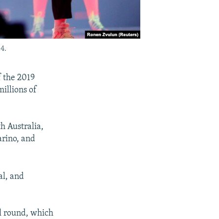
4.
f the 2019
illions of
h Australia,
arino, and
al, and
al round, which