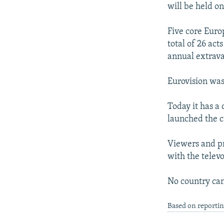
will be held on
Five core Euro
total of 26 act
annual extrav
Eurovision was 
Today it has a
launched the c
Viewers and pro
with the telev
No country can
Based on reportin