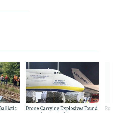
allistic
Drone Carrying Explosives Found
Rus