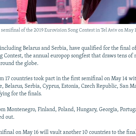
semifinal of the 2019 Eurovision Song Contest in Tel Aviv on May 1
including Belarus and Serbia, have qualified for the final o
g Contest, the annual europop songfest that draws tens of m
round the globe.
 17 countries took part in the first semifinal on May 14 wit
e, Belarus, Serbia, Cyprus, Estonia, Czech Republic, San M
ying for the finals.
om Montenegro, Finland, Poland, Hungary, Georgia, Portug
d out.
ifinal on May 16 will vault another 10 countries to the fin