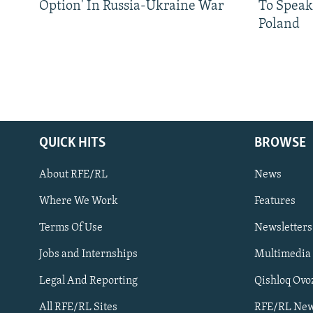
Option' In Russia-Ukraine War
To Speak
Poland
QUICK HITS
BROWSE
About RFE/RL
News
Where We Work
Features
Subscribe
Terms Of Use
Newsletters
Jobs and Internships
Multimedia
FOLLOW US
Legal And Reporting
Qishloq Ovo
All RFE/RL Sites
RFE/RL New