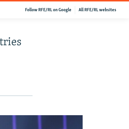
Follow RFE/RL on Google
All RFE/RL websites
tries