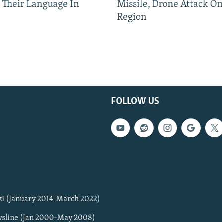
 Their Language In
Missile, Drone Attack On
Region
FOLLOW US
zi (January 2014-March 2022)
sline (Jan 2000-May 2008)