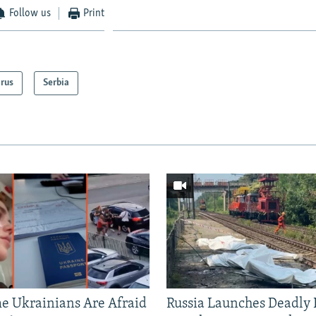
Follow us
Print
arus
Serbia
 Ukrainians Are Afraid
Russia Launches Deadly B