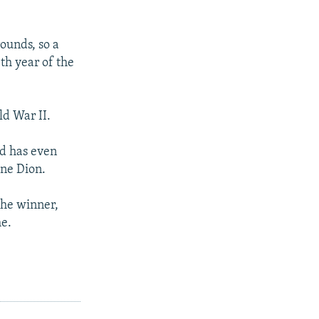
ounds, so a
th year of the
ld War II.
nd has even
ine Dion.
 the winner,
me.