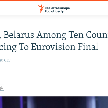
, Belarus Among Ten Coun
ing To Eurovision Final
:40 CET
gle