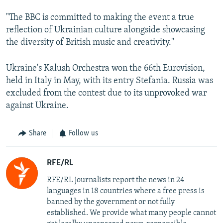
"The BBC is committed to making the event a true
reflection of Ukrainian culture alongside showcasing
the diversity of British music and creativity."
Ukraine's Kalush Orchestra won the 66th Eurovision,
held in Italy in May, with its entry Stefania. Russia was
excluded from the contest due to its unprovoked war
against Ukraine.
Share
Follow us
RFE/RL
RFE/RL journalists report the news in 24
languages in 18 countries where a free press is
banned by the government or not fully
established. We provide what many people cannot