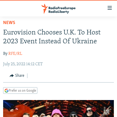
Accessibility
links
Skip
NEWS
to
TO READERS IN RUSSIA
Eurovision Chooses U.K. To Host
main
RUSSIA PROGRAMMING
content
2023 Event Instead Of Ukraine
IRAN
Skip
RADIO SVOBODA
to
By
RFE/RL
CENTRAL ASIA
CURRENT TIME
main
July 25, 2022 14:12 CET
SOUTH ASIA
RADIO AZATLIQ
KAZAKHSTAN
Navigation
Skip
CAUCASUS
MARSHO RADIO
KYRGYZSTAN
AFGHANISTAN
Share
to
CENTRAL/SE EUROPE
TAJIKISTAN
PAKISTAN
ARMENIA
Search
Prefer us on Google
EAST EUROPE
TURKMENISTAN
AZERBAIJAN
BOSNIA
VISUALS
UZBEKISTAN
GEORGIA
KOSOVO
BELARUS
INVESTIGATIONS
MOLDOVA
UKRAINE