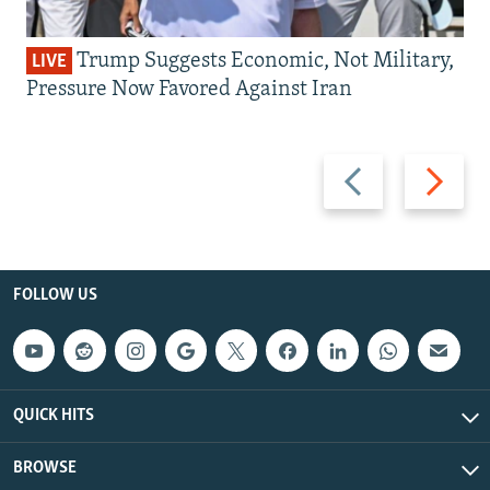
Trump Suggests Economic, Not Military,
LIVE
Pressure Now Favored Against Iran
Previous
Next
slide
slide
FOLLOW US
QUICK HITS
BROWSE