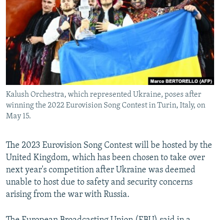
NEWSLETTERS
SERBIA
RFE/RL INVESTIGATES
PODCASTS
SCHEMES
WIDER EUROPE BY RIKARD JOZWIAK
SHARE TIPS SECURELY
SYSTEMA
THE RUNDOWN
MAJLIS
BYPASS BLOCKING
ABOUT RFE/RL
Kalush Orchestra, which represented Ukraine, poses after
CONTACT US
winning the 2022 Eurovision Song Contest in Turin, Italy, on
May 15.
Subscribe
The 2023 Eurovision Song Contest will be hosted by the
FOLLOW US
United Kingdom, which has been chosen to take over
next year's competition after Ukraine was deemed
unable to host due to safety and security concerns
arising from the war with Russia.
All RFE/RL sites