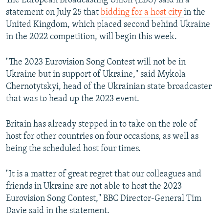
The European Broadcasting Union (EBU) said in a
statement on July 25 that
bidding for a host city
in the
United Kingdom, which placed second behind Ukraine
in the 2022 competition, will begin this week.
"The 2023 Eurovision Song Contest will not be in
Ukraine but in support of Ukraine," said Mykola
Chernotytskyi, head of the Ukrainian state broadcaster
that was to head up the 2023 event.
Britain has already stepped in to take on the role of
host for other countries on four occasions, as well as
being the scheduled host four times.
"It is a matter of great regret that our colleagues and
friends in Ukraine are not able to host the 2023
Eurovision Song Contest," BBC Director-General Tim
Davie said in the statement.