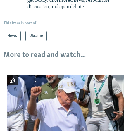
get locally: uncensored news, responsible
discussion, and open debate.
This item is part of
News
Ukraine
More to read and watch...