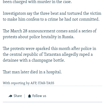
been charged with murder in the case.
Investigators say the three beat and tortured the victim
to make him confess to a crime he had not committed.
The March 28 announcement comes amid a series of
protests about police brutality in Russia.
The protests were sparked this month after police in
the central republic of Tatarstan allegedly raped a
detainee with a champagne bottle.
That man later died in a hospital.
With reporting by AFP, ITAR-TASS
Share
Follow us