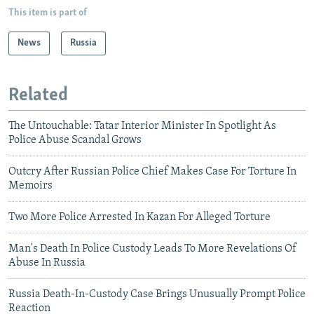
This item is part of
News
Russia
Related
The Untouchable: Tatar Interior Minister In Spotlight As
Police Abuse Scandal Grows
Outcry After Russian Police Chief Makes Case For Torture In
Memoirs
Two More Police Arrested In Kazan For Alleged Torture
Man's Death In Police Custody Leads To More Revelations Of
Abuse In Russia
Russia Death-In-Custody Case Brings Unusually Prompt Police
Reaction