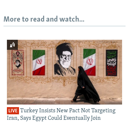
More to read and watch...
Turkey Insists New Pact Not Targeting
LIVE
Iran, Says Egypt Could Eventually Join