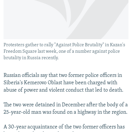
SHARE TIPS SECURELY
SYSTEMA
THE RUNDOWN
MAJLIS
BYPASS BLOCKING
ABOUT RFE/RL
CONTACT US
Protesters gather to rally "Against Police Brutality" in Kazan's
Freedom Square last week, one of a number against police
Subscribe
brutality in Russia recently.
FOLLOW US
Russian officials say that two former police officers in
Siberia's Kemerovo Oblast have been charged with
abuse of power and violent conduct that led to death.
The two were detained in December after the body of a
All RFE/RL sites
25-year-old man was found on a highway in the region.
A 30-year acquaintance of the two former officers has