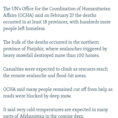
NEWSLETTERS
SERBIA
RFE/RL INVESTIGATES
The UN's Office for the Coordination of Humanitarian
PODCASTS
SCHEMES
WIDER EUROPE BY RIKARD JOZWIAK
Affairs (OCHA) said on February 27 the deaths
occurred in at least 18 provinces, with hundreds more
SHARE TIPS SECURELY
SYSTEMA
THE RUNDOWN
MAJLIS
people left homeless.
BYPASS BLOCKING
The bulk of the deaths occurred in the northern
ABOUT RFE/RL
province of Panjshir, where avalanches triggered by
CONTACT US
heavy snowfall destroyed more than 100 homes.
Subscribe
Casualties were expected to climb as rescuers reach
the remote avalanche and flood-hit areas.
FOLLOW US
OCHA said many people remained cut off from help as
roads were blocked by deep snow.
It said very cold temperatures are expected in many
All RFE/RL sites
parts of Afghanistan in the coming days.