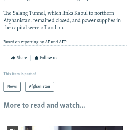
The Salang Tunnel, which links Kabul to northern
Afghanistan, remained closed, and power supplies in
the capital were off and on.
Based on reporting by AP and AFP
Share
Follow us
This item is part of
News
Afghanistan
More to read and watch...