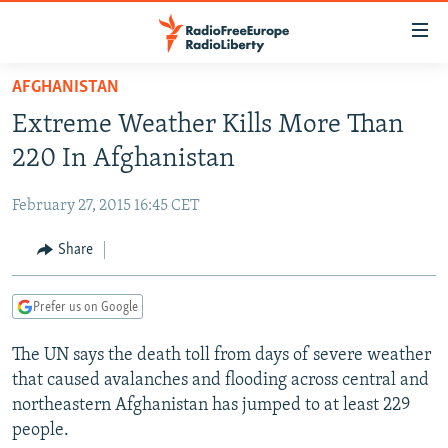
Accessibility
links
Skip
AFGHANISTAN
to
TO READERS IN RUSSIA
Extreme Weather Kills More Than
main
RUSSIA PROGRAMMING
content
220 In Afghanistan
IRAN
Skip
RADIO SVOBODA
to
February 27, 2015 16:45 CET
CENTRAL ASIA
CURRENT TIME
main
SOUTH ASIA
Share
RADIO AZATLIQ
KAZAKHSTAN
Navigation
Skip
CAUCASUS
MARSHO RADIO
KYRGYZSTAN
AFGHANISTAN
to
Prefer us on Google
CENTRAL/SE EUROPE
TAJIKISTAN
PAKISTAN
ARMENIA
Search
The UN says the death toll from days of severe weather
EAST EUROPE
TURKMENISTAN
AZERBAIJAN
BOSNIA
that caused avalanches and flooding across central and
VISUALS
UZBEKISTAN
GEORGIA
KOSOVO
BELARUS
northeastern Afghanistan has jumped to at least 229
people.
INVESTIGATIONS
MOLDOVA
UKRAINE