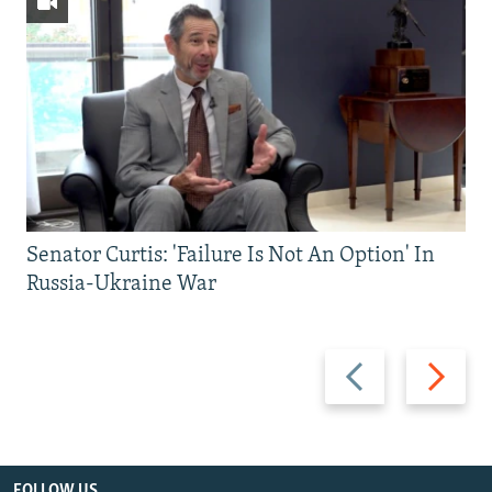
Senator Curtis: 'Failure Is Not An Option' In
Russia-Ukraine War
Previous
Next
slide
slide
FOLLOW US