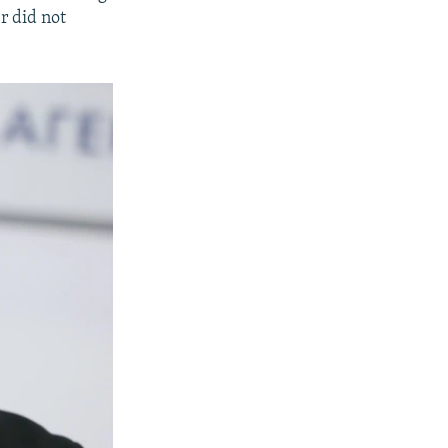
r did not