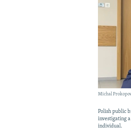
Michal Prokopow
Polish public 
investigating a
individual.