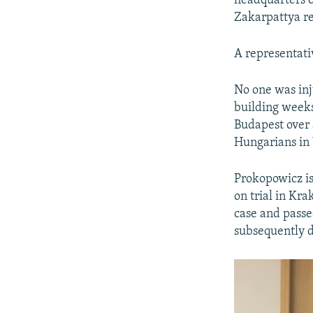
headquarters o
Zakarpattya re
A representativ
No one was inju
building weeks
Budapest over 
Hungarians in 
Prokopowicz is
on trial in Kra
case and passe
subsequently 