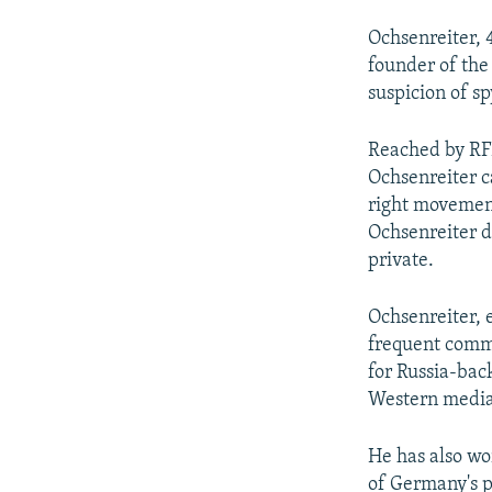
Ochsenreiter, 4
founder of the
suspicion of s
Reached by RFE
Ochsenreiter c
right movemen
Ochsenreiter d
private.
Ochsenreiter,
frequent comme
for Russia-bac
Western media
He has also wo
of Germany's p