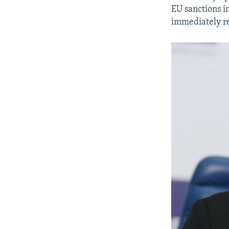
EU sanctions i
immediately re