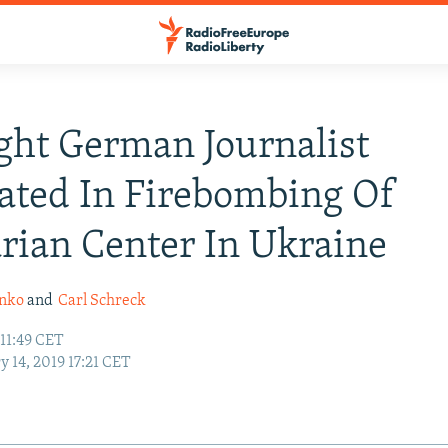
ght German Journalist
ated In Firebombing Of
ian Center In Ukraine
enko
and
Carl Schreck
 11:49 CET
y 14, 2019 17:21 CET