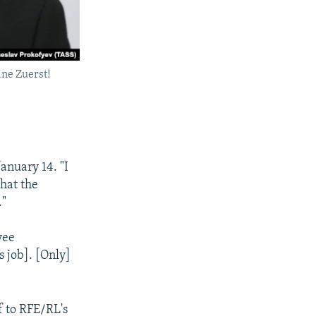
ine Zuerst!
January 14. "I
that the
."
yee
s job]. [Only]
 to RFE/RL's