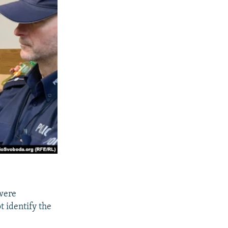
 were
t identify the