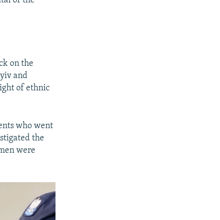
tal of the
ack on the
Kyiv and
ight of ethnic
ments who went
estigated the
e men were