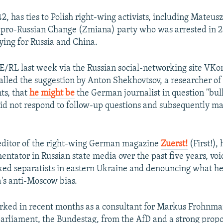
2, has ties to Polish right-wing activists, including Mateusz
 pro-Russian Change (Zmiana) party who was arrested in 
pying for Russia and China.
/RL last week via the Russian social-networking site VKo
alled the suggestion by Anton Shekhovtsov, a researcher of
ts, that
he might be
the German journalist in question "bull
id not respond to follow-up questions and subsequently ma
 editor of the right-wing German magazine
Zuerst!
(First!),
ntator in Russian state media over the past five years, voi
ked separatists in eastern Ukraine and denouncing what he 
's anti-Moscow bias.
rked in recent months as a consultant for Markus Frohnm
arliament, the Bundestag, from the AfD and a strong propon