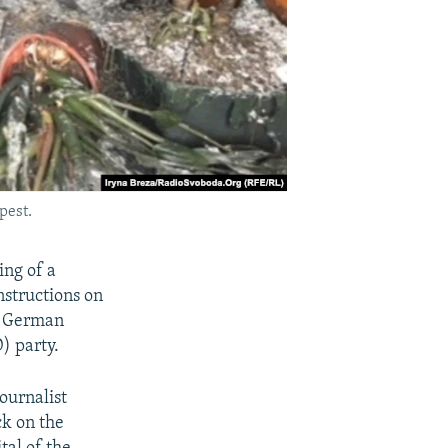
pest.
ing of a
nstructions on
 a German
) party.
ournalist
ck on the