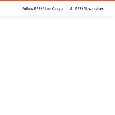
Follow RFE/RL on Google
All RFE/RL websites