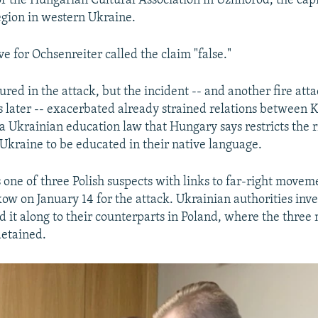
f the Hungarian Cultural Association in Uzhhorod, the capi
gion in western Ukraine.
e for Ochsenreiter called the claim "false."
red in the attack, but the incident -- and another fire att
 later -- exacerbated already strained relations between 
a Ukrainian education law that Hungary says restricts the r
Ukraine to be educated in their native language.
 one of three Polish suspects with links to far-right move
kow on January 14 for the attack. Ukrainian authorities inv
d it along to their counterparts in Poland, where the thre
detained.