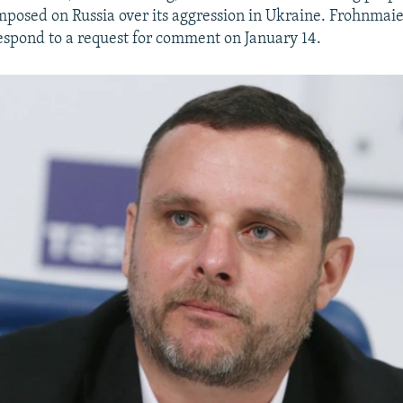
mposed on Russia over its aggression in Ukraine. Frohnmaie
spond to a request for comment on January 14.