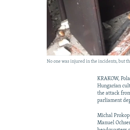
No one was injured in the incidents, but 
KRAKOW, Poland
Hungarian cult
the attack fro
parliament dep
Michal Prokopo
Manuel Ochsenr