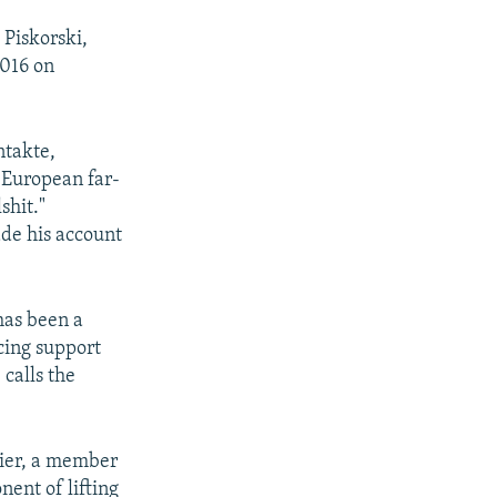
 Piskorski,
2016 on
ntakte,
 European far-
shit."
de his account
 has been a
cing support
calls the
aier, a member
ent of lifting