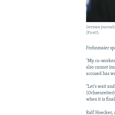
German journali
(First!).
Frohnmaier spo
"My co-worker d
also cannot ima
accused has wr
"Let's wait and
(Ochsenreiter),
when it is fina
Ralf Hoecker, 