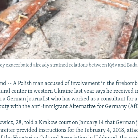
they exacerbated already strained relations between Kyiv and Buda
 -- A Polish man accused of involvement in the firebomb
ural center in western Ukraine last year says he received i
m a German journalist who has worked as a consultant for
uty with the anti-immigrant Alternative for Germany (AfD
wicz, 28, told a Krakow court on January 14 that German j
eiter provided instructions for the February 4, 2018, atta