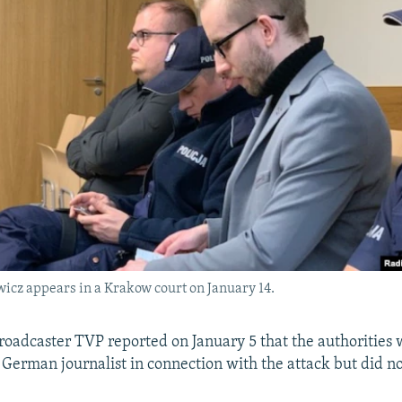
icz appears in a Krakow court on January 14.
broadcaster TVP reported on January 5 that the authorities
 German journalist in connection with the attack but did no