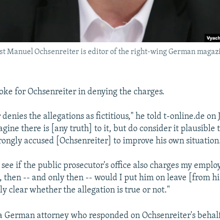
st Manuel Ochsenreiter is editor of the right-wing German magaz
ke for Ochsenreiter in denying the charges.
enies the allegations as fictitious," he told t-online.de on 
gine there is [any truth] to it, but do consider it plausible 
ongly accused [Ochsenreiter] to improve his own situation
 see if the public prosecutor's office also charges my emplo
 then -- and only then -- would I put him on leave [from hi
lly clear whether the allegation is true or not."
a German attorney who responded on Ochsenreiter's behalf