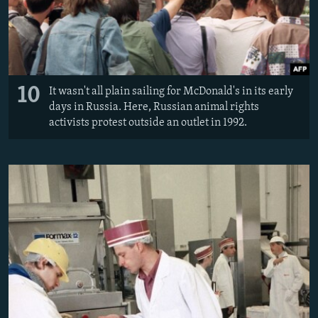
10
It wasn't all plain sailing for McDonald's in its early
days in Russia. Here, Russian animal rights
activists protest outside an outlet in 1992.