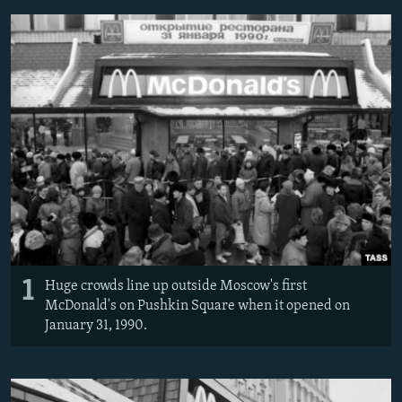
NEWSLETTERS
SERBIA
RFE/RL INVESTIGATES
PODCASTS
SCHEMES
WIDER EUROPE BY RIKARD JOZWIAK
SHARE TIPS SECURELY
SYSTEMA
THE RUNDOWN
MAJLIS
BYPASS BLOCKING
ABOUT RFE/RL
CONTACT US
Subscribe
FOLLOW US
1
Huge crowds line up outside Moscow's first
McDonald's on Pushkin Square when it opened on
January 31, 1990.
All RFE/RL sites