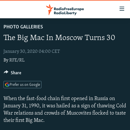
Accessibility
links
Skip
PHOTO GALLERIES
to
TO READERS IN RUSSIA
The Big Mac In Moscow Turns 30
main
RUSSIA PROGRAMMING
content
IRAN
Skip
January 30, 2020 04:00 CET
RADIO SVOBODA
to
By
RFE/RL
CENTRAL ASIA
CURRENT TIME
main
SOUTH ASIA
RADIO AZATLIQ
KAZAKHSTAN
Share
Navigation
Skip
CAUCASUS
MARSHO RADIO
KYRGYZSTAN
AFGHANISTAN
Prefer us on Google
to
CENTRAL/SE EUROPE
TAJIKISTAN
PAKISTAN
ARMENIA
Search
When the fast-food chain first opened in Russia on
EAST EUROPE
TURKMENISTAN
AZERBAIJAN
BOSNIA
January 31, 1990, it was hailed as a sign of thawing Cold
War relations and crowds of Muscovites flocked to taste
VISUALS
UZBEKISTAN
GEORGIA
KOSOVO
BELARUS
their first Big Mac.
INVESTIGATIONS
MOLDOVA
UKRAINE