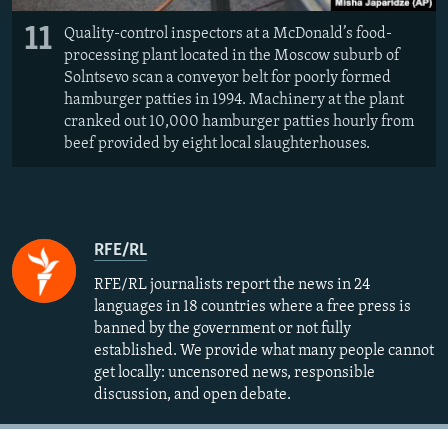
11
Quality-control inspectors at a McDonald’s food-
processing plant located in the Moscow suburb of
Solntsevo scan a conveyor belt for poorly formed
hamburger patties in 1994. Machinery at the plant
cranked out 10,000 hamburger patties hourly from
beef provided by eight local slaughterhouses.
RFE/RL
RFE/RL journalists report the news in 24
languages in 18 countries where a free press is
banned by the government or not fully
established. We provide what many people cannot
get locally: uncensored news, responsible
discussion, and open debate.