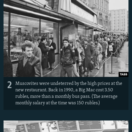
2
Muscovites were undeterred by the high prices at the
new restaurant. Back in 1990, a Big Mac cost 3.50
rubles, more than a monthly bus pass. (The average
monthly salary at the time was 150 rubles.)