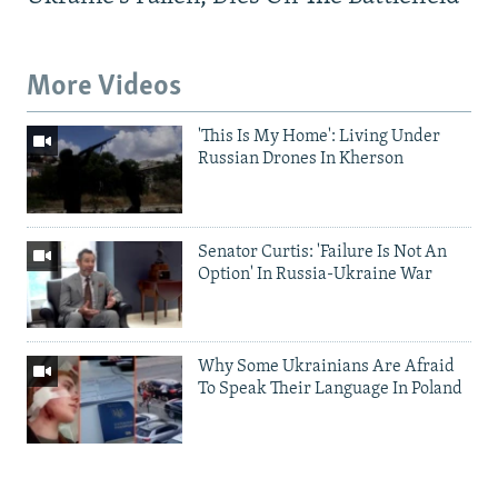
More Videos
'This Is My Home': Living Under
Russian Drones In Kherson
Senator Curtis: 'Failure Is Not An
Option' In Russia-Ukraine War
Why Some Ukrainians Are Afraid
To Speak Their Language In Poland