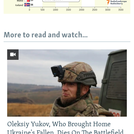
More to read and watch...
Oleksiy Yukov, Who Brought Home
Ukraine's Fallen, Dies On The Battlefield