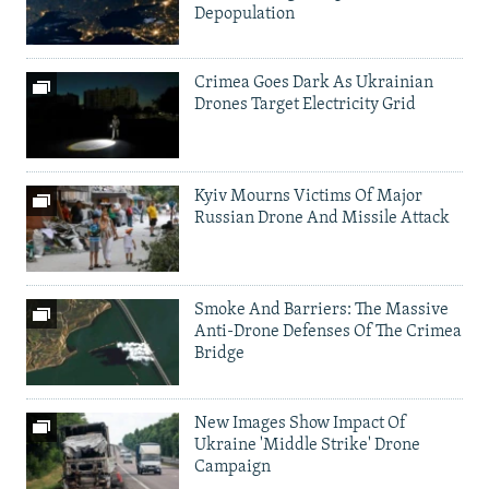
Depopulation
Crimea Goes Dark As Ukrainian
Drones Target Electricity Grid
Kyiv Mourns Victims Of Major
Russian Drone And Missile Attack
Smoke And Barriers: The Massive
Anti-Drone Defenses Of The Crimea
Bridge
New Images Show Impact Of
Ukraine 'Middle Strike' Drone
Campaign