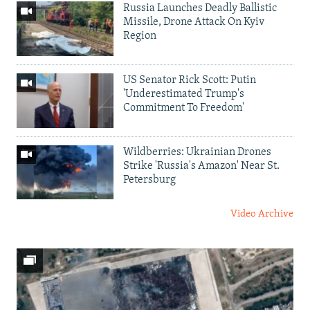
Russia Launches Deadly Ballistic
Missile, Drone Attack On Kyiv
Region
US Senator Rick Scott: Putin
'Underestimated Trump's
Commitment To Freedom'
Wildberries: Ukrainian Drones
Strike 'Russia's Amazon' Near St.
Petersburg
Video Archive