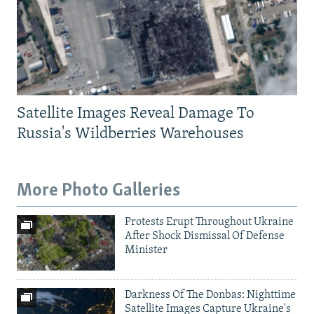
Satellite Images Reveal Damage To
Russia's Wildberries Warehouses
More Photo Galleries
Protests Erupt Throughout Ukraine
After Shock Dismissal Of Defense
Minister
Darkness Of The Donbas: Nighttime
Satellite Images Capture Ukraine's