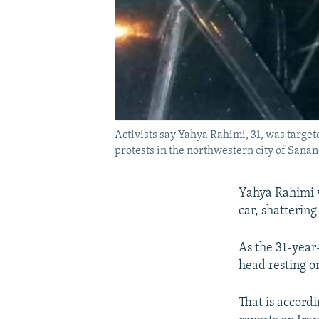
Activists say Yahya Rahimi, 31, was targe
protests in the northwestern city of Sanand
Yahya Rahimi w
car, shatterin
As the 31-year
head resting o
That is accordi