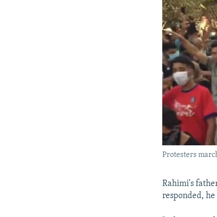
Protesters march 
Rahimi's father
responded, he 