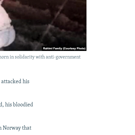
horn in solidarity with anti-government
 attacked his
d, his bloodied
in Norway that