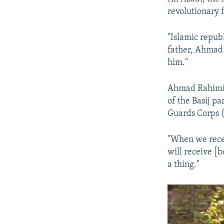
revolutionary f
"Islamic repub
father, Ahmad 
him."
Ahmad Rahimi s
of the Basij pa
Guards Corps (
"When we recei
will receive [b
a thing."