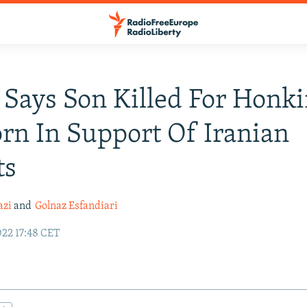
 Says Son Killed For Honk
rn In Support Of Iranian
ts
azi
and
Golnaz Esfandiari
22 17:48 CET