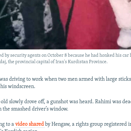
ted by security agents on October 8 because he had honked his car 
aj, the provincial capital of Iran's Kurdistan Province.
as driving to work when two men armed with large sticks
g his windscreen.
-old slowly drove off, a gunshot was heard. Rahimi was dea
n the smashed driver’s window.
ng to a
video shared
by Hengaw, a rights group registered 