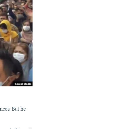
ences. But he