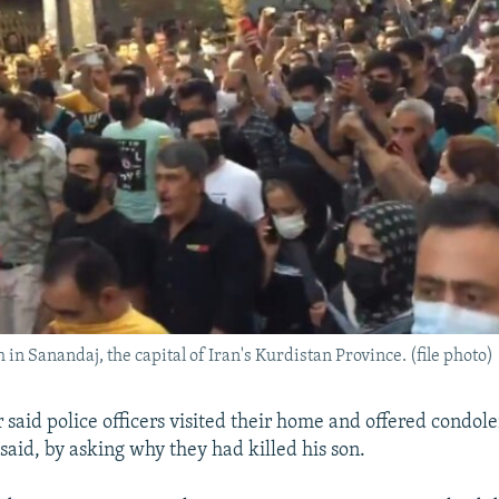
in Sanandaj, the capital of Iran's Kurdistan Province. (file photo)
 said police officers visited their home and offered condol
said, by asking why they had killed his son.