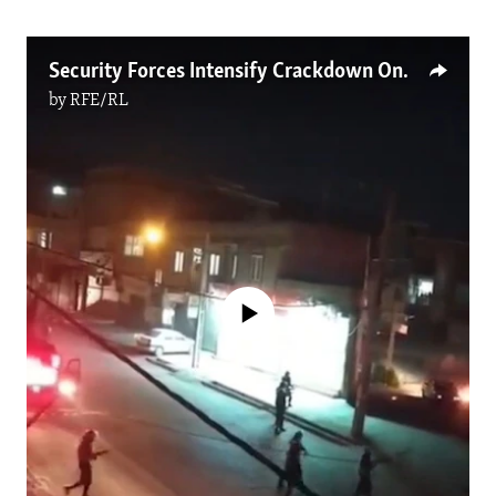
Security Forces Intensify Crackdown On Iranian Kurds
by
RFE/RL
No media source currently available