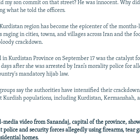
d my son commit on that street? He was innocent. Why did 
ing what he told the officers.
 Kurdistan region has become the epicenter of the months-
raging in cities, towns, and villages across Iran and the fo
bloody crackdown.
l in Kurdistan Province on September 17 was the catalyst for
days after she was arrested by Iran’s morality police for al
country's mandatory hijab law.
roups say the authorities have intensified their crackdown
nt Kurdish populations, including Kurdistan, Kermanshah, 
media video from Sanandaj, capital of the province, show
t police and security forces allegedly using firearms, tear g
esidential homes.