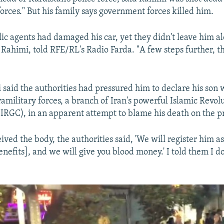
orces." But his family says government forces killed him.
lic agents had damaged his car, yet they didn't leave him al
Rahimi, told RFE/RL's Radio Farda. "A few steps further, 
aid the authorities had pressured him to declare his son
ramilitary forces, a branch of Iran's powerful Islamic Revol
IRGC), in an apparent attempt to blame his death on the pr
ved the body, the authorities said, 'We will register him as
enefits], and we will give you blood money.' I told them I d