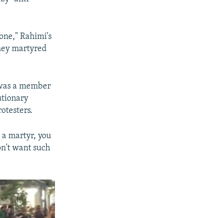
one," Rahimi's
they martyred
 was a member
utionary
otesters.
 a martyr, you
on't want such