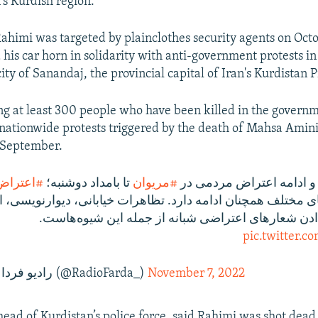
's Kurdish region.
 Rahimi was targeted by plainclothes security agents on Oct
his car horn in solidarity with anti-government protests in
ty of Sanandaj, the provincial capital of Iran's Kurdistan 
g at least 300 people who have been killed in the governm
ationwide protests triggered by the death of Mahsa Amini
 September.
_سراسری
تا بامداد دوشنبه؛
#مریوان
‌های مختلف همچنان ادامه دارد. تظاهرات خیابانی، دیوارنویس
شب‌نامه و سردادن شعارهای اعتراضی شبانه از جمله ا
pic.twitter.
— RadioFarda‌|‌راديو فردا (@RadioFarda_)
November 7, 2022
head of Kurdistan’s police force, said Rahimi was shot dead 