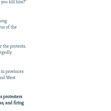
you kill him?"
long
cus of the
 the protests.
legedly
 in provinces
and West
s protesters
as, and firing