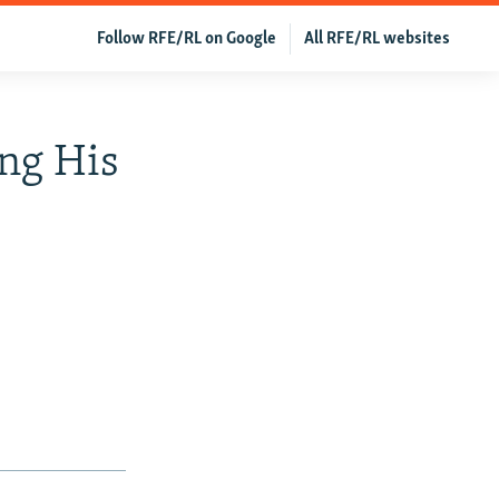
Follow RFE/RL on Google
All RFE/RL websites
ing His