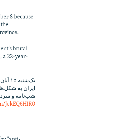
ober 8 because
 the
Province.
ent’s brutal
, a 22-year-
یک‌شنبه ۱۵ آبان و ادامه اعتراض مردمی در
ی، اعتصاب، پخش
ین شیوه‌ها‌ست.
com/JekEQ6HIR0
by "anti-