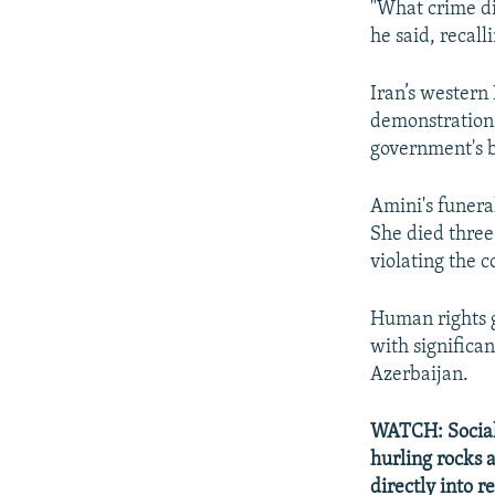
"What crime di
he said, recall
Iran’s western
demonstrations 
government's 
Amini's funera
She died three 
violating the 
Human rights g
with significa
Azerbaijan.
WATCH: Social-
hurling rocks a
directly into r