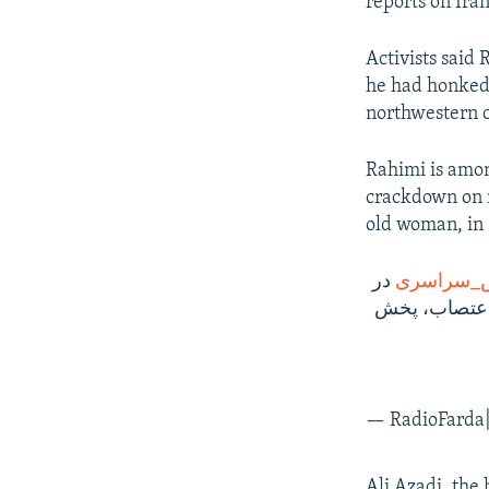
reports on Iran
Activists said
he had honked 
northwestern ci
Rahimi is amon
crackdown on n
old woman, in
در
#اعتراض‌
ایران به شکل
Ali Azadi, the 