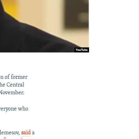
n of former
the Central
n November.
everyone who
Elemesov,
said
a