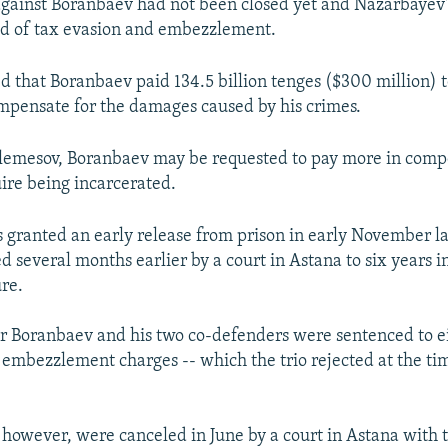
against Boranbaev had not been closed yet and Nazarbayev'
ed of tax evasion and embezzlement.
 that Boranbaev paid 134.5 billion tenges ($300 million) t
mpensate for the damages caused by his crimes.
Elemesov, Boranbaev may be requested to pay more in comp
ire being incarcerated.
granted an early release from prison in early November las
 several months earlier by a court in Astana to six years in
ure.
r Boranbaev and his two co-defenders were sentenced to ei
 embezzlement charges -- which the trio rejected at the ti
 however, were canceled in June by a court in Astana with 