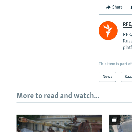
Share
RFE/
RFE/
Russ
plat
This item is part of
News
Kaz
More to read and watch...