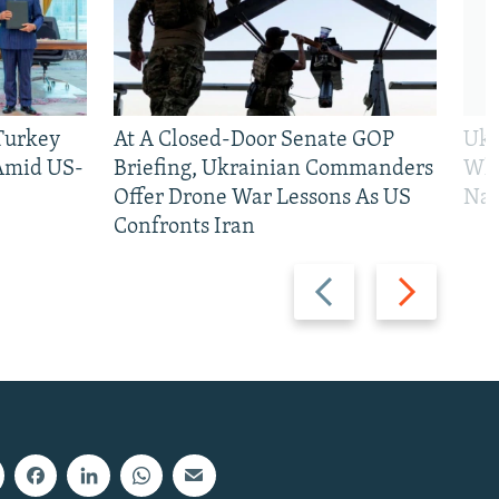
 Turkey
At A Closed-Door Senate GOP
Ukr
 Amid US-
Briefing, Ukrainian Commanders
Who
Offer Drone War Lessons As US
Na
Confronts Iran
Previous
Next
slide
slide