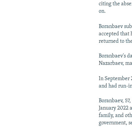
citing the abs
on.
Boranbaev subs
accepted that 
returned to th
Boranbaev's d
Nazarbaev, mar
In September 2
and had run-in
Boranbaev, 57,
January 2022 a
family, and oth
government, se