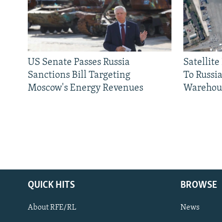
US Senate Passes Russia
Satellit
Sanctions Bill Targeting
To Russia
Moscow's Energy Revenues
Warehou
QUICK HITS
BROWSE
About RFE/RL
News