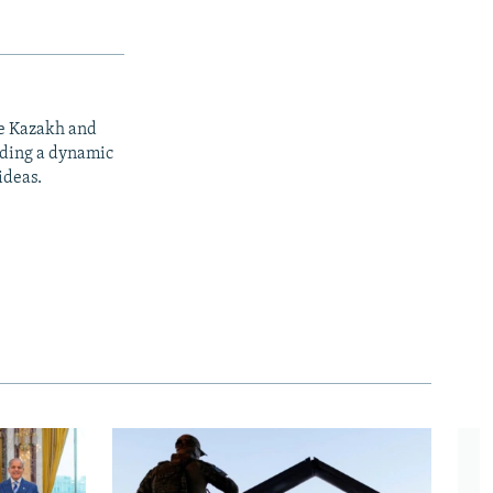
he Kazakh and
iding a dynamic
ideas.