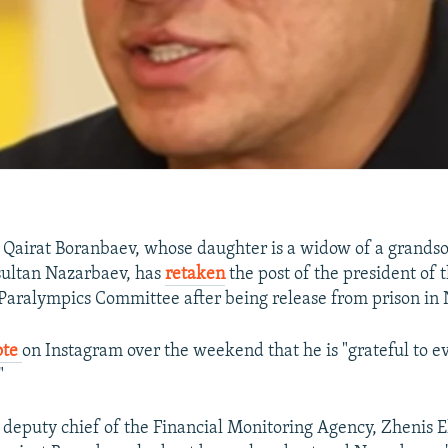
Qairat Boranbaev, whose daughter is a widow of a grandso
sultan Nazarbaev, has
retaken
the post of the president of 
 Paralympics Committee after being release from prison i
ote
on Instagram over the weekend that he is "grateful to 
"
 deputy chief of the Financial Monitoring Agency, Zhenis 