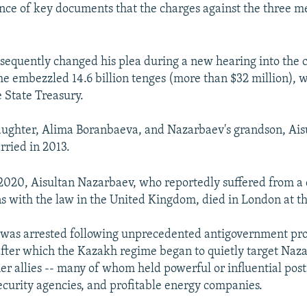
ence of key documents that the charges against the three 
equently changed his plea during a new hearing into the 
he embezzled 14.6 billion tenges (more than $32 million), 
e State Treasury.
aughter, Alima Boranbaeva, and Nazarbaev's grandson, Ais
ried in 2013.
020, Aisultan Nazarbaev, who reportedly suffered from a 
s with the law in the United Kingdom, died in London at th
 was arrested following unprecedented antigovernment prot
fter which the Kazakh regime began to quietly target Naza
er allies -- many of whom held powerful or influential post
curity agencies, and profitable energy companies.