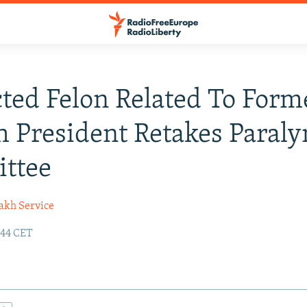
ted Felon Related To Form
 President Retakes Paral
ttee
akh Service
:44 CET