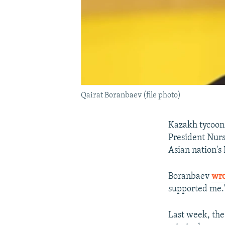
Qairat Boranbaev (file photo)
Kazakh tycoon 
President Nur
Asian nation's
Boranbaev
wr
supported me.
Last week, the