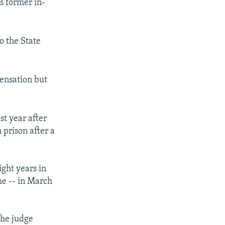
s former in-
o the State
ensation but
t year after
 prison after a
ght years in
me -- in March
the judge