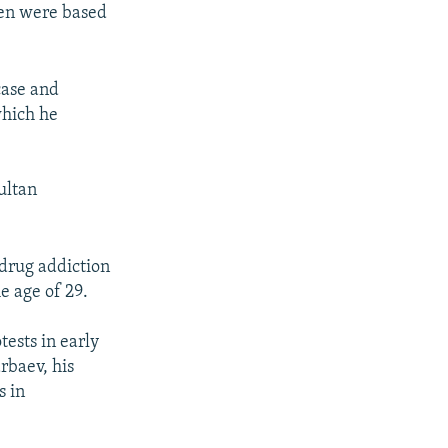
men were based
case and
which he
ultan
drug addiction
e age of 29.
ests in early
rbaev, his
s in