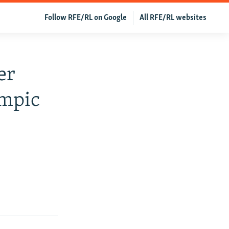
Follow RFE/RL on Google
All RFE/RL websites
er
ympic