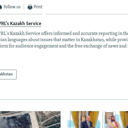
Follow us
Print
RL's Kazakh Service
RL's Kazakh Service offers informed and accurate reporting in t
ian languages about issues that matter in Kazakhstan, while prov
form for audience engagement and the free exchange of news and 
akhstan