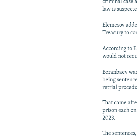
criminal case 
law is suspect
Elemesov added
Treasury to co
According to 
would not requ
Boranbaev was 
being sentenced
retrial proced
That came afte
prison each on
2023.
The sentences,