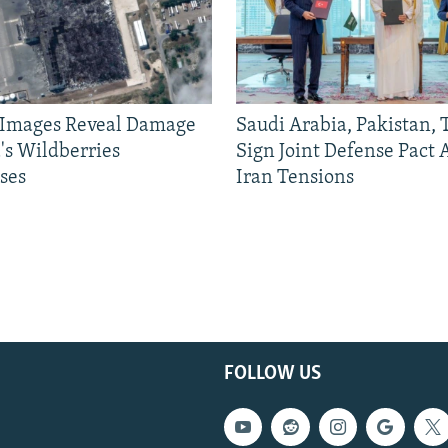
e Images Reveal Damage
Saudi Arabia, Pakistan,
's Wildberries
Sign Joint Defense Pact
ses
Iran Tensions
FOLLOW US