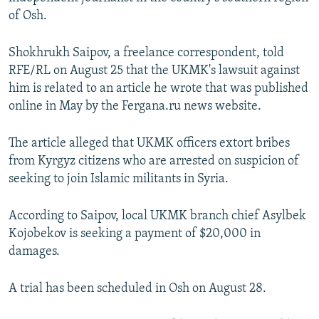
NEWSLETTERS
SERBIA
RFE/RL INVESTIGATES
of Osh.
PODCASTS
SCHEMES
WIDER EUROPE BY RIKARD JOZWIAK
Shokhrukh Saipov, a freelance correspondent, told
SHARE TIPS SECURELY
SYSTEMA
THE RUNDOWN
MAJLIS
RFE/RL on August 25 that the UKMK's lawsuit against
him is related to an article he wrote that was published
BYPASS BLOCKING
online in May by the Fergana.ru news website.
ABOUT RFE/RL
CONTACT US
The article alleged that UKMK officers extort bribes
from Kyrgyz citizens who are arrested on suspicion of
seeking to join Islamic militants in Syria.
Subscribe
According to Saipov, local UKMK branch chief Asylbek
FOLLOW US
Kojobekov is seeking a payment of $20,000 in
damages.
A trial has been scheduled in Osh on August 28.
All RFE/RL sites