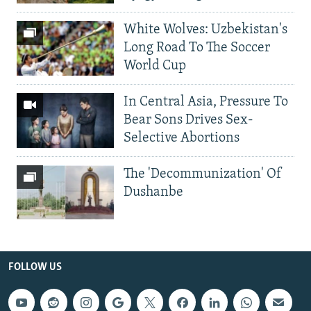
White Wolves: Uzbekistan's
Long Road To The Soccer
World Cup
In Central Asia, Pressure To
Bear Sons Drives Sex-
Selective Abortions
The 'Decommunization' Of
Dushanbe
FOLLOW US