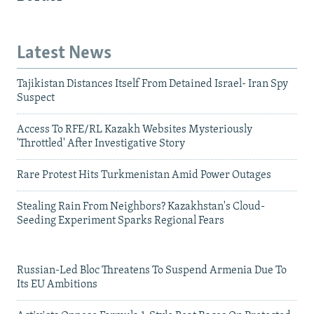
Latest News
Tajikistan Distances Itself From Detained Israel- Iran Spy
Suspect
Access To RFE/RL Kazakh Websites Mysteriously
'Throttled' After Investigative Story
Rare Protest Hits Turkmenistan Amid Power Outages
Stealing Rain From Neighbors? Kazakhstan's Cloud-
Seeding Experiment Sparks Regional Fears
Russian-Led Bloc Threatens To Suspend Armenia Due To
Its EU Ambitions