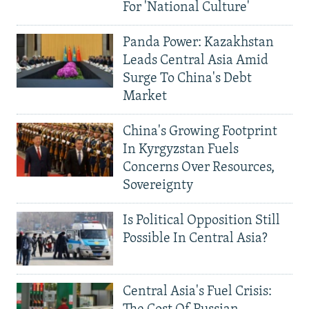
For 'National Culture'
Panda Power: Kazakhstan
Leads Central Asia Amid
Surge To China's Debt
Market
China's Growing Footprint
In Kyrgyzstan Fuels
Concerns Over Resources,
Sovereignty
Is Political Opposition Still
Possible In Central Asia?
Central Asia's Fuel Crisis: