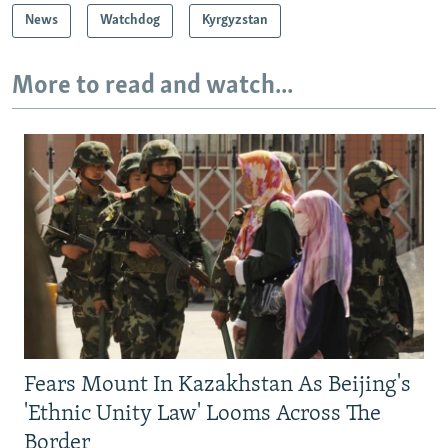
News
Watchdog
Kyrgyzstan
More to read and watch...
Fears Mount In Kazakhstan As Beijing's
'Ethnic Unity Law' Looms Across The
Border