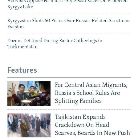
Activists Oppose Formula 1-Style Boat Races On Protected
Kyrgyz Lake
Kyrgyzstan Shuts 50 Firms Over Russia-Related Sanctions
Evasion
Dozens Detained During Easter Gatherings in
Turkmenistan
Features
For Central Asian Migrants,
Russia's School Rules Are
Splitting Families
Tajikistan Expands
Crackdown On Head
Scarves, Beards In New Push