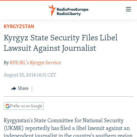
Accessibility
links
Skip
KYRGYZSTAN
to
TO READERS IN RUSSIA
Kyrgyz State Security Files Libel
main
RUSSIA PROGRAMMING
content
Lawsuit Against Journalist
IRAN
Skip
RADIO SVOBODA
to
By
RFE/RL's Kyrgyz Service
CENTRAL ASIA
CURRENT TIME
main
August 25, 2014 14:31 CET
SOUTH ASIA
RADIO AZATLIQ
KAZAKHSTAN
Navigation
Skip
CAUCASUS
MARSHO RADIO
KYRGYZSTAN
AFGHANISTAN
Share
to
CENTRAL/SE EUROPE
TAJIKISTAN
PAKISTAN
ARMENIA
Search
Prefer us on Google
EAST EUROPE
TURKMENISTAN
AZERBAIJAN
BOSNIA
VISUALS
Kyrgyzstan's State Committee for National Security
UZBEKISTAN
GEORGIA
KOSOVO
BELARUS
(UKMK) reportedly has filed a libel lawsuit against an
INVESTIGATIONS
MOLDOVA
UKRAINE
independent journalist in the country's southern region