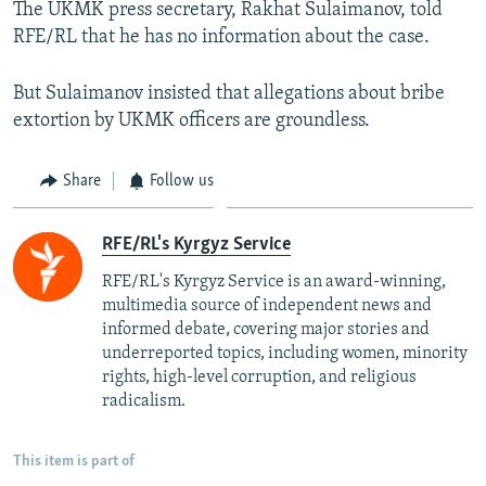
The UKMK press secretary, Rakhat Sulaimanov, told
RFE/RL that he has no information about the case.
But Sulaimanov insisted that allegations about bribe
extortion by UKMK officers are groundless.
Share
Follow us
RFE/RL's Kyrgyz Service
RFE/RL's Kyrgyz Service is an award-winning,
multimedia source of independent news and
informed debate, covering major stories and
underreported topics, including women, minority
rights, high-level corruption, and religious
radicalism.
This item is part of