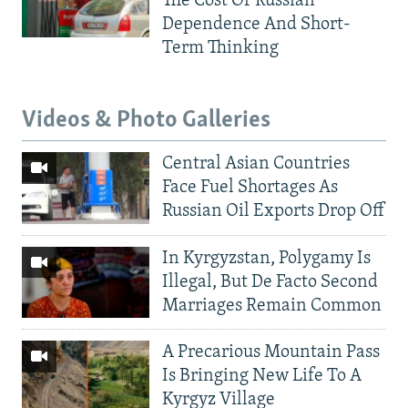
The Cost Of Russian
Dependence And Short-
Term Thinking
Videos & Photo Galleries
Central Asian Countries
Face Fuel Shortages As
Russian Oil Exports Drop Off
In Kyrgyzstan, Polygamy Is
Illegal, But De Facto Second
Marriages Remain Common
A Precarious Mountain Pass
Is Bringing New Life To A
Kyrgyz Village