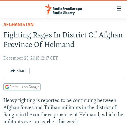
Accessibility
links
Skip
AFGHANISTAN
to
TO READERS IN RUSSIA
Fighting Rages In District Of Afghan
main
RUSSIA PROGRAMMING
content
Province Of Helmand
IRAN
Skip
RADIO SVOBODA
to
December 23, 2015 12:17 CET
CENTRAL ASIA
CURRENT TIME
main
SOUTH ASIA
Share
RADIO AZATLIQ
KAZAKHSTAN
Navigation
Skip
CAUCASUS
MARSHO RADIO
KYRGYZSTAN
AFGHANISTAN
to
Prefer us on Google
CENTRAL/SE EUROPE
TAJIKISTAN
PAKISTAN
ARMENIA
Search
Heavy fighting is reported to be continuing between
EAST EUROPE
TURKMENISTAN
AZERBAIJAN
BOSNIA
Afghan forces and Taliban militants in the district of
VISUALS
UZBEKISTAN
GEORGIA
KOSOVO
BELARUS
Sangin in the southern province of Helmand, which the
militants overran earlier this week.
INVESTIGATIONS
MOLDOVA
UKRAINE