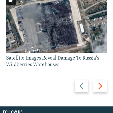
Satellite Images Reveal Damage To Russia's
Wildberries Warehouses
Previous
Next
slide
slide
FOLLOW US