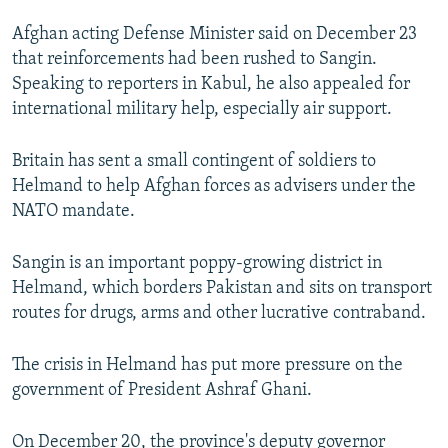
NEWSLETTERS
SERBIA
RFE/RL INVESTIGATES
Afghan acting Defense Minister said on December 23
PODCASTS
SCHEMES
WIDER EUROPE BY RIKARD JOZWIAK
that reinforcements had been rushed to Sangin.
Speaking to reporters in Kabul, he also appealed for
SHARE TIPS SECURELY
SYSTEMA
THE RUNDOWN
MAJLIS
international military help, especially air support.
BYPASS BLOCKING
Britain has sent a small contingent of soldiers to
ABOUT RFE/RL
Helmand to help Afghan forces as advisers under the
CONTACT US
NATO mandate.
Subscribe
Sangin is an important poppy-growing district in
Helmand, which borders Pakistan and sits on transport
FOLLOW US
routes for drugs, arms and other lucrative contraband.
The crisis in Helmand has put more pressure on the
government of President Ashraf Ghani.
All RFE/RL sites
On December 20, the province's deputy governor