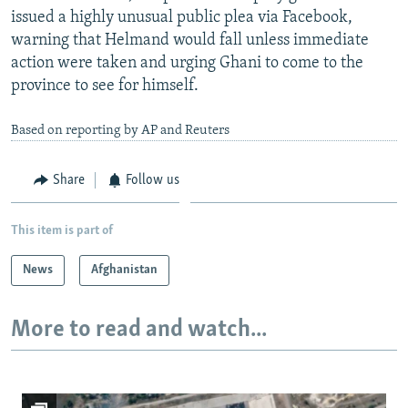
issued a highly unusual public plea via Facebook,
warning that Helmand would fall unless immediate
action were taken and urging Ghani to come to the
province to see for himself.
Based on reporting by AP and Reuters
Share
Follow us
This item is part of
News
Afghanistan
More to read and watch...