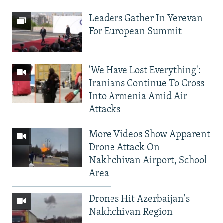
Leaders Gather In Yerevan
For European Summit
'We Have Lost Everything':
Iranians Continue To Cross
Into Armenia Amid Air
Attacks
More Videos Show Apparent
Drone Attack On
Nakhchivan Airport, School
Area
Drones Hit Azerbaijan's
Nakhchivan Region