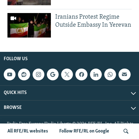
Iranians Protest Regime
Outside Embassy In Yerevan
FOLLOW US
QUICK HITS
BROWSE
Radio Free Europe/Radio Liberty © 2026 RFE/RL, Inc. All Rights
Reserved.
All RFE/RL websites
Follow RFE/RL on Google