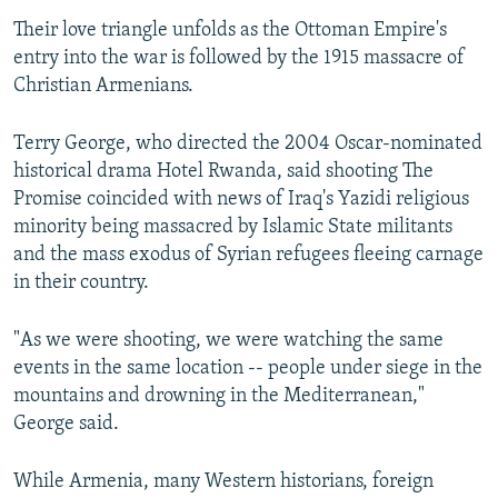
Their love triangle unfolds as the Ottoman Empire's
entry into the war is followed by the 1915 massacre of
Christian Armenians.
Terry George, who directed the 2004 Oscar-nominated
historical drama Hotel Rwanda, said shooting The
Promise coincided with news of Iraq's Yazidi religious
minority being massacred by Islamic State militants
and the mass exodus of Syrian refugees fleeing carnage
in their country.
"As we were shooting, we were watching the same
events in the same location -- people under siege in the
mountains and drowning in the Mediterranean,"
George said.
While Armenia, many Western historians, foreign