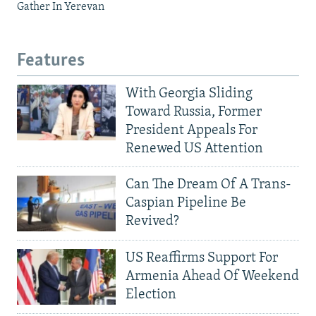
Gather In Yerevan
Features
With Georgia Sliding
Toward Russia, Former
President Appeals For
Renewed US Attention
Can The Dream Of A Trans-
Caspian Pipeline Be
Revived?
US Reaffirms Support For
Armenia Ahead Of Weekend
Election