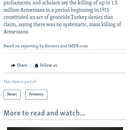
parliaments, and scholars say the killing of up to 1.5
million Armenians in a period beginning in 1915
constituted an act of genocide.Turkey denies that
claim, saying there was no systematic, mass killing of
Armenians.
Based on reporting by Reuters and IMDB.com
Share
Follow us
This item is part of
News
Armenia
More to read and watch...