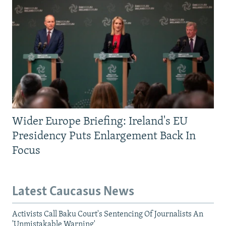
Wider Europe Briefing: Ireland's EU
Presidency Puts Enlargement Back In
Focus
Latest Caucasus News
Activists Call Baku Court's Sentencing Of Journalists An
'Unmistakable Warning'