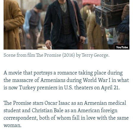
NEWSLETTERS
SERBIA
RFE/RL INVESTIGATES
PODCASTS
SCHEMES
WIDER EUROPE BY RIKARD JOZWIAK
SHARE TIPS SECURELY
SYSTEMA
THE RUNDOWN
MAJLIS
BYPASS BLOCKING
ABOUT RFE/RL
Scene from film The Promise (2016) by Terry George.
CONTACT US
A movie that portrays a romance taking place during
Subscribe
the massacre of Armenians during World War I in what
is now Turkey premiers in U.S. theaters on April 21.
FOLLOW US
The Promise stars Oscar Isaac as an Armenian medical
student and Christian Bale as an American foreign
correspondent, both of whom fall in love with the same
woman.
All RFE/RL sites