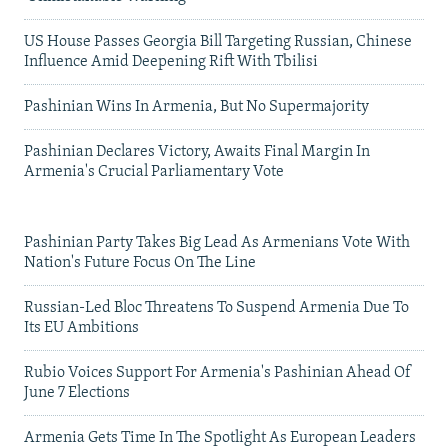
US House Passes Georgia Bill Targeting Russian, Chinese
Influence Amid Deepening Rift With Tbilisi
Pashinian Wins In Armenia, But No Supermajority
Pashinian Declares Victory, Awaits Final Margin In
Armenia's Crucial Parliamentary Vote
Pashinian Party Takes Big Lead As Armenians Vote With
Nation's Future Focus On The Line
Russian-Led Bloc Threatens To Suspend Armenia Due To
Its EU Ambitions
Rubio Voices Support For Armenia's Pashinian Ahead Of
June 7 Elections
Armenia Gets Time In The Spotlight As European Leaders