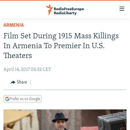
Accessibility
links
Skip
ARMENIA
to
TO READERS IN RUSSIA
Film Set During 1915 Mass Killings
main
RUSSIA PROGRAMMING
content
In Armenia To Premier In U.S.
IRAN
Skip
RADIO SVOBODA
Theaters
to
CENTRAL ASIA
CURRENT TIME
main
April 14, 2017 06:32 CET
SOUTH ASIA
RADIO AZATLIQ
KAZAKHSTAN
Navigation
Skip
Share
CAUCASUS
MARSHO RADIO
KYRGYZSTAN
AFGHANISTAN
to
CENTRAL/SE EUROPE
TAJIKISTAN
PAKISTAN
ARMENIA
Search
Prefer us on Google
EAST EUROPE
TURKMENISTAN
AZERBAIJAN
BOSNIA
VISUALS
UZBEKISTAN
GEORGIA
KOSOVO
BELARUS
INVESTIGATIONS
MOLDOVA
UKRAINE