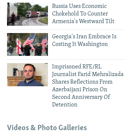
Russia Uses Economic
Chokehold To Counter
Armenia's Westward Tilt
Georgia's Iran Embrace Is
Costing It Washington
Imprisoned RFE/RL
Journalist Farid Mehralizada
Shares Reflections From
Azerbaijani Prison On
Second Anniversary Of
Detention
Videos & Photo Galleries