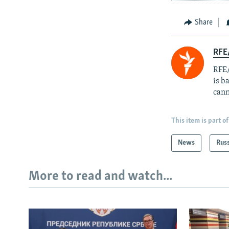
Share
RFE
RFE/
is b
cann
This item is part of
News
Rus
More to read and watch...