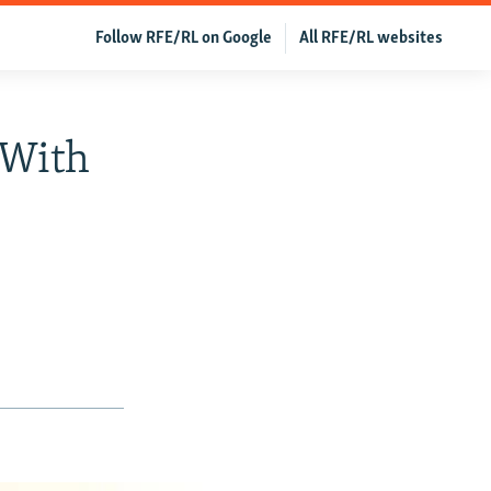
Follow RFE/RL on Google
All RFE/RL websites
 With