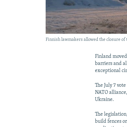
Finnish lawmakers allowed the closure of
Finland moved 
barriers and a
exceptional ci
The July 7 vot
NATO alliance,
Ukraine.
The legislatio
build fences or