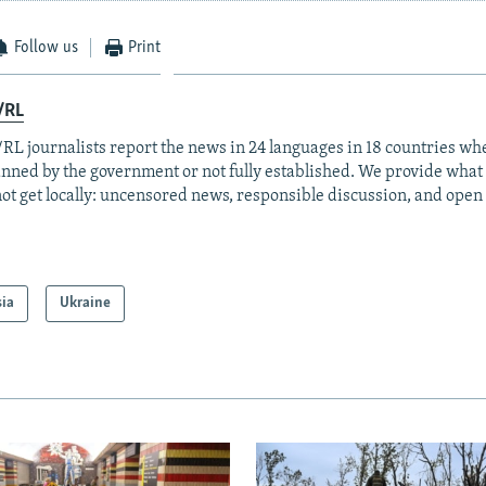
Follow us
Print
/RL
RL journalists report the news in 24 languages in 18 countries whe
anned by the government or not fully established. We provide wha
ot get locally: uncensored news, responsible discussion, and open
sia
Ukraine