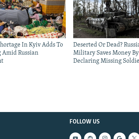
Shortage In Kyiv Adds To
Deserted Or Dead? Russi
g Amid Russian
Military Saves Money By
ht
Declaring Missing Sold
FOLLOW US