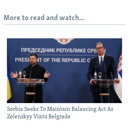
More to read and watch...
Serbia Seeks To Maintain Balancing Act As
Zelenskyy Visits Belgrade