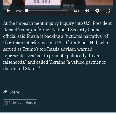
NEWSLETTERS
SERBIA
RFE/RL INVESTIGATES
0:00
1:33
PODCASTS
SCHEMES
WIDER EUROPE BY RIKARD JOZWIAK
SHARE TIPS SECURELY
At the impeachment inquiry inquiry into U.S. President
SYSTEMA
THE RUNDOWN
MAJLIS
Donald Trump, a former National Security Council
BYPASS BLOCKING
official said Russia is backing a "fictional narrative" of
ABOUT RFE/RL
Ukrainian interference in U.S. affairs. Fiona Hill, who
served as Trump's top Russia adviser, warned
CONTACT US
representatives "not to promote politically driven
falsehoods," and called Ukraine "a valued partner of
Subscribe
the United States."
FOLLOW US
Share
Prefer us on Google
All RFE/RL sites