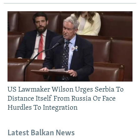
US Lawmaker Wilson Urges Serbia To
Distance Itself From Russia Or Face
Hurdles To Integration
Latest Balkan News