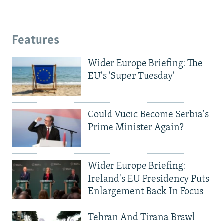
Features
Wider Europe Briefing: The
EU's 'Super Tuesday'
Could Vucic Become Serbia's
Prime Minister Again?
Wider Europe Briefing:
Ireland's EU Presidency Puts
Enlargement Back In Focus
Tehran And Tirana Brawl