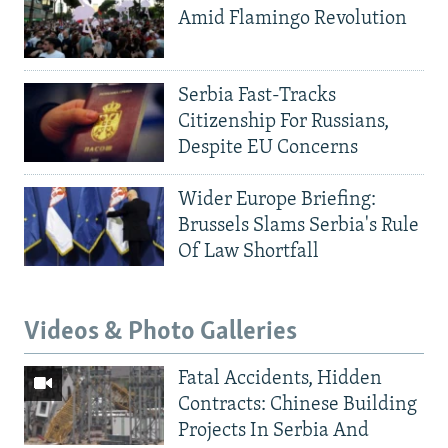
Amid Flamingo Revolution
Serbia Fast-Tracks
Citizenship For Russians,
Despite EU Concerns
Wider Europe Briefing:
Brussels Slams Serbia's Rule
Of Law Shortfall
Videos & Photo Galleries
Fatal Accidents, Hidden
Contracts: Chinese Building
Projects In Serbia And