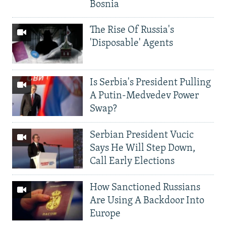
Bosnia
The Rise Of Russia's
'Disposable' Agents
Is Serbia's President Pulling
A Putin-Medvedev Power
Swap?
Serbian President Vucic
Says He Will Step Down,
Call Early Elections
How Sanctioned Russians
Are Using A Backdoor Into
Europe