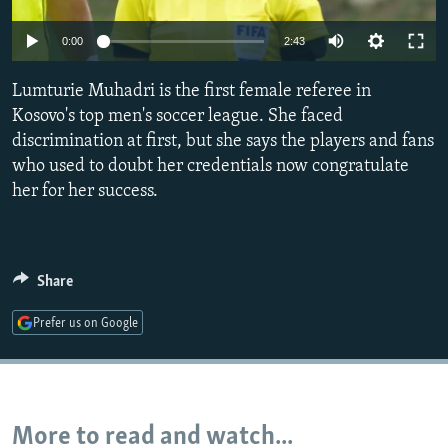
NEWSLETTERS
SERBIA
RFE/RL INVESTIGATES
0:00
2:43
PODCASTS
SCHEMES
WIDER EUROPE BY RIKARD JOZWIAK
SHARE TIPS SECURELY
Lumturie Muhadri is the first female referee in
SYSTEMA
THE RUNDOWN
MAJLIS
Kosovo's top men's soccer league. She faced
BYPASS BLOCKING
discrimination at first, but she says the players and fans
ABOUT RFE/RL
who used to doubt her credentials now congratulate
her for her success.
CONTACT US
Subscribe
Share
FOLLOW US
Prefer us on Google
More to read and watch...
All RFE/RL sites