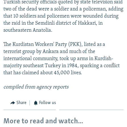
Turkish security officials quoted by state television said
NEWSLETTERS
SERBIA
RFE/RL INVESTIGATES
two of the dead were a soldier and a policeman, adding
PODCASTS
SCHEMES
WIDER EUROPE BY RIKARD JOZWIAK
that 10 soldiers and policemen were wounded during
the raid in the Semdinli district of Hakkari, in
SHARE TIPS SECURELY
SYSTEMA
THE RUNDOWN
MAJLIS
southeastern Anatolia.
BYPASS BLOCKING
The Kurdistan Workers' Party (PKK), listed as a
ABOUT RFE/RL
terrorist group by Ankara and much of the
CONTACT US
international community, took up arms in Kurdish-
majority southeast Turkey in 1984, sparking a conflict
Subscribe
that has claimed about 45,000 lives.
FOLLOW US
compiled from agency reports
Share
Follow us
More to read and watch...
All RFE/RL sites