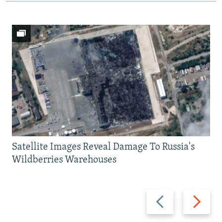
Satellite Images Reveal Damage To Russia's
Wildberries Warehouses
Previous
Next
slide
slide