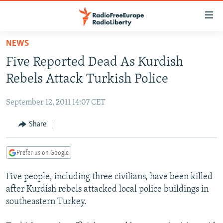
Accessibility
links
Skip
NEWS
to
TO READERS IN RUSSIA
Five Reported Dead As Kurdish
main
RUSSIA PROGRAMMING
content
Rebels Attack Turkish Police
IRAN
Skip
RADIO SVOBODA
to
September 12, 2011 14:07 CET
CENTRAL ASIA
CURRENT TIME
main
SOUTH ASIA
Share
RADIO AZATLIQ
KAZAKHSTAN
Navigation
Skip
CAUCASUS
MARSHO RADIO
KYRGYZSTAN
AFGHANISTAN
to
Prefer us on Google
CENTRAL/SE EUROPE
TAJIKISTAN
PAKISTAN
ARMENIA
Search
Five people, including three civilians, have been killed
EAST EUROPE
TURKMENISTAN
AZERBAIJAN
BOSNIA
after Kurdish rebels attacked local police buildings in
VISUALS
UZBEKISTAN
GEORGIA
KOSOVO
BELARUS
southeastern Turkey.
INVESTIGATIONS
MOLDOVA
UKRAINE