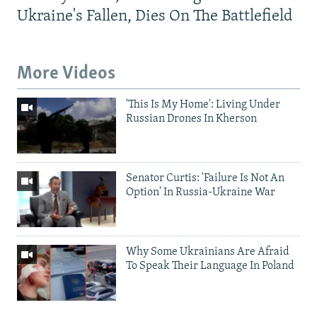
Ukraine's Fallen, Dies On The Battlefield
More Videos
'This Is My Home': Living Under
Russian Drones In Kherson
Senator Curtis: 'Failure Is Not An
Option' In Russia-Ukraine War
Why Some Ukrainians Are Afraid
To Speak Their Language In Poland