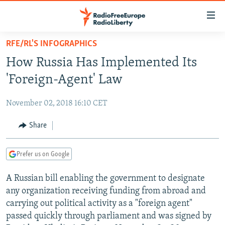
Accessibility
links
Skip
RFE/RL'S INFOGRAPHICS
to
TO READERS IN RUSSIA
How Russia Has Implemented Its
main
RUSSIA PROGRAMMING
content
'Foreign-Agent' Law
IRAN
Skip
RADIO SVOBODA
to
November 02, 2018 16:10 CET
CENTRAL ASIA
CURRENT TIME
main
SOUTH ASIA
Share
RADIO AZATLIQ
KAZAKHSTAN
Navigation
Skip
CAUCASUS
MARSHO RADIO
KYRGYZSTAN
AFGHANISTAN
to
Prefer us on Google
CENTRAL/SE EUROPE
TAJIKISTAN
PAKISTAN
ARMENIA
Search
A Russian bill enabling the government to designate
EAST EUROPE
TURKMENISTAN
AZERBAIJAN
BOSNIA
any organization receiving funding from abroad and
VISUALS
UZBEKISTAN
GEORGIA
KOSOVO
BELARUS
carrying out political activity as a "foreign agent"
passed quickly through parliament and was signed by
INVESTIGATIONS
MOLDOVA
UKRAINE