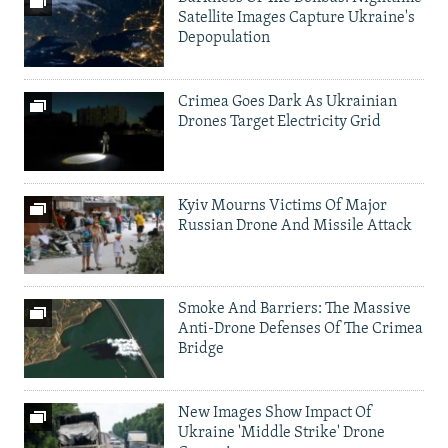
Satellite Images Capture Ukraine's
Depopulation
Crimea Goes Dark As Ukrainian
Drones Target Electricity Grid
Kyiv Mourns Victims Of Major
Russian Drone And Missile Attack
Smoke And Barriers: The Massive
Anti-Drone Defenses Of The Crimea
Bridge
New Images Show Impact Of
Ukraine 'Middle Strike' Drone