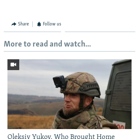
Share
Follow us
More to read and watch...
Oleksiy Yukov, Who Brought Home