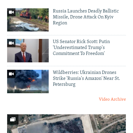
Russia Launches Deadly Ballistic
Missile, Drone Attack On Kyiv
Region
US Senator Rick Scott: Putin
'Underestimated Trump's
Commitment To Freedom'
Wildberries: Ukrainian Drones
Strike 'Russia's Amazon' Near St.
Petersburg
Video Archive