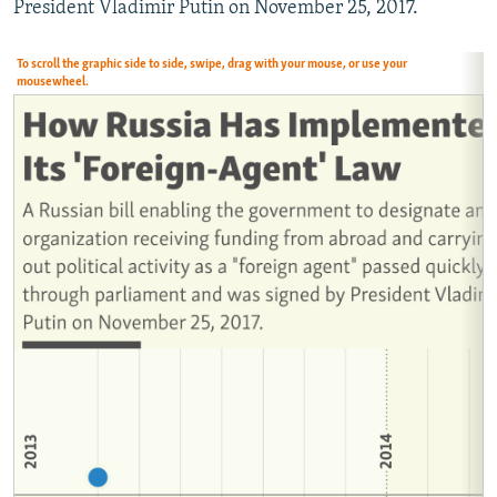
President Vladimir Putin on November 25, 2017.
NEWSLETTERS
SERBIA
RFE/RL INVESTIGATES
PODCASTS
SCHEMES
WIDER EUROPE BY RIKARD JOZWIAK
To scroll the graphic side to side, swipe, drag with your mouse, or use your
mousewheel.
SHARE TIPS SECURELY
SYSTEMA
THE RUNDOWN
MAJLIS
BYPASS BLOCKING
ABOUT RFE/RL
CONTACT US
Subscribe
FOLLOW US
All RFE/RL sites