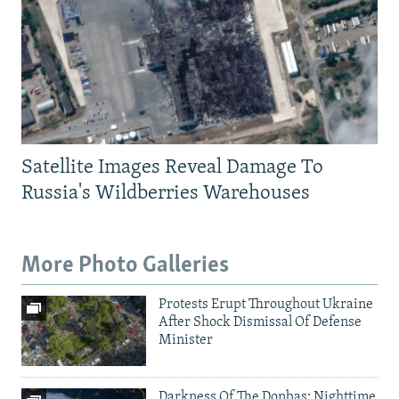
Satellite Images Reveal Damage To
Russia's Wildberries Warehouses
More Photo Galleries
Protests Erupt Throughout Ukraine
After Shock Dismissal Of Defense
Minister
Darkness Of The Donbas: Nighttime