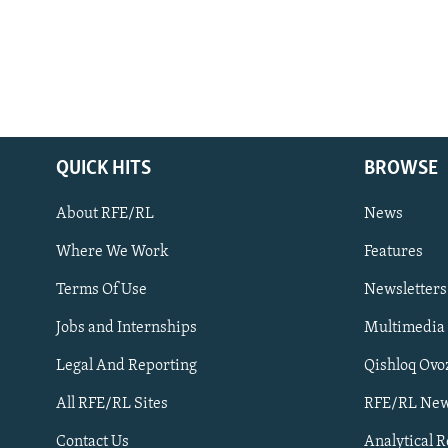
QUICK HITS
BROWSE
About RFE/RL
News
Where We Work
Features
Subscribe
Terms Of Use
Newsletters
Jobs and Internships
Multimedia
FOLLOW US
Legal And Reporting
Qishloq Ovo
All RFE/RL Sites
RFE/RL New
Contact Us
Analytical 