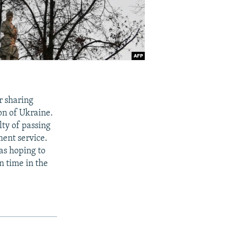
r sharing
ion of Ukraine.
ty of passing
ment service.
as hoping to
n time in the