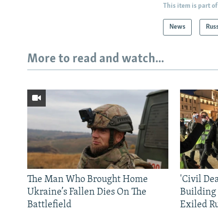
This item is part of
News
Rus
More to read and watch...
The Man Who Brought Home
'Civil De
Ukraine’s Fallen Dies On The
Building
Battlefield
Exiled R