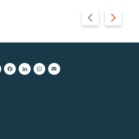
Previous
Next
slide
slide