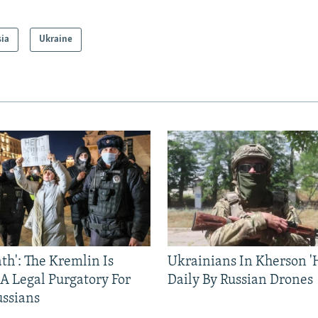
sia
Ukraine
ath': The Kremlin Is
Ukrainians In Kherson '
 A Legal Purgatory For
Daily By Russian Drones
ussians