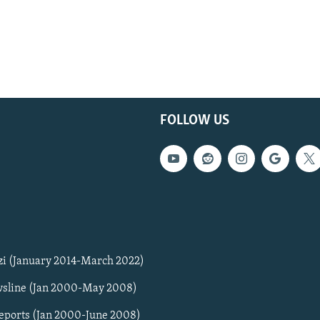
FOLLOW US
zi (January 2014-March 2022)
sline (Jan 2000-May 2008)
Reports (Jan 2000-June 2008)