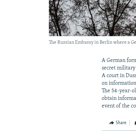
The Russian Embassy in Berlin where a Germ
A German forme
secret military
A court in Dus
on information
The 54-year-ol
obtain informat
event of the co
Share