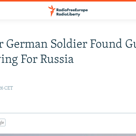
 German Soldier Found Gu
ing For Russia
26 CET
gle