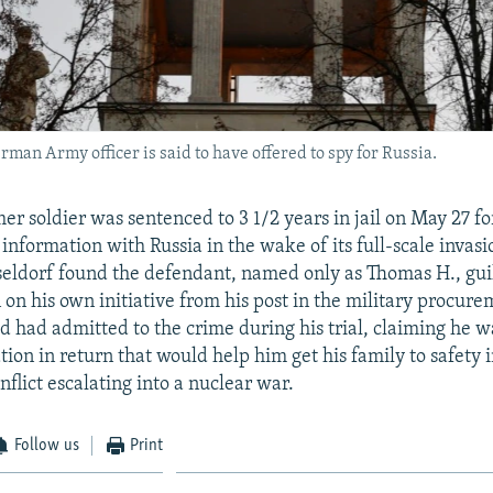
an Army officer is said to have offered to spy for Russia.
r soldier was sentenced to 3 1/2 years in jail on May 27 fo
 information with Russia in the wake of its full-scale invas
seldorf found the defendant, named only as Thomas H., guil
 on his own initiative from his post in the military procure
d had admitted to the crime during his trial, claiming he w
ion in return that would help him get his family to safety i
nflict escalating into a nuclear war.
Follow us
Print