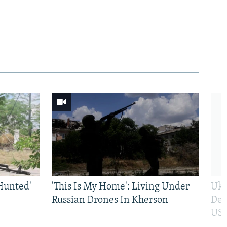
Hunted'
'This Is My Home': Living Under
Ukr
Russian Drones In Kherson
Def
US 