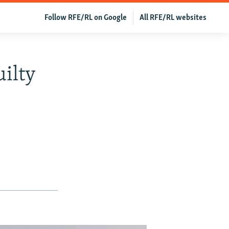
Follow RFE/RL on Google
All RFE/RL websites
ilty