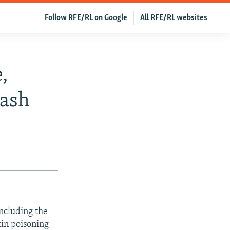
Follow RFE/RL on Google
All RFE/RL websites
,
rash
including the
in poisoning