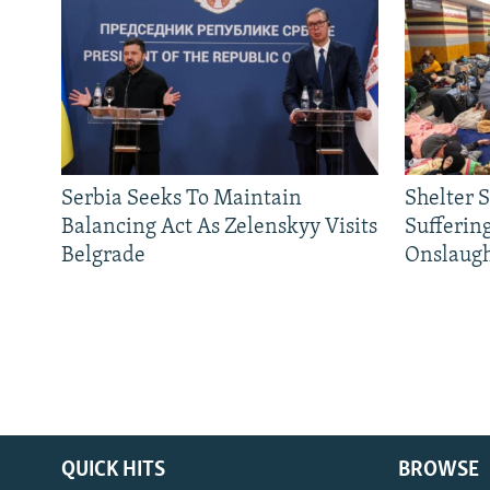
Serbia Seeks To Maintain
Shelter 
Balancing Act As Zelenskyy Visits
Sufferin
Belgrade
Onslaug
QUICK HITS
BROWSE