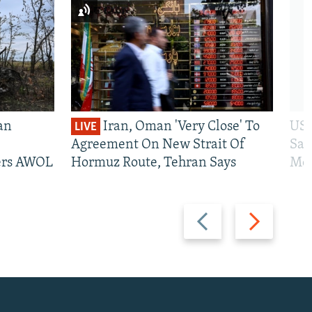
an
Iran, Oman 'Very Close' To
US 
LIVE
Agreement On New Strait Of
San
iers AWOL
Hormuz Route, Tehran Says
Mos
Previous
Next
slide
slide