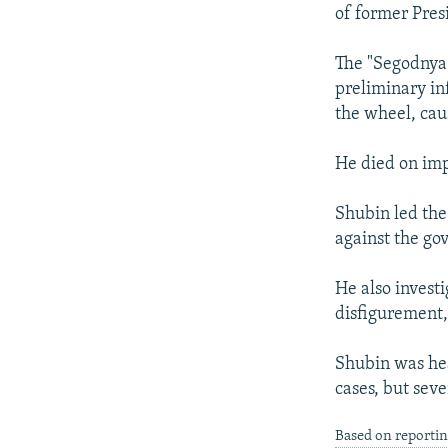
NEWSLETTERS
SERBIA
RFE/RL INVESTIGATES
of former Pres
PODCASTS
SCHEMES
WIDER EUROPE BY RIKARD JOZWIAK
The "Segodnya"
SHARE TIPS SECURELY
SYSTEMA
THE RUNDOWN
MAJLIS
preliminary in
BYPASS BLOCKING
the wheel, caus
ABOUT RFE/RL
He died on imp
CONTACT US
Shubin led the
against the g
He also invest
disfigurement,
Shubin was hea
cases, but seve
Based on reporti