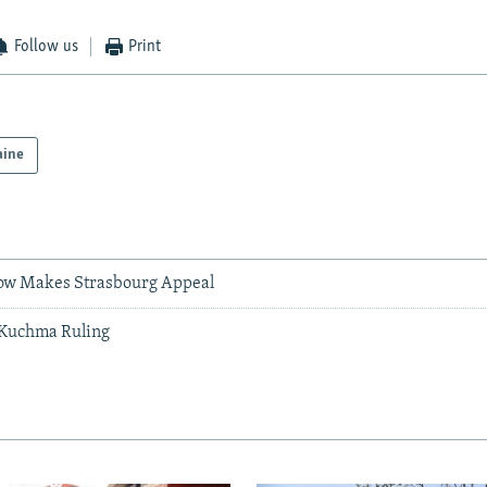
Follow us
Print
aine
ow Makes Strasbourg Appeal
Kuchma Ruling