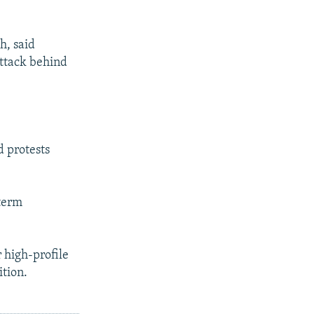
h, said
attack behind
 protests
-term
 high-profile
ition.