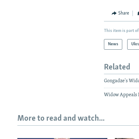
Share
This item is part of
News
Ukr
Related
Gongadze's Wid
Widow Appeals 
More to read and watch...