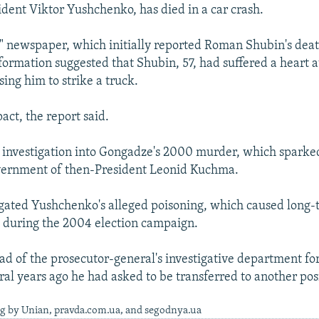
ident Viktor Yushchenko, has died in a car crash.
 newspaper, which initially reported Roman Shubin's deat
formation suggested that Shubin, 57, had suffered a heart 
ing him to strike a truck.
act, the report said.
 investigation into Gongadze's 2000 murder, which sparked
overnment of then-President Leonid Kuchma.
igated Yushchenko's alleged poisoning, which caused long
 during the 2004 election campaign.
d of the prosecutor-general's investigative department for
ral years ago he had asked to be transferred to another pos
ng by Unian, pravda.com.ua, and segodnya.ua