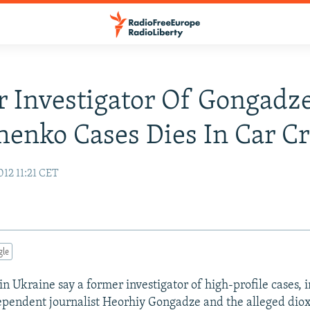
 Investigator Of Gongadze
enko Cases Dies In Car C
12 11:21 CET
gle
n Ukraine say a former investigator of high-profile cases, 
pendent journalist Heorhiy Gongadze and the alleged diox