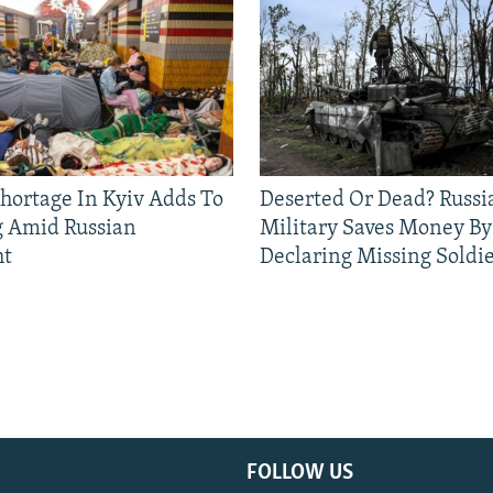
Shortage In Kyiv Adds To
Deserted Or Dead? Russi
g Amid Russian
Military Saves Money By
ht
Declaring Missing Sold
FOLLOW US