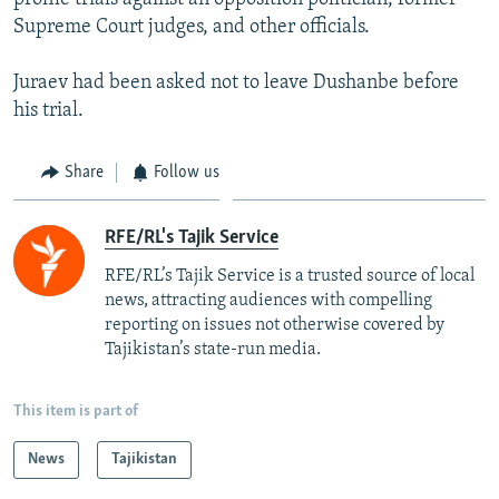
Supreme Court judges, and other officials.
Juraev had been asked not to leave Dushanbe before
his trial.
Share
Follow us
RFE/RL's Tajik Service
RFE/RL’s Tajik Service is a trusted source of local
news, attracting audiences with compelling
reporting on issues not otherwise covered by
Tajikistan’s state-run media.
This item is part of
News
Tajikistan