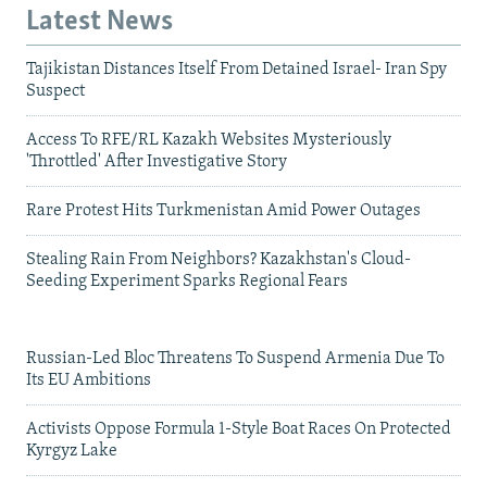
Latest News
Tajikistan Distances Itself From Detained Israel- Iran Spy
Suspect
Access To RFE/RL Kazakh Websites Mysteriously
'Throttled' After Investigative Story
Rare Protest Hits Turkmenistan Amid Power Outages
Stealing Rain From Neighbors? Kazakhstan's Cloud-
Seeding Experiment Sparks Regional Fears
Russian-Led Bloc Threatens To Suspend Armenia Due To
Its EU Ambitions
Activists Oppose Formula 1-Style Boat Races On Protected
Kyrgyz Lake