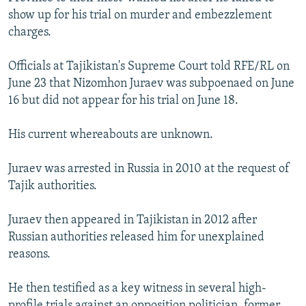
NEWSLETTERS
SERBIA
RFE/RL INVESTIGATES
show up for his trial on murder and embezzlement
charges.
PODCASTS
SCHEMES
WIDER EUROPE BY RIKARD JOZWIAK
SHARE TIPS SECURELY
SYSTEMA
THE RUNDOWN
MAJLIS
Officials at Tajikistan's Supreme Court told RFE/RL on
June 23 that Nizomhon Juraev was subpoenaed on June
BYPASS BLOCKING
16 but did not appear for his trial on June 18.
ABOUT RFE/RL
His current whereabouts are unknown.
CONTACT US
Juraev was arrested in Russia in 2010 at the request of
Subscribe
Tajik authorities.
FOLLOW US
Juraev then appeared in Tajikistan in 2012 after
Russian authorities released him for unexplained
reasons.
He then testified as a key witness in several high-
All RFE/RL sites
profile trials against an opposition politician, former