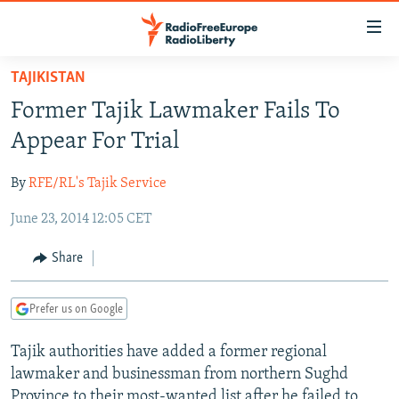
Accessibility
links
Skip
TAJIKISTAN
to
TO READERS IN RUSSIA
Former Tajik Lawmaker Fails To
main
RUSSIA PROGRAMMING
content
Appear For Trial
IRAN
Skip
RADIO SVOBODA
to
By
RFE/RL's Tajik Service
CENTRAL ASIA
CURRENT TIME
main
June 23, 2014 12:05 CET
SOUTH ASIA
RADIO AZATLIQ
KAZAKHSTAN
Navigation
Skip
CAUCASUS
MARSHO RADIO
KYRGYZSTAN
AFGHANISTAN
Share
to
CENTRAL/SE EUROPE
TAJIKISTAN
PAKISTAN
ARMENIA
Search
Prefer us on Google
EAST EUROPE
TURKMENISTAN
AZERBAIJAN
BOSNIA
VISUALS
Tajik authorities have added a former regional
UZBEKISTAN
GEORGIA
KOSOVO
BELARUS
lawmaker and businessman from northern Sughd
INVESTIGATIONS
MOLDOVA
UKRAINE
Province to their most-wanted list after he failed to