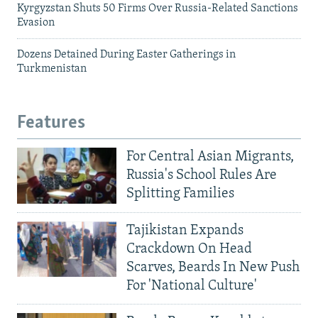
Kyrgyzstan Shuts 50 Firms Over Russia-Related Sanctions
Evasion
Dozens Detained During Easter Gatherings in
Turkmenistan
Features
For Central Asian Migrants,
Russia's School Rules Are
Splitting Families
Tajikistan Expands
Crackdown On Head
Scarves, Beards In New Push
For 'National Culture'