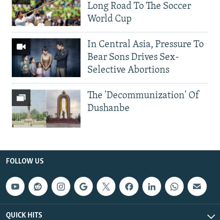
Long Road To The Soccer
World Cup
In Central Asia, Pressure To
Bear Sons Drives Sex-
Selective Abortions
The 'Decommunization' Of
Dushanbe
FOLLOW US
QUICK HITS