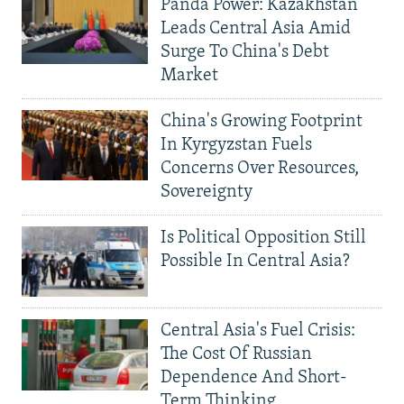
Panda Power: Kazakhstan
Leads Central Asia Amid
Surge To China's Debt
Market
China's Growing Footprint
In Kyrgyzstan Fuels
Concerns Over Resources,
Sovereignty
Is Political Opposition Still
Possible In Central Asia?
Central Asia's Fuel Crisis:
The Cost Of Russian
Dependence And Short-
Term Thinking