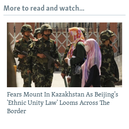
More to read and watch...
Fears Mount In Kazakhstan As Beijing's
'Ethnic Unity Law' Looms Across The
Border