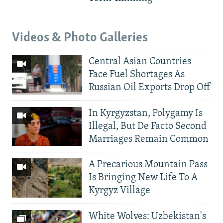
Videos & Photo Galleries
Central Asian Countries
Face Fuel Shortages As
Russian Oil Exports Drop Off
In Kyrgyzstan, Polygamy Is
Illegal, But De Facto Second
Marriages Remain Common
A Precarious Mountain Pass
Is Bringing New Life To A
Kyrgyz Village
White Wolves: Uzbekistan's