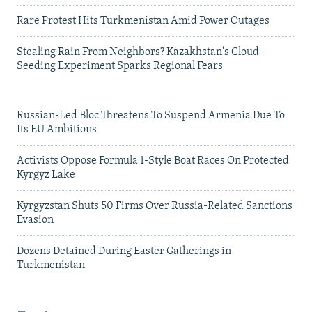
Rare Protest Hits Turkmenistan Amid Power Outages
Stealing Rain From Neighbors? Kazakhstan's Cloud-
Seeding Experiment Sparks Regional Fears
Russian-Led Bloc Threatens To Suspend Armenia Due To
Its EU Ambitions
Activists Oppose Formula 1-Style Boat Races On Protected
Kyrgyz Lake
Kyrgyzstan Shuts 50 Firms Over Russia-Related Sanctions
Evasion
Dozens Detained During Easter Gatherings in
Turkmenistan