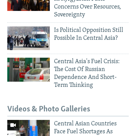
Concerns Over Resources,
Sovereignty
Is Political Opposition Still
Possible In Central Asia?
Central Asia's Fuel Crisis:
The Cost Of Russian
Dependence And Short-
Term Thinking
Videos & Photo Galleries
Central Asian Countries
Face Fuel Shortages As