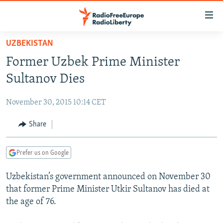
Accessibility
links
Skip
UZBEKISTAN
to
TO READERS IN RUSSIA
Former Uzbek Prime Minister
main
RUSSIA PROGRAMMING
content
Sultanov Dies
IRAN
Skip
RADIO SVOBODA
to
November 30, 2015 10:14 CET
CENTRAL ASIA
CURRENT TIME
main
SOUTH ASIA
Share
RADIO AZATLIQ
KAZAKHSTAN
Navigation
Skip
CAUCASUS
MARSHO RADIO
KYRGYZSTAN
AFGHANISTAN
to
Prefer us on Google
CENTRAL/SE EUROPE
TAJIKISTAN
PAKISTAN
ARMENIA
Search
Uzbekistan’s government announced on November 30
EAST EUROPE
TURKMENISTAN
AZERBAIJAN
BOSNIA
that former Prime Minister Utkir Sultanov has died at
VISUALS
UZBEKISTAN
GEORGIA
KOSOVO
BELARUS
the age of 76.
INVESTIGATIONS
MOLDOVA
UKRAINE