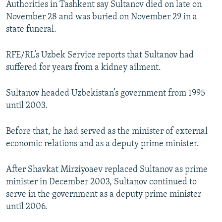
Authorities in Tashkent say Sultanov died on late on
NEWSLETTERS
SERBIA
RFE/RL INVESTIGATES
November 28 and was buried on November 29 in a
PODCASTS
SCHEMES
WIDER EUROPE BY RIKARD JOZWIAK
state funeral.
SHARE TIPS SECURELY
SYSTEMA
THE RUNDOWN
MAJLIS
RFE/RL’s Uzbek Service reports that Sultanov had
BYPASS BLOCKING
suffered for years from a kidney ailment.
ABOUT RFE/RL
Sultanov headed Uzbekistan’s government from 1995
CONTACT US
until 2003.
Subscribe
Before that, he had served as the minister of external
economic relations and as a deputy prime minister.
FOLLOW US
After Shavkat Mirziyoaev replaced Sultanov as prime
minister in December 2003, Sultanov continued to
serve in the government as a deputy prime minister
until 2006.
All RFE/RL sites