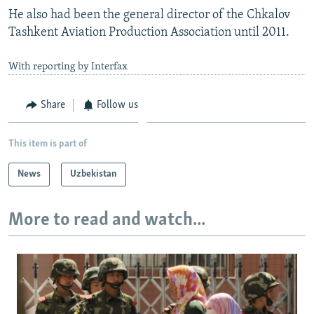
He also had been the general director of the Chkalov
Tashkent Aviation Production Association until 2011.
With reporting by Interfax
Share
Follow us
This item is part of
News
Uzbekistan
More to read and watch...