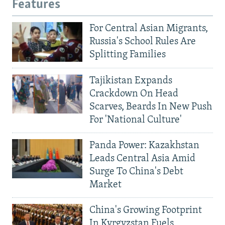
Features
For Central Asian Migrants,
Russia's School Rules Are
Splitting Families
Tajikistan Expands
Crackdown On Head
Scarves, Beards In New Push
For 'National Culture'
Panda Power: Kazakhstan
Leads Central Asia Amid
Surge To China's Debt
Market
China's Growing Footprint
In Kyrgyzstan Fuels