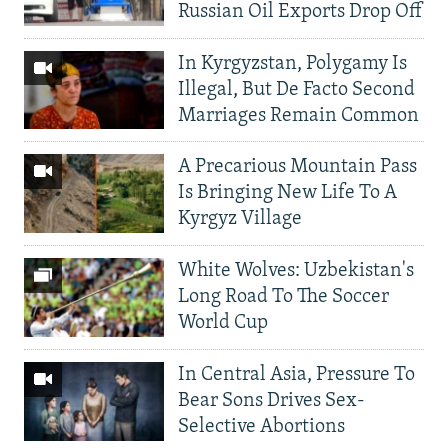
Russian Oil Exports Drop Off
In Kyrgyzstan, Polygamy Is
Illegal, But De Facto Second
Marriages Remain Common
A Precarious Mountain Pass
Is Bringing New Life To A
Kyrgyz Village
White Wolves: Uzbekistan's
Long Road To The Soccer
World Cup
In Central Asia, Pressure To
Bear Sons Drives Sex-
Selective Abortions