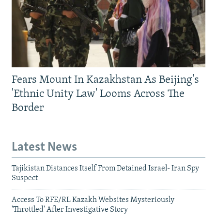
Fears Mount In Kazakhstan As Beijing's
'Ethnic Unity Law' Looms Across The
Border
Latest News
Tajikistan Distances Itself From Detained Israel- Iran Spy
Suspect
Access To RFE/RL Kazakh Websites Mysteriously
'Throttled' After Investigative Story