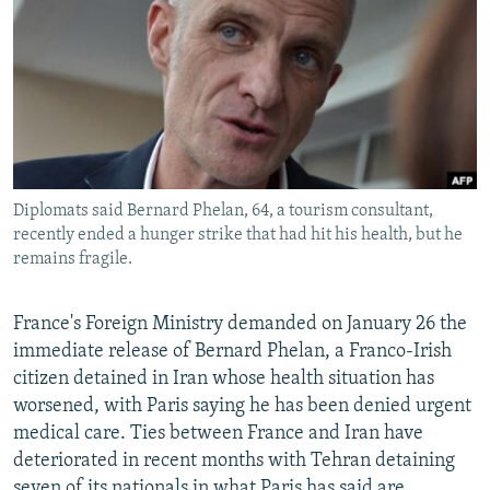
NEWSLETTERS
SERBIA
RFE/RL INVESTIGATES
PODCASTS
SCHEMES
WIDER EUROPE BY RIKARD JOZWIAK
SHARE TIPS SECURELY
SYSTEMA
THE RUNDOWN
MAJLIS
BYPASS BLOCKING
ABOUT RFE/RL
Diplomats said Bernard Phelan, 64, a tourism consultant,
CONTACT US
recently ended a hunger strike that had hit his health, but he
remains fragile.
Subscribe
France's Foreign Ministry demanded on January 26 the
FOLLOW US
immediate release of Bernard Phelan, a Franco-Irish
citizen detained in Iran whose health situation has
worsened, with Paris saying he has been denied urgent
medical care. Ties between France and Iran have
deteriorated in recent months with Tehran detaining
All RFE/RL sites
seven of its nationals in what Paris has said are