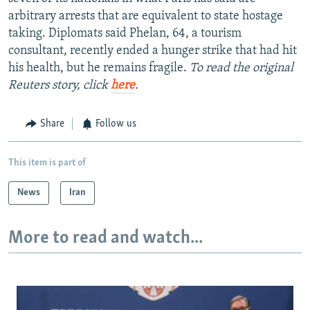
arbitrary arrests that are equivalent to state hostage
taking. Diplomats said Phelan, 64, a tourism
consultant, recently ended a hunger strike that had hit
his health, but he remains fragile.
To read the original
Reuters story, click
here
.
Share
Follow us
This item is part of
News
Iran
More to read and watch...