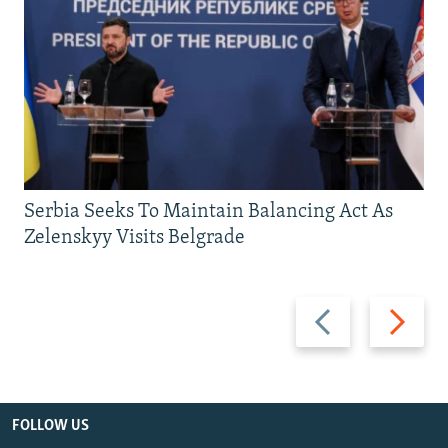
Serbia Seeks To Maintain Balancing Act As
Zelenskyy Visits Belgrade
Previous
Next
slide
slide
FOLLOW US