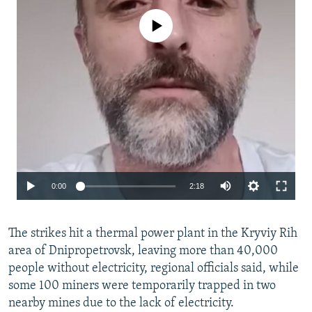
No media source currently available
Auto
0:00
2:18
240p
The strikes hit a thermal power plant in the Kryviy Rih
360p
area of Dnipropetrovsk, leaving more than 40,000
480p
people without electricity, regional officials said, while
720p
some 100 miners were temporarily trapped in two
nearby mines due to the lack of electricity.
1080p