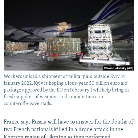
NEWSLETTERS
SERBIA
RFE/RL INVESTIGATES
PODCASTS
SCHEMES
WIDER EUROPE BY RIKARD JOZWIAK
SHARE TIPS SECURELY
SYSTEMA
THE RUNDOWN
MAJLIS
BYPASS BLOCKING
ABOUT RFE/RL
CONTACT US
Workers unload a shipment of military aid outside Kyiv in
Subscribe
January 2022. Kyiv is hoping a four-year 50 billion euro aid
package approved by the EU on February 1 will help bring in
FOLLOW US
fresh supplies of weapons and ammunition as a
counteroffensive stalls.
France says Russia will have to answer for the deaths of
two French nationals killed in a drone attack in the
All RFE/RL sites
Kherson region of Ukraine as they performed