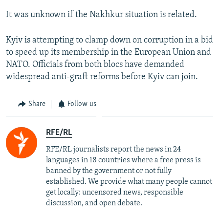
It was unknown if the Nakhkur situation is related.
Kyiv is attempting to clamp down on corruption in a bid
to speed up its membership in the European Union and
NATO. Officials from both blocs have demanded
widespread anti-graft reforms before Kyiv can join.
Share
Follow us
RFE/RL
RFE/RL journalists report the news in 24
languages in 18 countries where a free press is
banned by the government or not fully
established. We provide what many people cannot
get locally: uncensored news, responsible
discussion, and open debate.