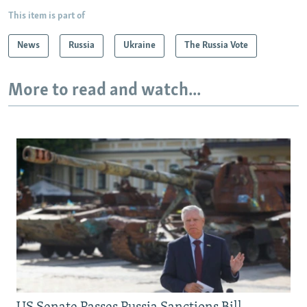
This item is part of
News
Russia
Ukraine
The Russia Vote
More to read and watch...