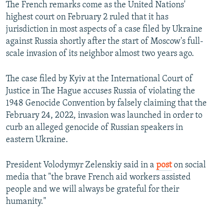
The French remarks come as the United Nations'
highest court on February 2 ruled that it has
jurisdiction in most aspects of a case filed by Ukraine
against Russia shortly after the start of Moscow's full-
scale invasion of its neighbor almost two years ago.
The case filed by Kyiv at the International Court of
Justice in The Hague accuses Russia of violating the
1948 Genocide Convention by falsely claiming that the
February 24, 2022, invasion was launched in order to
curb an alleged genocide of Russian speakers in
eastern Ukraine.
President Volodymyr Zelenskiy said in a
post
on social
media that "the brave French aid workers assisted
people and we will always be grateful for their
humanity."