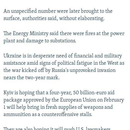
An unspecified number were later brought to the
Auto
240p
360p
480p
surface, authorities said, without elaborating.
720p
1080p
The Energy Ministry said there were fires at the power
plant and damage to substations.
Ukraine is in desperate need of financial and military
assistance amid signs of political fatigue in the West as
the war kicked off by Russia's unprovoked invasion
nears the two-year mark.
Kyiv is hoping that a four-year, 50 billion-euro aid
package approved by the European Union on February
1 will help bring in fresh supplies of weapons and
ammunition as a counteroffensive stalls.
They are also hoping it will push U.S. lawmakers