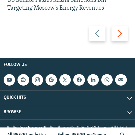
US Senate Passes Russia Sanctions Bill
Targeting Moscow's Energy Revenues
Previous
Next
slide
slide
FOLLOW US
QUICK HITS
BROWSE
Radio Free Europe/Radio Liberty © 2026 RFE/RL, Inc. All Rights
Reserved.