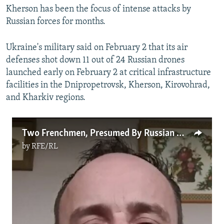
Kherson has been the focus of intense attacks by
Russian forces for months.
Ukraine's military said on February 2 that its air
defenses shot down 11 out of 24 Russian drones
launched early on February 2 at critical infrastructure
facilities in the Dnipropetrovsk, Kherson, Kirovohrad,
and Kharkiv regions.
Two Frenchmen, Presumed By Russian Media To Have Been Killed In Ukraine, Speak To RFE/RL
by
RFE/RL