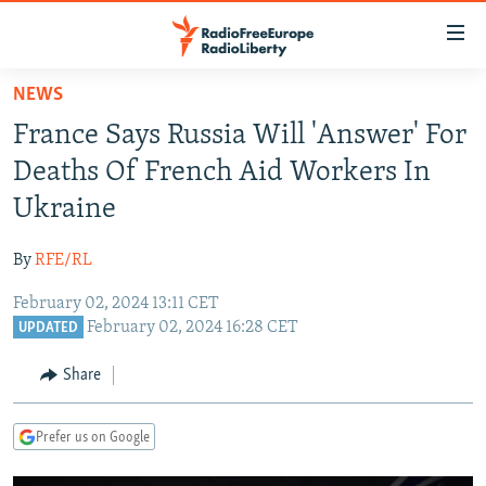
Accessibility
links
Skip
NEWS
to
TO READERS IN RUSSIA
France Says Russia Will 'Answer' For
main
RUSSIA PROGRAMMING
content
Deaths Of French Aid Workers In
IRAN
Skip
RADIO SVOBODA
Ukraine
to
CENTRAL ASIA
CURRENT TIME
main
By
RFE/RL
SOUTH ASIA
RADIO AZATLIQ
KAZAKHSTAN
Navigation
Skip
February 02, 2024 13:11 CET
CAUCASUS
MARSHO RADIO
KYRGYZSTAN
AFGHANISTAN
February 02, 2024 16:28 CET
to
UPDATED
CENTRAL/SE EUROPE
TAJIKISTAN
PAKISTAN
ARMENIA
Search
Share
EAST EUROPE
TURKMENISTAN
AZERBAIJAN
BOSNIA
VISUALS
UZBEKISTAN
GEORGIA
KOSOVO
BELARUS
Prefer us on Google
INVESTIGATIONS
MOLDOVA
UKRAINE