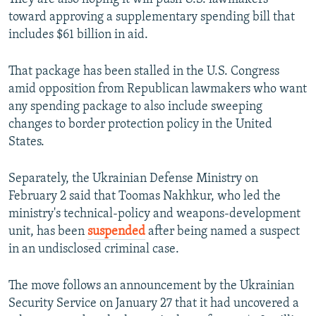
toward approving a supplementary spending bill that
includes $61 billion in aid.
That package has been stalled in the U.S. Congress
amid opposition from Republican lawmakers who want
any spending package to also include sweeping
changes to border protection policy in the United
States.
Separately, the Ukrainian Defense Ministry on
February 2 said that Toomas Nakhkur, who led the
ministry's technical-policy and weapons-development
unit, has been
suspended
after being named a suspect
in an undisclosed criminal case.
The move follows an announcement by the Ukrainian
Security Service on January 27 that it had uncovered a