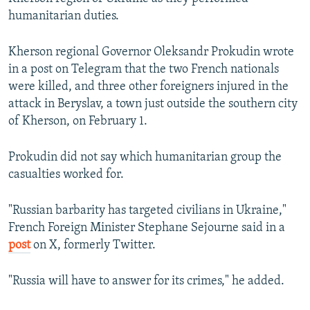
humanitarian duties.
Kherson regional Governor Oleksandr Prokudin wrote
in a post on Telegram that the two French nationals
were killed, and three other foreigners injured in the
attack in Beryslav, a town just outside the southern city
of Kherson, on February 1.
Prokudin did not say which humanitarian group the
casualties worked for.
"Russian barbarity has targeted civilians in Ukraine,"
French Foreign Minister Stephane Sejourne said in a
post
on X, formerly Twitter.
"Russia will have to answer for its crimes," he added.