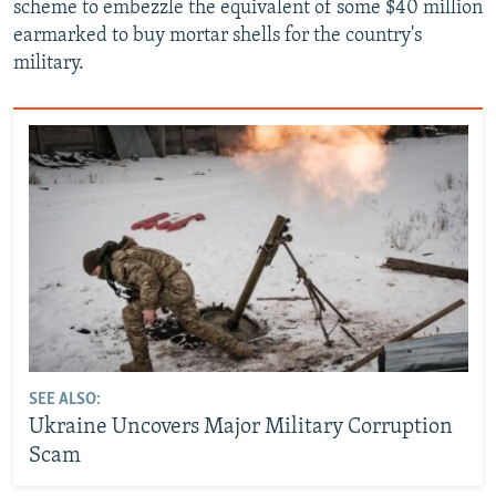
scheme to embezzle the equivalent of some $40 million
earmarked to buy mortar shells for the country's
military.
SEE ALSO:
Ukraine Uncovers Major Military Corruption
Scam