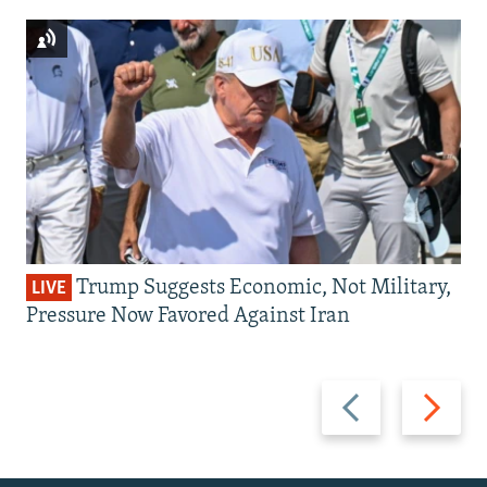
Trump Suggests Economic, Not Military,
LIVE
Pressure Now Favored Against Iran
Previous
Next
slide
slide