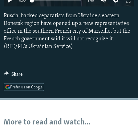
0:00
1:49
NEWSLETTERS
SERBIA
RFE/RL INVESTIGATES
Russia-backed separatists from Ukraine's eastern
PODCASTS
SCHEMES
WIDER EUROPE BY RIKARD JOZWIAK
Donetsk region have opened up a new representative
SHARE TIPS SECURELY
SYSTEMA
THE RUNDOWN
MAJLIS
office in the southern French city of Marseille, but the
BYPASS BLOCKING
French government said it will not recognize it.
(RFE/RL's Ukrainian Service)
ABOUT RFE/RL
CONTACT US
Share
Subscribe
Prefer us on Google
FOLLOW US
More to read and watch...
All RFE/RL sites